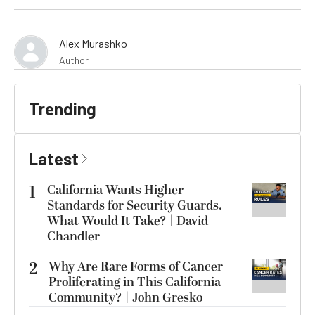
Alex Murashko
Author
Trending
Latest
1
California Wants Higher
Standards for Security Guards.
What Would It Take? | David
Chandler
2
Why Are Rare Forms of Cancer
Proliferating in This California
Community? | John Gresko