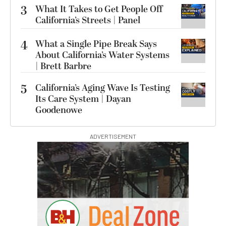
3
What It Takes to Get People Off
California’s Streets | Panel
4
What a Single Pipe Break Says
About California’s Water Systems
| Brett Barbre
5
California’s Aging Wave Is Testing
Its Care System | Dayan
Goodenowe
ADVERTISEMENT