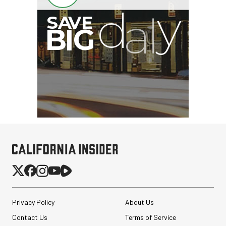
I
G
Privacy Policy
About Us
Contact Us
Terms of Service