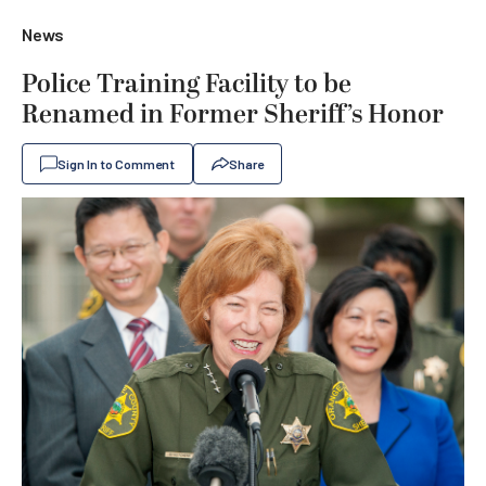
News
Police Training Facility to be
Renamed in Former Sheriff’s Honor
Sign In to Comment
Share