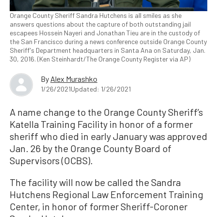
Orange County Sheriff Sandra Hutchens is all smiles as she
answers questions about the capture of both outstanding jail
escapees Hossein Nayeri and Jonathan Tieu are in the custody of
the San Francisco during a news conference outside Orange County
Sheriff's Department headquarters in Santa Ana on Saturday, Jan.
30, 2016. (Ken Steinhardt/The Orange County Register via AP)
By
Alex Murashko
1/26/2021
Updated: 1/26/2021
A name change to the Orange County Sheriff’s
Katella Training Facility in honor of a former
sheriff who died in early January was approved
Jan. 26 by the Orange County Board of
Supervisors (OCBS).
The facility will now be called the Sandra
Hutchens Regional Law Enforcement Training
Center, in honor of former Sheriff-Coroner