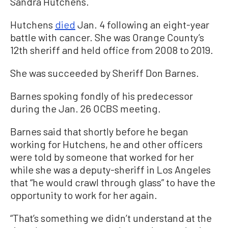
Sandra Hutchens.
Hutchens
died
Jan. 4 following an eight-year
battle with cancer. She was Orange County’s
12th sheriff and held office from 2008 to 2019.
She was succeeded by Sheriff Don Barnes.
Barnes spoking fondly of his predecessor
during the Jan. 26 OCBS meeting.
Barnes said that shortly before he began
working for Hutchens, he and other officers
were told by someone that worked for her
while she was a deputy-sheriff in Los Angeles
that “he would crawl through glass” to have the
opportunity to work for her again.
“That’s something we didn’t understand at the