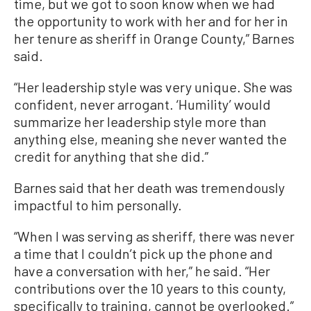
time, but we got to soon know when we had
the opportunity to work with her and for her in
her tenure as sheriff in Orange County,” Barnes
said.
“Her leadership style was very unique. She was
confident, never arrogant. ‘Humility’ would
summarize her leadership style more than
anything else, meaning she never wanted the
credit for anything that she did.”
Barnes said that her death was tremendously
impactful to him personally.
“When I was serving as sheriff, there was never
a time that I couldn’t pick up the phone and
have a conversation with her,” he said. “Her
contributions over the 10 years to this county,
specifically to training, cannot be overlooked.”