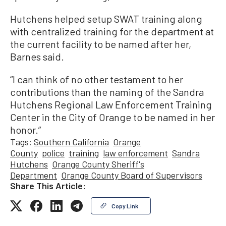
Hutchens helped setup SWAT training along
with centralized training for the department at
the current facility to be named after her,
Barnes said.
“I can think of no other testament to her
contributions than the naming of the Sandra
Hutchens Regional Law Enforcement Training
Center in the City of Orange to be named in her
honor.”
Tags:
Southern California
Orange
County
police
training
law enforcement
Sandra
Hutchens
Orange County Sheriff's
Department
Orange County Board of Supervisors
Share This Article:
Copy Link