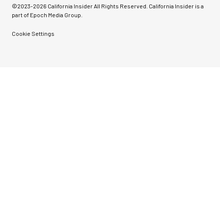
©2023-
2026
California Insider All Rights Reserved. California Insider is a
part of Epoch Media Group.
Cookie Settings