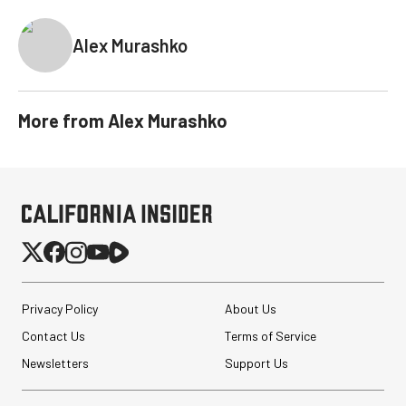
Alex Murashko
More from
Alex Murashko
Privacy Policy
About Us
Contact Us
Terms of Service
Newsletters
Support Us