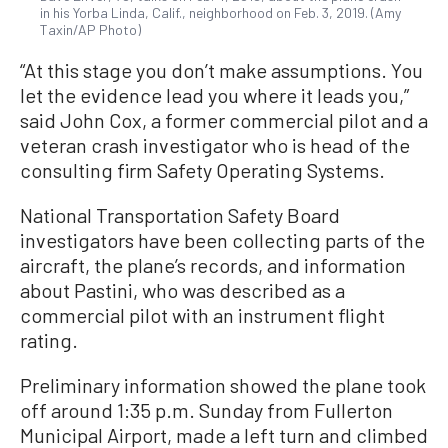
in his Yorba Linda, Calif., neighborhood on Feb. 3, 2019. (Amy
Taxin/AP Photo)
“At this stage you don’t make assumptions. You
let the evidence lead you where it leads you,”
said John Cox, a former commercial pilot and a
veteran crash investigator who is head of the
consulting firm Safety Operating Systems.
National Transportation Safety Board
investigators have been collecting parts of the
aircraft, the plane’s records, and information
about Pastini, who was described as a
commercial pilot with an instrument flight
rating.
Preliminary information showed the plane took
off around 1:35 p.m. Sunday from Fullerton
Municipal Airport, made a left turn and climbed