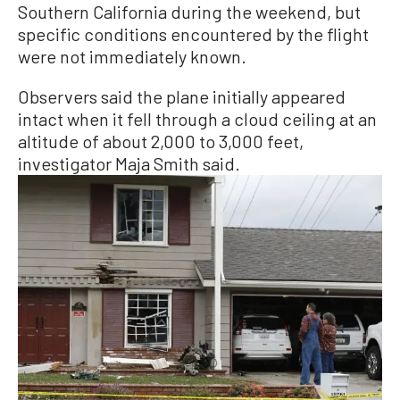
Southern California during the weekend, but
specific conditions encountered by the flight
were not immediately known.
Observers said the plane initially appeared
intact when it fell through a cloud ceiling at an
altitude of about 2,000 to 3,000 feet,
investigator Maja Smith said.