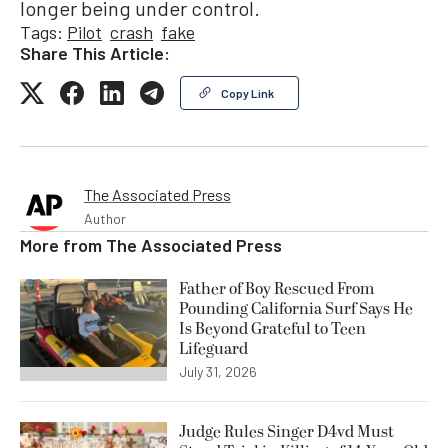
longer being under control.
Tags:
Pilot
crash
fake
Share This Article:
Copy Link
The Associated Press
Author
More from
The Associated Press
Father of Boy Rescued From
Pounding California Surf Says He
Is Beyond Grateful to Teen
Lifeguard
July 31, 2026
Judge Rules Singer D4vd Must