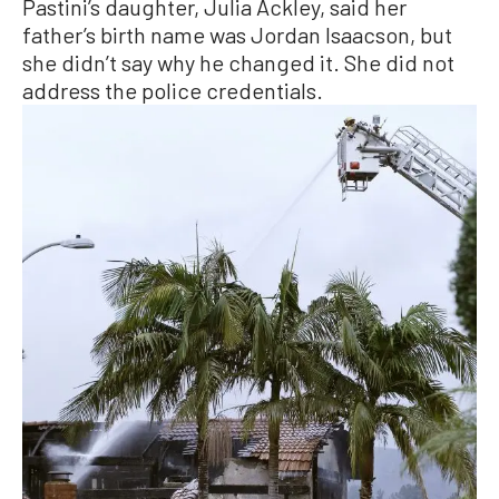
Pastini’s daughter, Julia Ackley, said her
father’s birth name was Jordan Isaacson, but
she didn’t say why he changed it. She did not
address the police credentials.