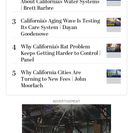
About California’s Water Systems
| Brett Barbre
3
California’s Aging Wave Is Testing
Its Care System | Dayan
Goodenowe
4
Why California’s Rat Problem
Keeps Getting Harder to Control |
Panel
5
Why California Cities Are
Turning to New Fees | John
Moorlach
ADVERTISEMENT