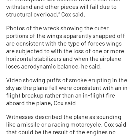
withstand and other pieces will fail due to
structural overload,” Cox said.
Photos of the wreck showing the outer
portions of the wings apparently snapped off
are consistent with the type of forces wings
are subjected to with the loss of one or more
horizontal stabilizers and when the airplane
loses aerodynamic balance, he said.
Video showing puffs of smoke erupting in the
sky as the plane fell were consistent with an in-
flight breakup rather than an in-flight fire
aboard the plane, Cox said
Witnesses described the plane as sounding
like a missile or a racing motorcycle. Cox said
that could be the result of the engines no