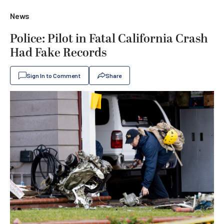
News
Police: Pilot in Fatal California Crash
Had Fake Records
Sign In to Comment
Share