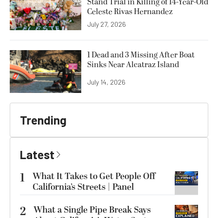
Stand Trial in Killing of 14-Year-Old
Celeste Rivas Hernandez
July 27, 2026
1 Dead and 3 Missing After Boat
Sinks Near Alcatraz Island
July 14, 2026
Trending
Latest
1
What It Takes to Get People Off
California’s Streets | Panel
2
What a Single Pipe Break Says