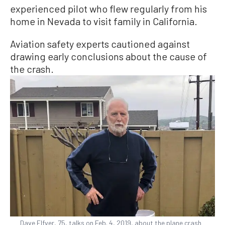
experienced pilot who flew regularly from his
home in Nevada to visit family in California.
Aviation safety experts cautioned against
drawing early conclusions about the cause of
the crash.
Dave Elfver, 75, talks on Feb. 4, 2019, about the plane crash