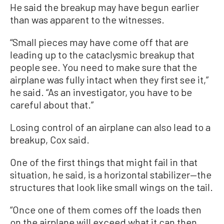
He said the breakup may have begun earlier
than was apparent to the witnesses.
“Small pieces may have come off that are
leading up to the cataclysmic breakup that
people see. You need to make sure that the
airplane was fully intact when they first see it,”
he said. “As an investigator, you have to be
careful about that.”
Losing control of an airplane can also lead to a
breakup, Cox said.
One of the first things that might fail in that
situation, he said, is a horizontal stabilizer—the
structures that look like small wings on the tail.
“Once one of them comes off the loads then
on the airplane will exceed what it can then