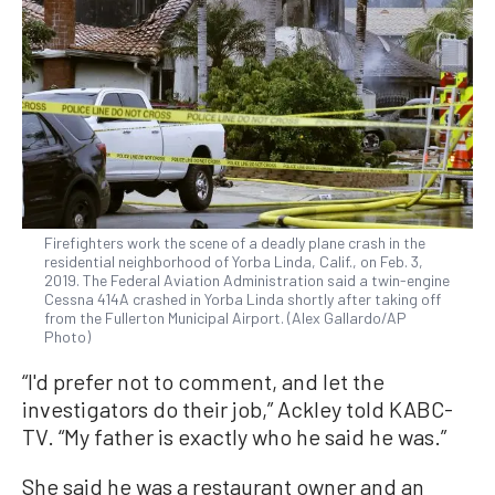
Firefighters work the scene of a deadly plane crash in the
residential neighborhood of Yorba Linda, Calif., on Feb. 3,
2019. The Federal Aviation Administration said a twin-engine
Cessna 414A crashed in Yorba Linda shortly after taking off
from the Fullerton Municipal Airport. (Alex Gallardo/AP
Photo)
“I'd prefer not to comment, and let the
investigators do their job,” Ackley told KABC-
TV. “My father is exactly who he said he was.”
She said he was a restaurant owner and an