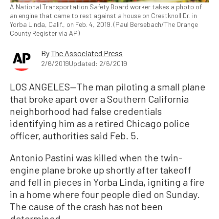
A National Transportation Safety Board worker takes a photo of
an engine that came to rest against a house on Crestknoll Dr. in
Yorba Linda, Calif., on Feb. 4, 2019. (Paul Bersebach/The Orange
County Register via AP)
By
The Associated Press
2/6/2019
Updated: 2/6/2019
LOS ANGELES—The man piloting a small plane
that broke apart over a Southern California
neighborhood had false credentials
identifying him as a retired Chicago police
officer, authorities said Feb. 5.
Antonio Pastini was killed when the twin-
engine plane broke up shortly after takeoff
and fell in pieces in Yorba Linda, igniting a fire
in a home where four people died on Sunday.
The cause of the crash has not been
determined.