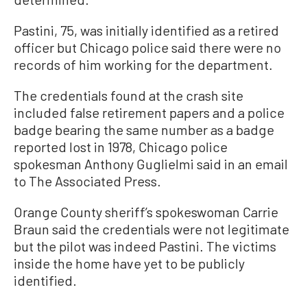
Pastini, 75, was initially identified as a retired
officer but Chicago police said there were no
records of him working for the department.
The credentials found at the crash site
included false retirement papers and a police
badge bearing the same number as a badge
reported lost in 1978, Chicago police
spokesman Anthony Guglielmi said in an email
to The Associated Press.
Orange County sheriff’s spokeswoman Carrie
Braun said the credentials were not legitimate
but the pilot was indeed Pastini. The victims
inside the home have yet to be publicly
identified.