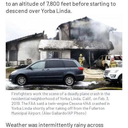
to an altitude of 7,800 feet before starting to
descend over Yorba Linda.
Firefighters work the scene of a deadly plane crash in the
residential neighborhood of Yorba Linda, Calif., on Feb. 3,
2019. The FAA said a twin-engine Cessna 414A crashed in
Yorba Linda shortly after taking off from the Fullerton
Municipal Airport. (Alex Gallardo/AP Photo)
Weather was intermittently rainy across