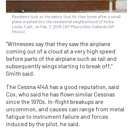
Residents look at the debris that hit their home after a small
plane crashed into the residential neighborhood of Yorba
Linda, Calif., on Feb. 3, 2019. (AP Photo/Alex Gallardo/AP
Photo)
“Witnesses say that they saw the airplane
coming out of a cloud at a very high speed
before parts of the airplane such as tail and
subsequently wings starting to break off,”
Smith said.
The Cessna 414A has a good reputation, said
Cox, who said he has flown similar Cessnas
since the 1970s. In-flight breakups are
uncommon, and causes can range from metal
fatigue to instrument failure and forces
induced by the pilot, he said.