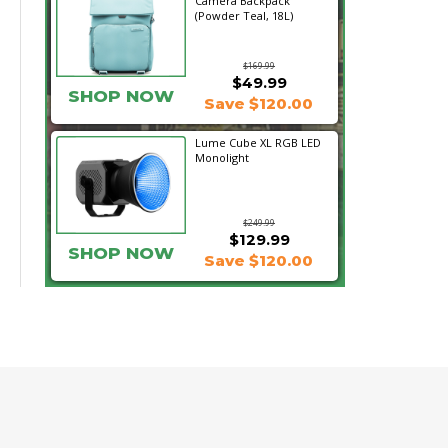
Camera Backpack
(Powder Teal, 18L)
$169.99
$49.99
SHOP NOW
Save $120.00
Lume Cube XL RGB LED
Monolight
$249.99
$129.99
SHOP NOW
Save $120.00