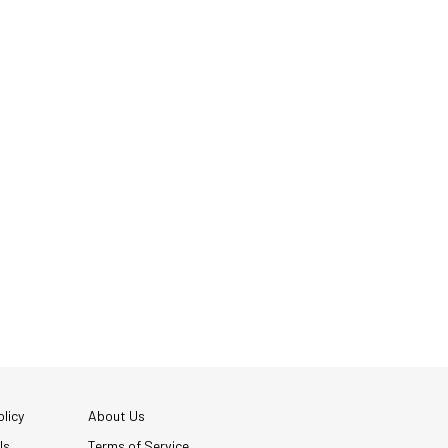
licy
About Us
Us
Terms of Service