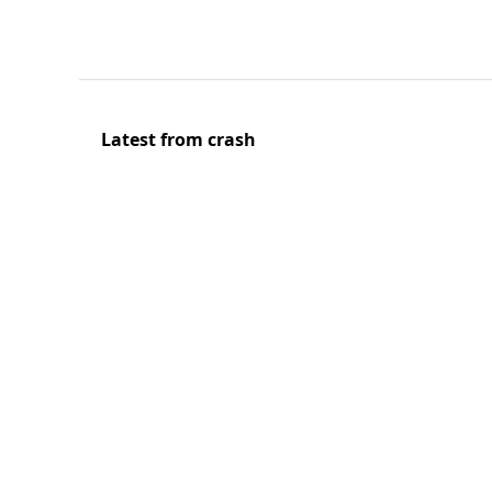
Latest from crash