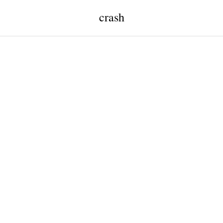
crash