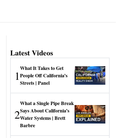
Latest Videos
What It Takes to Get
1
People Off California’s
Streets | Panel
What a Single Pipe Break
2
Says About California’s
Water Systems | Brett
Barbre