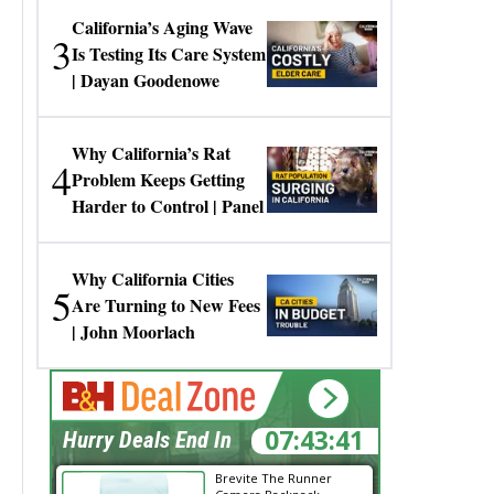
California’s Aging Wave
3
Is Testing Its Care System
| Dayan Goodenowe
Why California’s Rat
4
Problem Keeps Getting
Harder to Control | Panel
Why California Cities
5
Are Turning to New Fees
| John Moorlach
07:43:40
Hurry Deals End In
Brevite The Runner