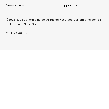
Newsletters
Support Us
©2023-
2026
California Insider All Rights Reserved. California Insider is a
part of Epoch Media Group.
Cookie Settings