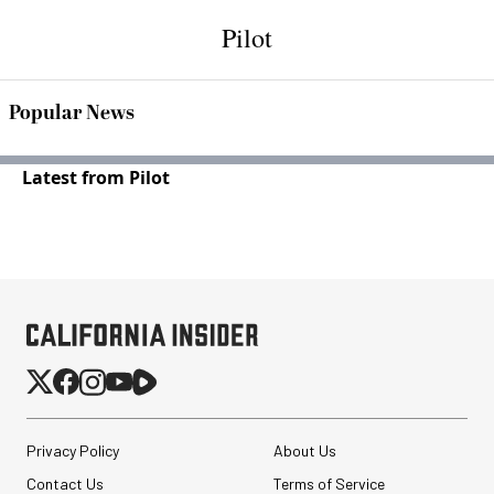
Pilot
Popular News
Latest from Pilot
Privacy Policy
About Us
Contact Us
Terms of Service