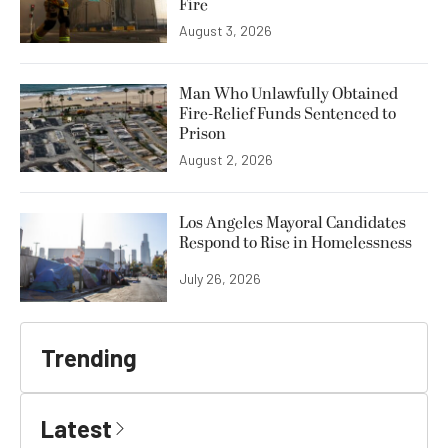
Fire
August 3, 2026
Man Who Unlawfully Obtained
Fire-Relief Funds Sentenced to
Prison
August 2, 2026
Los Angeles Mayoral Candidates
Respond to Rise in Homelessness
July 26, 2026
Trending
Latest