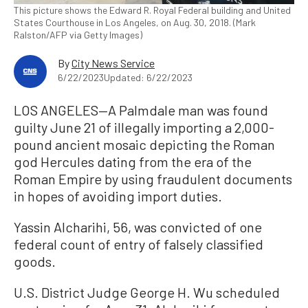
This picture shows the Edward R. Royal Federal building and United
States Courthouse in Los Angeles, on Aug. 30, 2018. (Mark
Ralston/AFP via Getty Images)
By
City News Service
6/22/2023
Updated: 6/22/2023
LOS ANGELES—A Palmdale man was found
guilty June 21 of illegally importing a 2,000-
pound ancient mosaic depicting the Roman
god Hercules dating from the era of the
Roman Empire by using fraudulent documents
in hopes of avoiding import duties.
Yassin Alcharihi, 56, was convicted of one
federal count of entry of falsely classified
goods.
U.S. District Judge George H. Wu scheduled