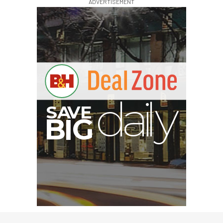
ADVERTISEMENT
S
B
I
G