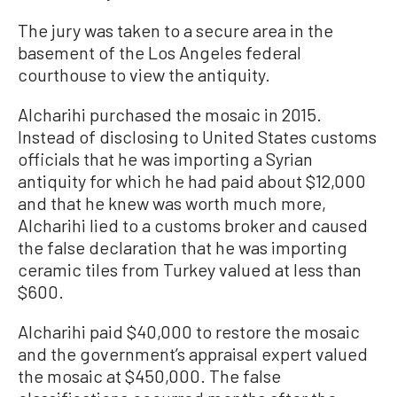
The jury was taken to a secure area in the
basement of the Los Angeles federal
courthouse to view the antiquity.
Alcharihi purchased the mosaic in 2015.
Instead of disclosing to United States customs
officials that he was importing a Syrian
antiquity for which he had paid about $12,000
and that he knew was worth much more,
Alcharihi lied to a customs broker and caused
the false declaration that he was importing
ceramic tiles from Turkey valued at less than
$600.
Alcharihi paid $40,000 to restore the mosaic
and the government’s appraisal expert valued
the mosaic at $450,000. The false