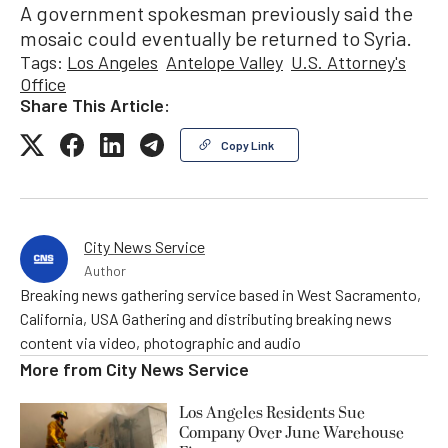
A government spokesman previously said the
mosaic could eventually be returned to Syria.
Tags:
Los Angeles
Antelope Valley
U.S. Attorney's
Office
Share This Article:
Copy Link
City News Service
Author
Breaking news gathering service based in West Sacramento,
California, USA Gathering and distributing breaking news
content via video, photographic and audio
More from
City News Service
Los Angeles Residents Sue
Company Over June Warehouse