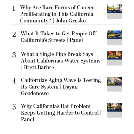
1
Why Are Rare Forms of Cancer
Proliferating in This California
Community? | John Gresko
2
What It Takes to Get People Off
California’s Streets | Panel
3
What a Single Pipe Break Says
About California’s Water Systems
| Brett Barbre
4
California’s Aging Wave Is Testing
Its Care System | Dayan
Goodenowe
5
Why California’s Rat Problem
Keeps Getting Harder to Control |
Panel