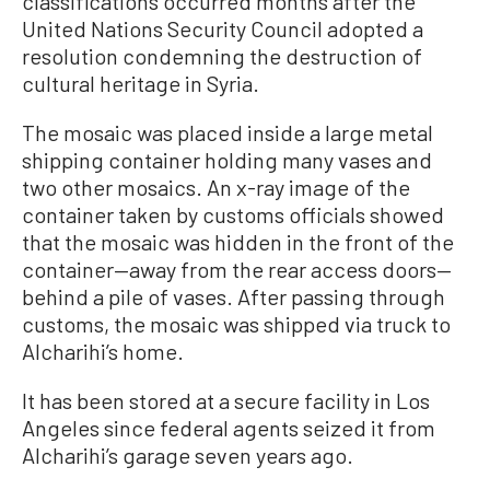
classifications occurred months after the
United Nations Security Council adopted a
resolution condemning the destruction of
cultural heritage in Syria.
The mosaic was placed inside a large metal
shipping container holding many vases and
two other mosaics. An x-ray image of the
container taken by customs officials showed
that the mosaic was hidden in the front of the
container—away from the rear access doors—
behind a pile of vases. After passing through
customs, the mosaic was shipped via truck to
Alcharihi’s home.
It has been stored at a secure facility in Los
Angeles since federal agents seized it from
Alcharihi’s garage seven years ago.