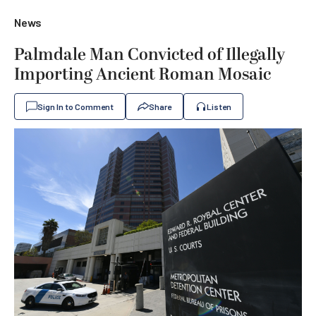
News
Palmdale Man Convicted of Illegally
Importing Ancient Roman Mosaic
Sign In to Comment
Share
Listen