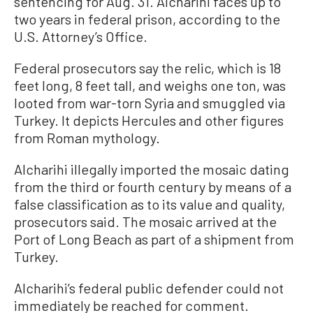
sentencing for Aug. 31. Alcharihi faces up to
two years in federal prison, according to the
U.S. Attorney’s Office.
Federal prosecutors say the relic, which is 18
feet long, 8 feet tall, and weighs one ton, was
looted from war-torn Syria and smuggled via
Turkey. It depicts Hercules and other figures
from Roman mythology.
Alcharihi illegally imported the mosaic dating
from the third or fourth century by means of a
false classification as to its value and quality,
prosecutors said. The mosaic arrived at the
Port of Long Beach as part of a shipment from
Turkey.
Alcharihi’s federal public defender could not
immediately be reached for comment.