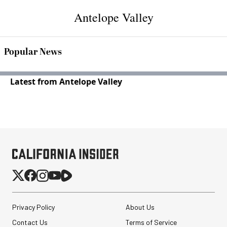
Antelope Valley
Popular News
Latest from Antelope Valley
Privacy Policy
About Us
Contact Us
Terms of Service