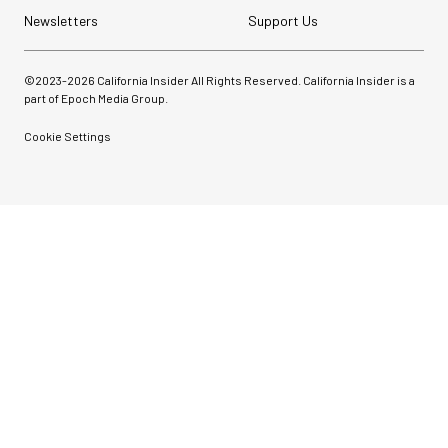
Newsletters
Support Us
©2023-
2026
California Insider All Rights Reserved. California Insider is a
part of Epoch Media Group.
Cookie Settings