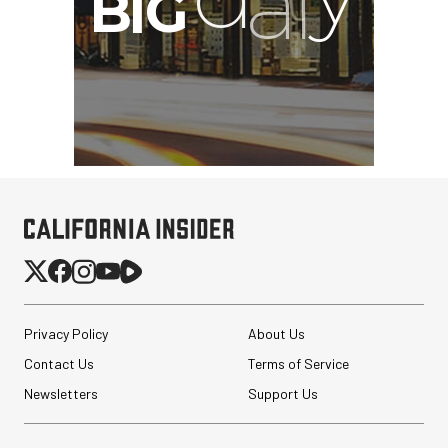
Privacy Policy
About Us
Contact Us
Terms of Service
Newsletters
Support Us