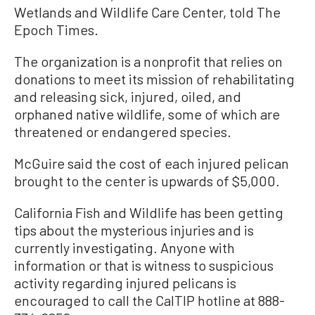
Wetlands and Wildlife Care Center, told The
Epoch Times.
The organization is a nonprofit that relies on
donations to meet its mission of rehabilitating
and releasing sick, injured, oiled, and
orphaned native wildlife, some of which are
threatened or endangered species.
McGuire said the cost of each injured pelican
brought to the center is upwards of $5,000.
California Fish and Wildlife has been getting
tips about the mysterious injuries and is
currently investigating. Anyone with
information or that is witness to suspicious
activity regarding injured pelicans is
encouraged to call the CalTIP hotline at 888-