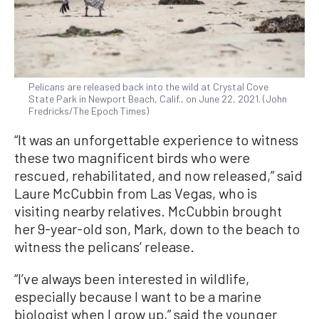
Pelicans are released back into the wild at Crystal Cove
State Park in Newport Beach, Calif., on June 22, 2021. (John
Fredricks/The Epoch Times)
“It was an unforgettable experience to witness
these two magnificent birds who were
rescued, rehabilitated, and now released,” said
Laure McCubbin from Las Vegas, who is
visiting nearby relatives. McCubbin brought
her 9-year-old son, Mark, down to the beach to
witness the pelicans’ release.
“I’ve always been interested in wildlife,
especially because I want to be a marine
biologist when I grow up,” said the younger