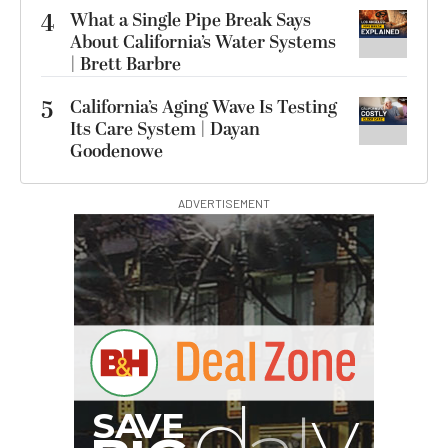
4
What a Single Pipe Break Says
About California’s Water Systems
| Brett Barbre
5
California’s Aging Wave Is Testing
Its Care System | Dayan
Goodenowe
ADVERTISEMENT