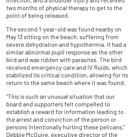
infection, and a shoulder injury and received
two months of physical therapy to get to the
point of being released.
The second 1-year-old was found nearby on
May 13 sitting on the beach, suffering from
severe dehydration and hypothermia. It had a
similar abnormal pupil response as the other
bird and was ridden with parasites. The bird
received emergency care and IV fluids, which
stabilized its critical condition, allowing for its
return to the same beach where it was found.
“This is such an unusual situation that our
board and supporters felt compelled to
establish a reward for information leading to
the arrest and conviction of the person or
persons intentionally hurting these pelicans,”
Debbie McGuire, executive director of the