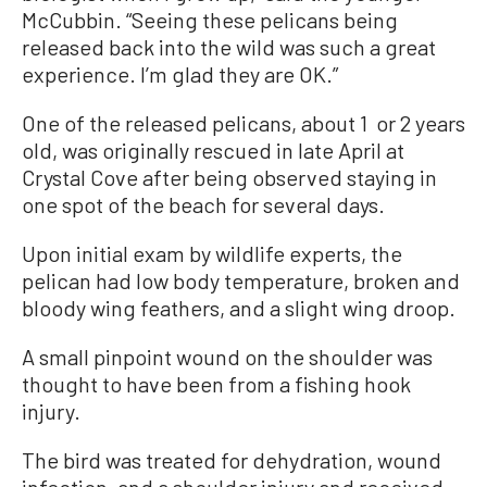
McCubbin. “Seeing these pelicans being
released back into the wild was such a great
experience. I’m glad they are OK.”
One of the released pelicans, about 1 or 2 years
old, was originally rescued in late April at
Crystal Cove after being observed staying in
one spot of the beach for several days.
Upon initial exam by wildlife experts, the
pelican had low body temperature, broken and
bloody wing feathers, and a slight wing droop.
A small pinpoint wound on the shoulder was
thought to have been from a fishing hook
injury.
The bird was treated for dehydration, wound