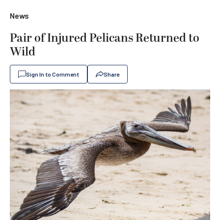
News
Pair of Injured Pelicans Returned to
Wild
Sign In to Comment
Share