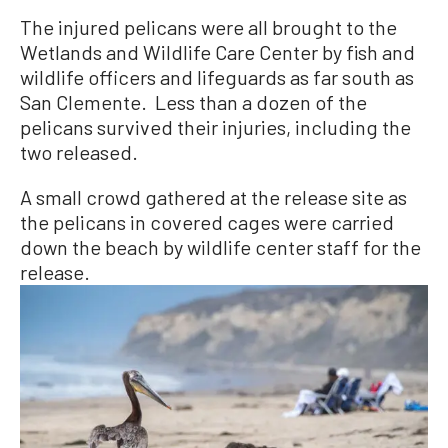
The injured pelicans were all brought to the
Wetlands and Wildlife Care Center by fish and
wildlife officers and lifeguards as far south as
San Clemente. Less than a dozen of the
pelicans survived their injuries, including the
two released.
A small crowd gathered at the release site as
the pelicans in covered cages were carried
down the beach by wildlife center staff for the
release.