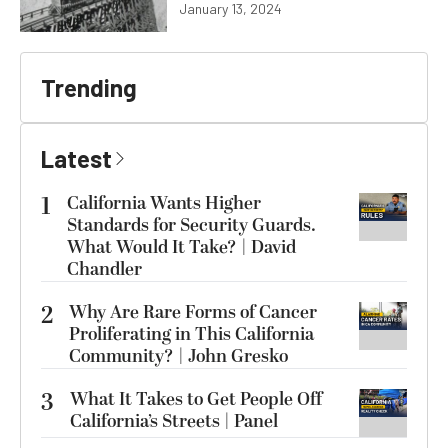
January 13, 2024
Trending
Latest
1
California Wants Higher
Standards for Security Guards.
What Would It Take? | David
Chandler
2
Why Are Rare Forms of Cancer
Proliferating in This California
Community? | John Gresko
3
What It Takes to Get People Off
California’s Streets | Panel