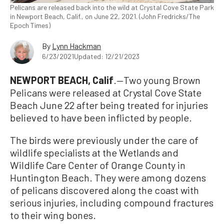
Pelicans are released back into the wild at Crystal Cove State Park
in Newport Beach, Calif., on June 22, 2021. (John Fredricks/The
Epoch Times)
By
Lynn Hackman
6/23/2021
Updated: 12/21/2023
NEWPORT BEACH, Calif
.—Two young Brown
Pelicans were released at Crystal Cove State
Beach June 22 after being treated for injuries
believed to have been inflicted by people.
The birds were previously under the care of
wildlife specialists at the Wetlands and
Wildlife Care Center of Orange County in
Huntington Beach. They were among dozens
of pelicans discovered along the coast with
serious injuries, including compound fractures
to their wing bones.