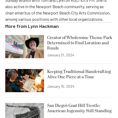
Sunday Brunch with Tom and Lynn on KOCI 101.5 FM. She is
also active in the Newport Beach community, serving as
chair emeritus of the Newport Beach City Arts Commission,
among various positions with other local organizations.
More from
Lynn Hackman
Creator of Wholesome Theme Park
Determined to Find Location and
Funds
January 31, 2024
Keeping Traditional Handcrafting
Alive One Piece at a Time
January 15, 2024
San Diego’s Goat Hill Trestle:
American Ingenuity Still Standing