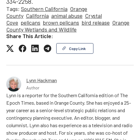
334-2258.
Tags:
Southern California
Orange
County
California
animal abuse
Crystal
Cove
pelicans
brown pelicans
bird release
Orange
County Wetlands and Wildlife
Share This Article:
Copy Link
Lynn Hackman
Author
Lynn is a reporter for the Southern California edition of The
Epoch Times, based in Orange County. She has enjoyed a 25-
year career as a senior-level strategic public relations and
contingency planning executive. An editor, blogger, and
columnist, Lynn also has experience as a television and radio
show producer and host. For six years, she was co-host of