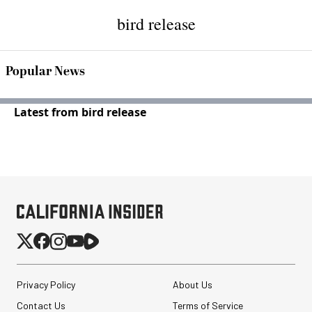
bird release
Popular News
Latest from bird release
Privacy Policy
About Us
Contact Us
Terms of Service