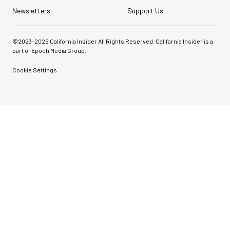
Newsletters
Support Us
©2023-
2026
California Insider All Rights Reserved. California Insider is a
part of Epoch Media Group.
Cookie Settings