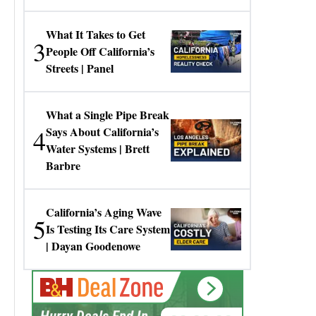
Gresko
What It Takes to Get
3
People Off California’s
Streets | Panel
What a Single Pipe Break
4
Says About California’s
Water Systems | Brett
Barbre
California’s Aging Wave
5
Is Testing Its Care System
| Dayan Goodenowe
00:00:00
Hurry Deals End In