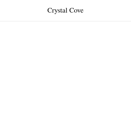
Crystal Cove