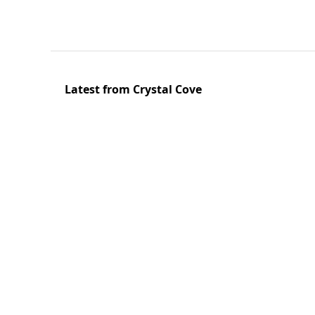
Latest from Crystal Cove