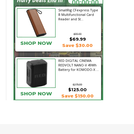
SmallRig CFexpress Type
B Multifunctional Card
Reader and St...
$99.99
$69.99
SHOP NOW
Save $30.00
RED DIGITAL CINEMA
REDVOLT NANO-V 49Wh
Battery for KOMODO-X ...
$275.00
$125.00
SHOP NOW
Save $150.00