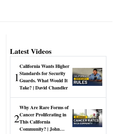
Latest Videos
California Wants Higher
1
Standards for Security
Guards. What Would It
Take? | David Chandler
Why Are Rare Forms of
2
Cancer Proliferating in
This California
Community? | John