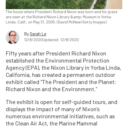
The house where President Richard Nixon was born and his grave
are seen at the Richard Nixon Library &amp; Museum in Yorba
Linda, Calif., on May 31, 2005. (David McNew/Getty Images)
By
Sarah Le
12/8/2020
Updated: 12/8/2020
Fifty years after President Richard Nixon
established the Environmental Protection
Agency (EPA), the Nixon Library in Yorba Linda,
California, has created a permanent outdoor
exhibit called “The President and the Planet:
Richard Nixon and the Environment.”
The exhibit is open for self-guided tours, and
displays the impact of many of Nixon’s
numerous environmental initiatives, such as
the Clean Air Act, the Marine Mammal