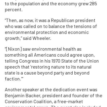
to the population and the economy grew 285
percent.
“Then, as now, it was a Republican president
who was called on to balance the tensions of
environmental protection and economic
growth,” said Wheeler.
“[Nixon] saw environmental health as
something all Americans could agree upon,
telling Congress in his 1970 State of the Union
speech that ‘restoring nature to its natural
state is a cause beyond party and beyond
faction.’”
Another speaker at the dedication event was
Benjamin Backer, president and founder of the
Conservation Coalition, a free-market