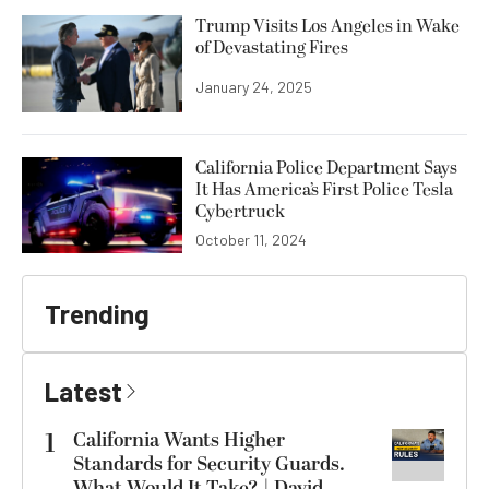
Trump Visits Los Angeles in Wake
of Devastating Fires
January 24, 2025
California Police Department Says
It Has America’s First Police Tesla
Cybertruck
October 11, 2024
Trending
Latest
1
California Wants Higher
Standards for Security Guards.
What Would It Take? | David