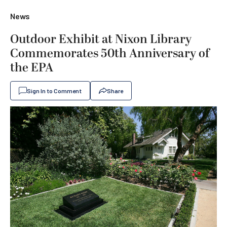
News
Outdoor Exhibit at Nixon Library
Commemorates 50th Anniversary of
the EPA
Sign In to Comment
Share