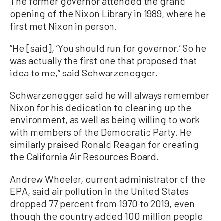
The former governor attended the grand
opening of the Nixon Library in 1989, where he
first met Nixon in person.
“He [said], ‘You should run for governor.’ So he
was actually the first one that proposed that
idea to me,” said Schwarzenegger.
Schwarzenegger said he will always remember
Nixon for his dedication to cleaning up the
environment, as well as being willing to work
with members of the Democratic Party. He
similarly praised Ronald Reagan for creating
the California Air Resources Board.
Andrew Wheeler, current administrator of the
EPA, said air pollution in the United States
dropped 77 percent from 1970 to 2019, even
though the country added 100 million people