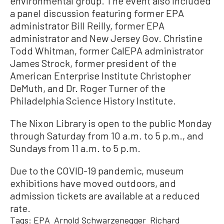
environmental group. The event also included
a panel discussion featuring former EPA
administrator Bill Reilly, former EPA
administrator and New Jersey Gov. Christine
Todd Whitman, former CalEPA administrator
James Strock, former president of the
American Enterprise Institute Christopher
DeMuth, and Dr. Roger Turner of the
Philadelphia Science History Institute.
The Nixon Library is open to the public Monday
through Saturday from 10 a.m. to 5 p.m., and
Sundays from 11 a.m. to 5 p.m.
Due to the COVID-19 pandemic, museum
exhibitions have moved outdoors, and
admission tickets are available at a reduced
rate.
Tags:
EPA
Arnold Schwarzenegger
Richard