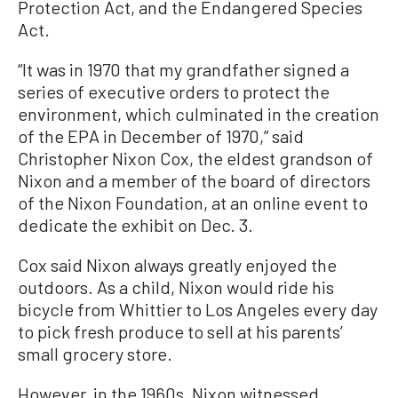
Protection Act, and the Endangered Species
Act.
“It was in 1970 that my grandfather signed a
series of executive orders to protect the
environment, which culminated in the creation
of the EPA in December of 1970,” said
Christopher Nixon Cox, the eldest grandson of
Nixon and a member of the board of directors
of the Nixon Foundation, at an online event to
dedicate the exhibit on Dec. 3.
Cox said Nixon always greatly enjoyed the
outdoors. As a child, Nixon would ride his
bicycle from Whittier to Los Angeles every day
to pick fresh produce to sell at his parents’
small grocery store.
However, in the 1960s, Nixon witnessed