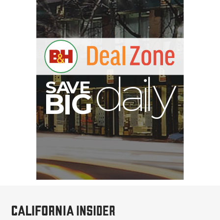
B
I
G