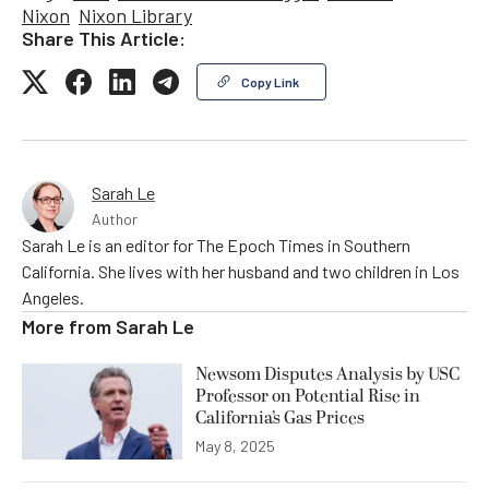
Nixon
Nixon Library
Share This Article:
Copy Link
Sarah Le
Author
Sarah Le is an editor for The Epoch Times in Southern
California. She lives with her husband and two children in Los
Angeles.
More from
Sarah Le
Newsom Disputes Analysis by USC
Professor on Potential Rise in
California’s Gas Prices
May 8, 2025