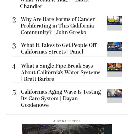
Chandler
2
Why Are Rare Forms of Cancer
Proliferating in This California
Community? | John Gresko
3
What It Takes to Get People Off
California’s Streets | Panel
4
What a Single Pipe Break Says
About California’s Water Systems
| Brett Barbre
5
California’s Aging Wave Is Testing
Its Care System | Dayan
Goodenowe
ADVERTISEMENT