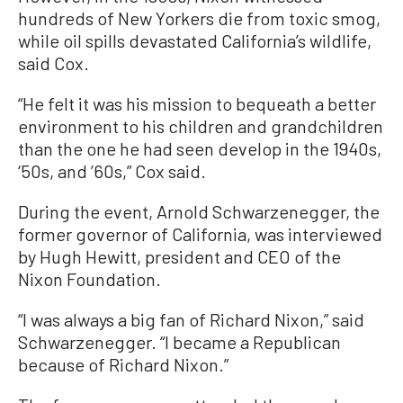
hundreds of New Yorkers die from toxic smog,
while oil spills devastated California’s wildlife,
said Cox.
“He felt it was his mission to bequeath a better
environment to his children and grandchildren
than the one he had seen develop in the 1940s,
‘50s, and ’60s,” Cox said.
During the event, Arnold Schwarzenegger, the
former governor of California, was interviewed
by Hugh Hewitt, president and CEO of the
Nixon Foundation.
“I was always a big fan of Richard Nixon,” said
Schwarzenegger. “I became a Republican
because of Richard Nixon.”