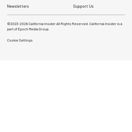
Newsletters
Support Us
©2023-
2026
California Insider All Rights Reserved. California Insider is a
part of Epoch Media Group.
Cookie Settings