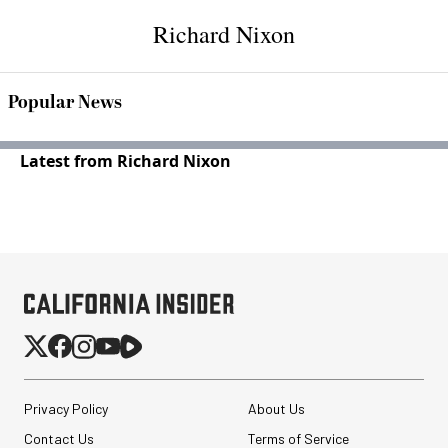
Richard Nixon
Popular News
Latest from Richard Nixon
Privacy Policy
About Us
Contact Us
Terms of Service