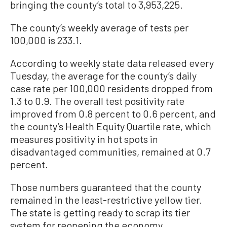
bringing the county’s total to 3,953,225.
The county’s weekly average of tests per
100,000 is 233.1.
According to weekly state data released every
Tuesday, the average for the county’s daily
case rate per 100,000 residents dropped from
1.3 to 0.9. The overall test positivity rate
improved from 0.8 percent to 0.6 percent, and
the county’s Health Equity Quartile rate, which
measures positivity in hot spots in
disadvantaged communities, remained at 0.7
percent.
Those numbers guaranteed that the county
remained in the least-restrictive yellow tier.
The state is getting ready to scrap its tier
system for reopening the economy.