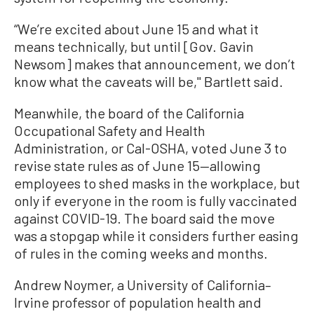
“We’re excited about June 15 and what it
means technically, but until [Gov. Gavin
Newsom] makes that announcement, we don’t
know what the caveats will be,'' Bartlett said.
Meanwhile, the board of the California
Occupational Safety and Health
Administration, or Cal-OSHA, voted June 3 to
revise state rules as of June 15—allowing
employees to shed masks in the workplace, but
only if everyone in the room is fully vaccinated
against COVID-19. The board said the move
was a stopgap while it considers further easing
of rules in the coming weeks and months.
Andrew Noymer, a University of California–
Irvine professor of population health and