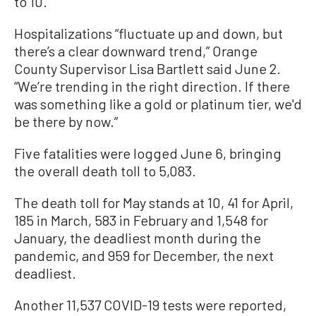
to 10.
Hospitalizations “fluctuate up and down, but
there’s a clear downward trend,” Orange
County Supervisor Lisa Bartlett said June 2.
“We’re trending in the right direction. If there
was something like a gold or platinum tier, we'd
be there by now.”
Five fatalities were logged June 6, bringing
the overall death toll to 5,083.
The death toll for May stands at 10, 41 for April,
185 in March, 583 in February and 1,548 for
January, the deadliest month during the
pandemic, and 959 for December, the next
deadliest.
Another 11,537 COVID-19 tests were reported,