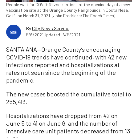
People wait for COVID-19 vaccinations at the opening day of a new
vaccination site at the Orange County Fairgrounds in Costa Mesa,
Calif., on March 31, 2021. (John Fredricks/The Epoch Times)
By
City News Service
6/6/2021
Updated: 6/6/2021
SANTA ANA—Orange County’s encouraging
COVID-19 trends have continued, with 42 new
infections reported and hospitalizations at
rates not seen since the beginning of the
pandemic.
The new cases boosted the cumulative total to
255,413.
Hospitalizations have dropped from 42 on
June 5 to 41 on June 6, and the number of
intensive care unit patients decreased from 13