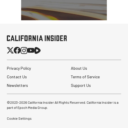
Privacy Policy
About Us
Contact Us
Terms of Service
Newsletters
Support Us
©2023-
2026
California Insider All Rights Reserved. California Insider is a
part of Epoch Media Group.
Cookie Settings