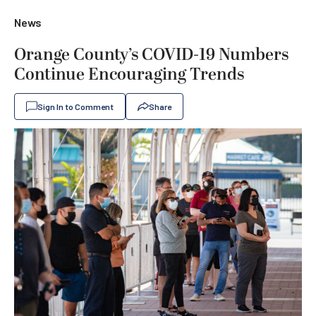
News
Orange County’s COVID-19 Numbers
Continue Encouraging Trends
Sign In to Comment
Share