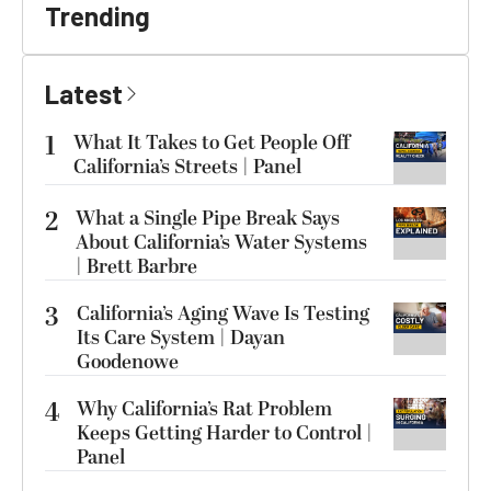
Trending
Latest
1
What It Takes to Get People Off
California’s Streets | Panel
2
What a Single Pipe Break Says
About California’s Water Systems
| Brett Barbre
3
California’s Aging Wave Is Testing
Its Care System | Dayan
Goodenowe
4
Why California’s Rat Problem
Keeps Getting Harder to Control |
Panel