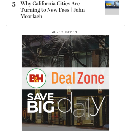
5
Why California Cities Are
Turning to New Fees | John
Moorlach
ADVERTISEMENT