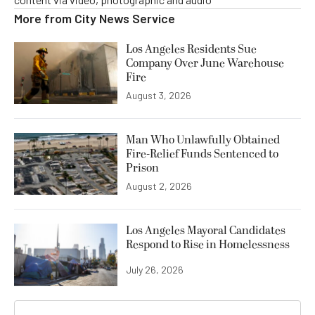
More from
City News Service
Los Angeles Residents Sue
Company Over June Warehouse
Fire
August 3, 2026
Man Who Unlawfully Obtained
Fire-Relief Funds Sentenced to
Prison
August 2, 2026
Los Angeles Mayoral Candidates
Respond to Rise in Homelessness
July 26, 2026