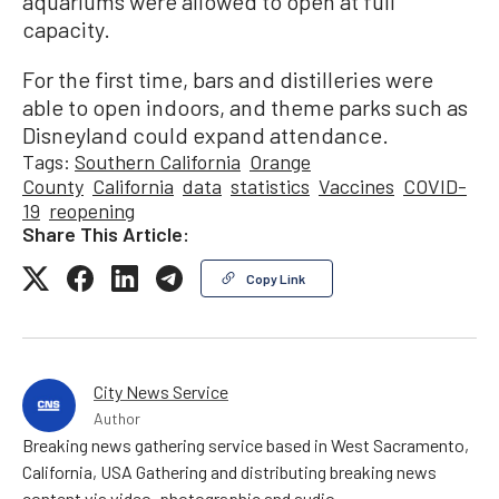
aquariums were allowed to open at full
capacity.
For the first time, bars and distilleries were
able to open indoors, and theme parks such as
Disneyland could expand attendance.
Tags:
Southern California
Orange
County
California
data
statistics
Vaccines
COVID-
19
reopening
Share This Article:
Copy Link
City News Service
Author
Breaking news gathering service based in West Sacramento,
California, USA Gathering and distributing breaking news
content via video, photographic and audio