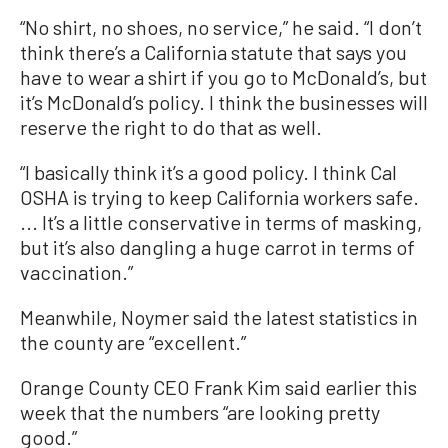
“No shirt, no shoes, no service,” he said. “I don’t
think there’s a California statute that says you
have to wear a shirt if you go to McDonald’s, but
it’s McDonald’s policy. I think the businesses will
reserve the right to do that as well.
“I basically think it’s a good policy. I think Cal
OSHA is trying to keep California workers safe.
... It’s a little conservative in terms of masking,
but it’s also dangling a huge carrot in terms of
vaccination.”
Meanwhile, Noymer said the latest statistics in
the county are “excellent.”
Orange County CEO Frank Kim said earlier this
week that the numbers “are looking pretty
good.”