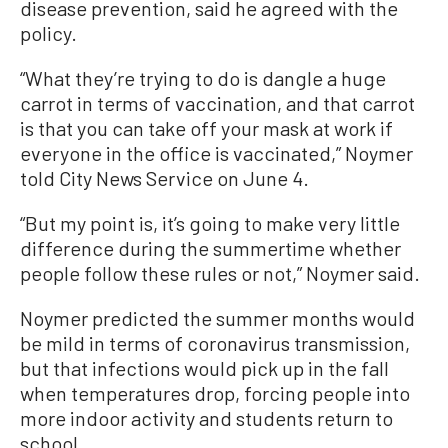
disease prevention, said he agreed with the
policy.
“What they’re trying to do is dangle a huge
carrot in terms of vaccination, and that carrot
is that you can take off your mask at work if
everyone in the office is vaccinated,” Noymer
told City News Service on June 4.
“But my point is, it’s going to make very little
difference during the summertime whether
people follow these rules or not,” Noymer said.
Noymer predicted the summer months would
be mild in terms of coronavirus transmission,
but that infections would pick up in the fall
when temperatures drop, forcing people into
more indoor activity and students return to
school.