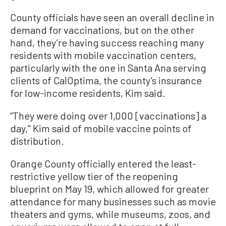
County officials have seen an overall decline in
demand for vaccinations, but on the other
hand, they’re having success reaching many
residents with mobile vaccination centers,
particularly with the one in Santa Ana serving
clients of CalOptima, the county’s insurance
for low-income residents, Kim said.
“They were doing over 1,000 [vaccinations] a
day,'' Kim said of mobile vaccine points of
distribution.
Orange County officially entered the least-
restrictive yellow tier of the reopening
blueprint on May 19, which allowed for greater
attendance for many businesses such as movie
theaters and gyms, while museums, zoos, and