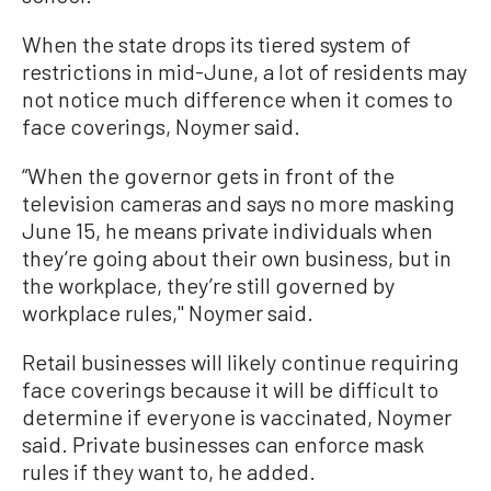
When the state drops its tiered system of
restrictions in mid-June, a lot of residents may
not notice much difference when it comes to
face coverings, Noymer said.
“When the governor gets in front of the
television cameras and says no more masking
June 15, he means private individuals when
they’re going about their own business, but in
the workplace, they’re still governed by
workplace rules,'' Noymer said.
Retail businesses will likely continue requiring
face coverings because it will be difficult to
determine if everyone is vaccinated, Noymer
said. Private businesses can enforce mask
rules if they want to, he added.