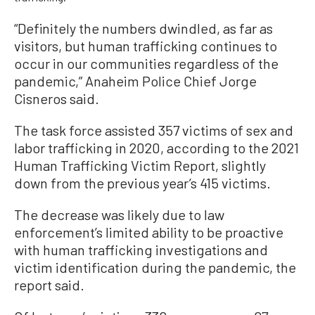
“Definitely the numbers dwindled, as far as
visitors, but human trafficking continues to
occur in our communities regardless of the
pandemic,” Anaheim Police Chief Jorge
Cisneros said.
The task force assisted 357 victims of sex and
labor trafficking in 2020, according to the 2021
Human Trafficking Victim Report, slightly
down from the previous year’s 415 victims.
The decrease was likely due to law
enforcement’s limited ability to be proactive
with human trafficking investigations and
victim identification during the pandemic, the
report said.