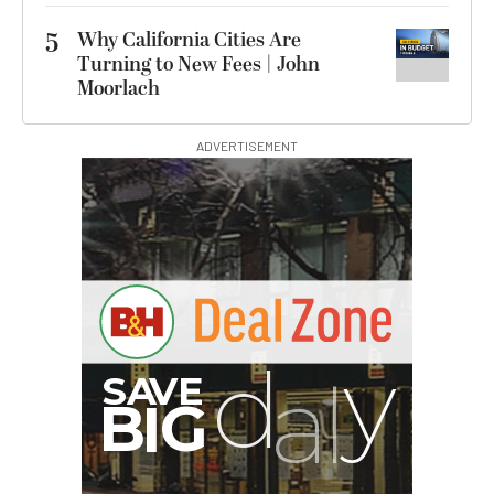
5
Why California Cities Are
Turning to New Fees | John
Moorlach
ADVERTISEMENT