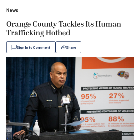
News
Orange County Tackles Its Human
Trafficking Hotbed
Sign In to Comment
Share