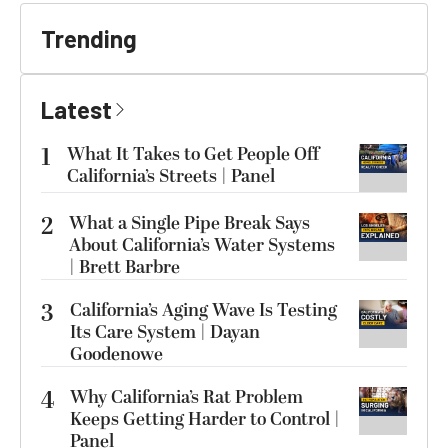
Trending
Latest
1
What It Takes to Get People Off
California’s Streets | Panel
2
What a Single Pipe Break Says
About California’s Water Systems
| Brett Barbre
3
California’s Aging Wave Is Testing
Its Care System | Dayan
Goodenowe
4
Why California’s Rat Problem
Keeps Getting Harder to Control |
Panel