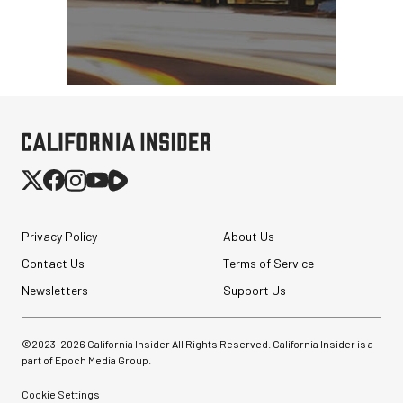
Privacy Policy
About Us
Contact Us
Terms of Service
Newsletters
Support Us
©2023-
2026
California Insider All Rights Reserved. California Insider is a
part of Epoch Media Group.
Cookie Settings