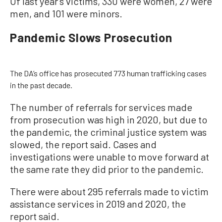
Of last year’s victims, 330 were women, 27 were
men, and 101 were minors.
Pandemic Slows Prosecution
The DA’s office has prosecuted 773 human trafficking cases
in the past decade.
The number of referrals for services made
from prosecution was high in 2020, but due to
the pandemic, the criminal justice system was
slowed, the report said. Cases and
investigations were unable to move forward at
the same rate they did prior to the pandemic.
There were about 295 referrals made to victim
assistance services in 2019 and 2020, the
report said.