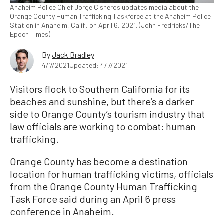
Anaheim Police Chief Jorge Cisneros updates media about the
Orange County Human Trafficking Taskforce at the Anaheim Police
Station in Anaheim, Calif., on April 6, 2021. (John Fredricks/The
Epoch Times)
By
Jack Bradley
4/7/2021
Updated: 4/7/2021
Visitors flock to Southern California for its
beaches and sunshine, but there’s a darker
side to Orange County’s tourism industry that
law officials are working to combat: human
trafficking.
Orange County has become a destination
location for human trafficking victims, officials
from the Orange County Human Trafficking
Task Force said during an April 6 press
conference in Anaheim.