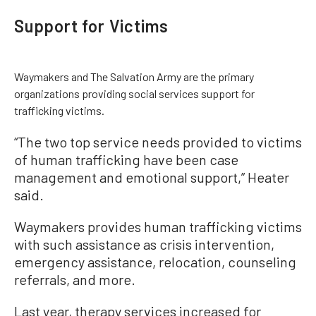
Support for Victims
Waymakers and The Salvation Army are the primary
organizations providing social services support for
trafficking victims.
“The two top service needs provided to victims
of human trafficking have been case
management and emotional support,” Heater
said.
Waymakers provides human trafficking victims
with such assistance as crisis intervention,
emergency assistance, relocation, counseling
referrals, and more.
Last year, therapy services increased for