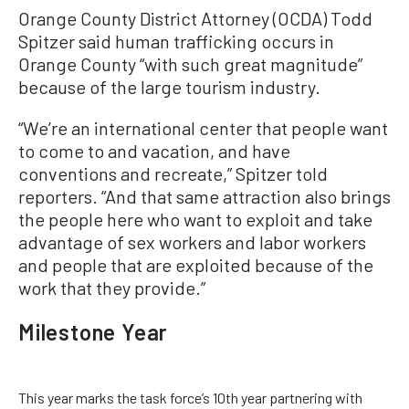
Orange County District Attorney (OCDA) Todd
Spitzer said human trafficking occurs in
Orange County “with such great magnitude”
because of the large tourism industry.
“We’re an international center that people want
to come to and vacation, and have
conventions and recreate,” Spitzer told
reporters. “And that same attraction also brings
the people here who want to exploit and take
advantage of sex workers and labor workers
and people that are exploited because of the
work that they provide.”
Milestone Year
This year marks the task force’s 10th year partnering with