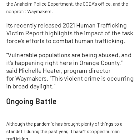
the Anaheim Police Department, the OCDA’s office, and the
nonprofit Waymakers.
Its recently released 2021 Human Trafficking
Victim Report highlights the impact of the task
force’s efforts to combat human trafficking.
“Vulnerable populations are being abused, and
it’s happening right here in Orange County,”
said Michelle Heater, program director
for Waymakers. “This violent crime is occurring
in broad daylight.”
Ongoing Battle
Although the pandemic has brought plenty of things to a
standstill during the past year, it hasn’t stopped human
trafficking.