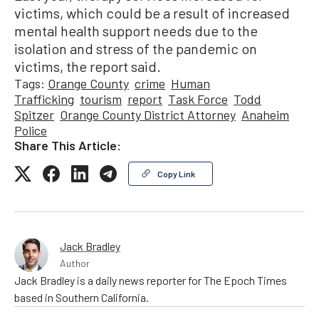
victims, which could be a result of increased
mental health support needs due to the
isolation and stress of the pandemic on
victims, the report said.
Tags:
Orange County
crime
Human
Trafficking
tourism
report
Task Force
Todd
Spitzer
Orange County District Attorney
Anaheim
Police
Share This Article:
Copy Link
Jack Bradley
Author
Jack Bradley is a daily news reporter for The Epoch Times
based in Southern California.