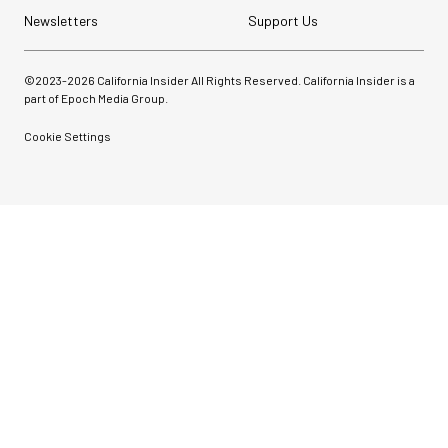
Newsletters
Support Us
©2023-
2026
California Insider All Rights Reserved. California Insider is a
part of Epoch Media Group.
Cookie Settings