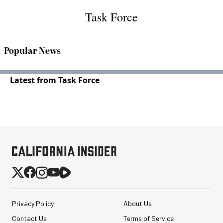
Task Force
Popular News
Latest from Task Force
Privacy Policy
About Us
Contact Us
Terms of Service