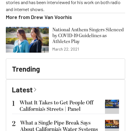
stories and has been interviewed for his work on both radio
and internet shows.
More from
Drew Van Voorhis
National Anthem Singers Silenced
by COVID-19 Guidelines as
Athletes Play
March 22, 2021
Trending
Latest
1
What It Takes to Get People Off
California’s Streets | Panel
2
What a Single Pipe Break Says
About California’s Water Systems