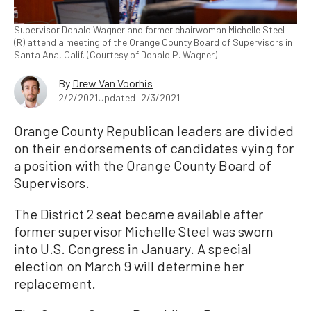
Supervisor Donald Wagner and former chairwoman Michelle Steel
(R) attend a meeting of the Orange County Board of Supervisors in
Santa Ana, Calif. (Courtesy of Donald P. Wagner)
By
Drew Van Voorhis
2/2/2021
Updated: 2/3/2021
Orange County Republican leaders are divided
on their endorsements of candidates vying for
a position with the Orange County Board of
Supervisors.
The District 2 seat became available after
former supervisor Michelle Steel was sworn
into U.S. Congress in January. A special
election on March 9 will determine her
replacement.