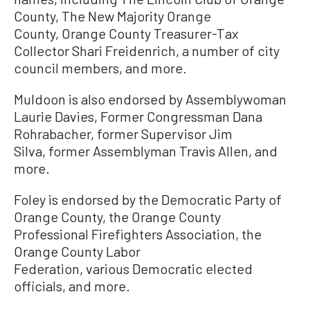
County, The New Majority Orange
County, Orange County Treasurer-Tax
Collector Shari Freidenrich, a number of city
council members, and more.
Muldoon is also endorsed by Assemblywoman
Laurie Davies, Former Congressman Dana
Rohrabacher, former Supervisor Jim
Silva, former Assemblyman Travis Allen, and
more.
Foley is endorsed by the Democratic Party of
Orange County, the Orange County
Professional Firefighters Association, the
Orange County Labor
Federation, various Democratic elected
officials, and more.