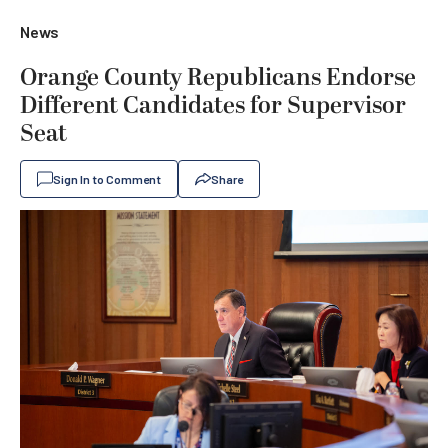
News
Orange County Republicans Endorse
Different Candidates for Supervisor
Seat
Sign In to Comment
Share