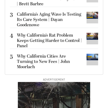
| Brett Barbre
3
California’s Aging Wave Is Testing
Its Care System | Dayan
Goodenowe
4
Why California’s Rat Problem
Keeps Getting Harder to Control |
Panel
5
Why California Cities Are
Turning to New Fees | John
Moorlach
ADVERTISEMENT