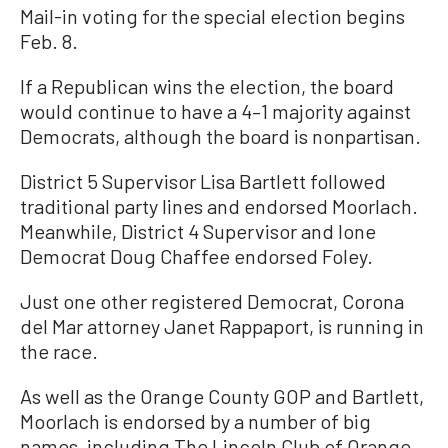
Mail-in voting for the special election begins
Feb. 8.
If a Republican wins the election, the board
would continue to have a 4–1 majority against
Democrats, although the board is nonpartisan.
District 5 Supervisor Lisa Bartlett followed
traditional party lines and endorsed Moorlach.
Meanwhile, District 4 Supervisor and lone
Democrat Doug Chaffee endorsed Foley.
Just one other registered Democrat, Corona
del Mar attorney Janet Rappaport, is running in
the race.
As well as the Orange County GOP and Bartlett,
Moorlach is endorsed by a number of big
names, including The Lincoln Club of Orange