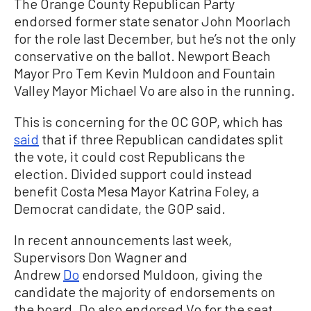
The Orange County Republican Party
endorsed former state senator John Moorlach
for the role last December, but he’s not the only
conservative on the ballot. Newport Beach
Mayor Pro Tem Kevin Muldoon and Fountain
Valley Mayor Michael Vo are also in the running.
This is concerning for the OC GOP, which has
said
that if three Republican candidates split
the vote, it could cost Republicans the
election. Divided support could instead
benefit Costa Mesa Mayor Katrina Foley, a
Democrat candidate, the GOP said.
In recent announcements last week,
Supervisors Don Wagner and
Andrew
Do
endorsed Muldoon, giving the
candidate the majority of endorsements on
the board. Do also endorsed Vo for the seat.