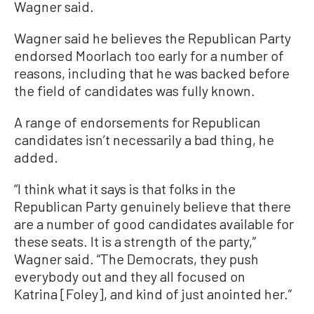
Wagner said.
Wagner said he believes the Republican Party
endorsed Moorlach too early for a number of
reasons, including that he was backed before
the field of candidates was fully known.
A range of endorsements for Republican
candidates isn’t necessarily a bad thing, he
added.
“I think what it says is that folks in the
Republican Party genuinely believe that there
are a number of good candidates available for
these seats. It is a strength of the party,”
Wagner said. “The Democrats, they push
everybody out and they all focused on
Katrina [Foley], and kind of just anointed her.”