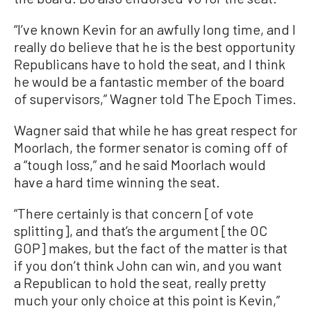
“I’ve known Kevin for an awfully long time, and I
really do believe that he is the best opportunity
Republicans have to hold the seat, and I think
he would be a fantastic member of the board
of supervisors,” Wagner told The Epoch Times.
Wagner said that while he has great respect for
Moorlach, the former senator is coming off of
a “tough loss,” and he said Moorlach would
have a hard time winning the seat.
“There certainly is that concern [of vote
splitting], and that’s the argument [the OC
GOP] makes, but the fact of the matter is that
if you don’t think John can win, and you want
a Republican to hold the seat, really pretty
much your only choice at this point is Kevin,”