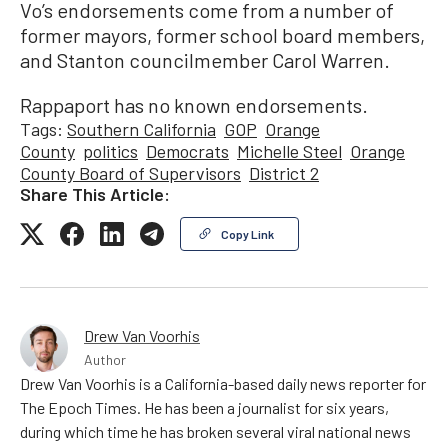
Vo’s endorsements come from a number of
former mayors, former school board members,
and Stanton councilmember Carol Warren.
Rappaport has no known endorsements.
Tags:
Southern California
GOP
Orange
County
politics
Democrats
Michelle Steel
Orange
County Board of Supervisors
District 2
Share This Article:
Copy Link
Drew Van Voorhis
Author
Drew Van Voorhis is a California-based daily news reporter for
The Epoch Times. He has been a journalist for six years,
during which time he has broken several viral national news