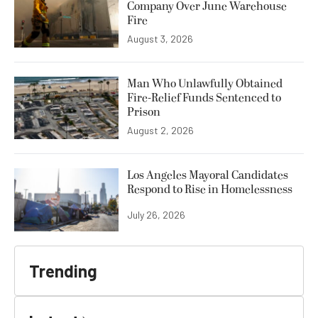
Company Over June Warehouse
Fire
August 3, 2026
Man Who Unlawfully Obtained
Fire-Relief Funds Sentenced to
Prison
August 2, 2026
Los Angeles Mayoral Candidates
Respond to Rise in Homelessness
July 26, 2026
Trending