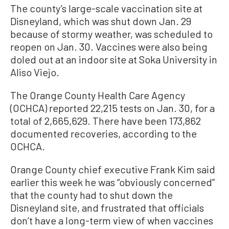
The county’s large-scale vaccination site at
Disneyland, which was shut down Jan. 29
because of stormy weather, was scheduled to
reopen on Jan. 30. Vaccines were also being
doled out at an indoor site at Soka University in
Aliso Viejo.
The Orange County Health Care Agency
(OCHCA) reported 22,215 tests on Jan. 30, for a
total of 2,665,629. There have been 173,862
documented recoveries, according to the
OCHCA.
Orange County chief executive Frank Kim said
earlier this week he was “obviously concerned”
that the county had to shut down the
Disneyland site, and frustrated that officials
don’t have a long-term view of when vaccines