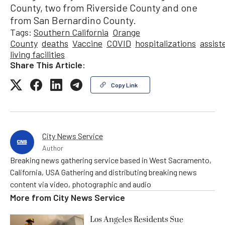
County, two from Riverside County and one
from San Bernardino County.
Tags:
Southern California
Orange
County
deaths
Vaccine
COVID
hospitalizations
assist
living facilities
Share This Article:
Copy Link
City News Service
Author
Breaking news gathering service based in West Sacramento,
California, USA Gathering and distributing breaking news
content via video, photographic and audio
More from
City News Service
Los Angeles Residents Sue