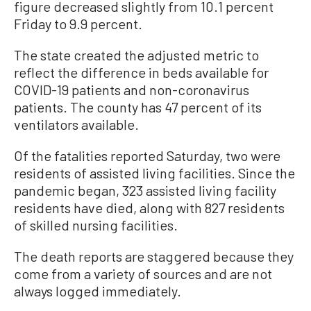
figure decreased slightly from 10.1 percent
Friday to 9.9 percent.
The state created the adjusted metric to
reflect the difference in beds available for
COVID-19 patients and non-coronavirus
patients. The county has 47 percent of its
ventilators available.
Of the fatalities reported Saturday, two were
residents of assisted living facilities. Since the
pandemic began, 323 assisted living facility
residents have died, along with 827 residents
of skilled nursing facilities.
The death reports are staggered because they
come from a variety of sources and are not
always logged immediately.