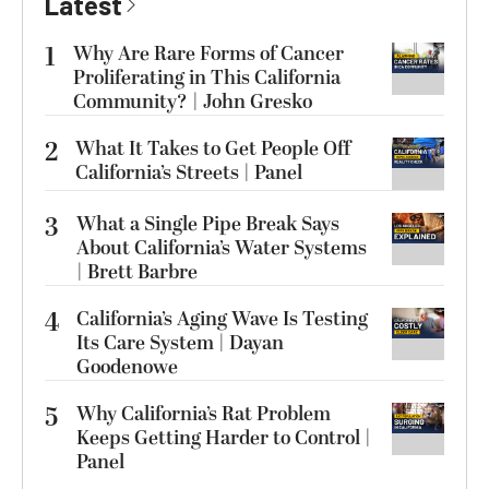
Latest
1
Why Are Rare Forms of Cancer
Proliferating in This California
Community? | John Gresko
2
What It Takes to Get People Off
California’s Streets | Panel
3
What a Single Pipe Break Says
About California’s Water Systems
| Brett Barbre
4
California’s Aging Wave Is Testing
Its Care System | Dayan
Goodenowe
5
Why California’s Rat Problem
Keeps Getting Harder to Control |
Panel