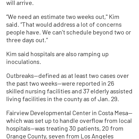
will arrive.
“We need an estimate two weeks out,'' Kim
said. “That would address a lot of concerns
people have. We can’t schedule beyond two or
three days out.”
Kim said hospitals are also ramping up
inoculations.
Outbreaks—defined as at least two cases over
the past two weeks—were reported in 26
skilled nursing facilities and 37 elderly assisted
living facilities in the county as of Jan. 29.
Fairview Developmental Center in Costa Mesa—
which was set up to handle overflow from local
hospitals—was treating 30 patients, 20 from
Orange County, seven from Los Angeles