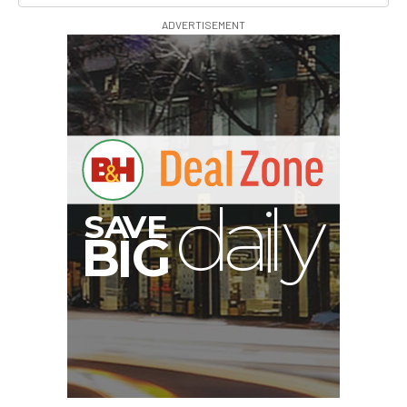
ADVERTISEMENT
S
B
I
G