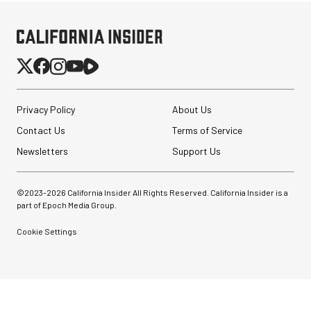
Privacy Policy
About Us
Contact Us
Terms of Service
Newsletters
Support Us
©2023-
2026
California Insider All Rights Reserved. California Insider is a
part of Epoch Media Group.
Cookie Settings