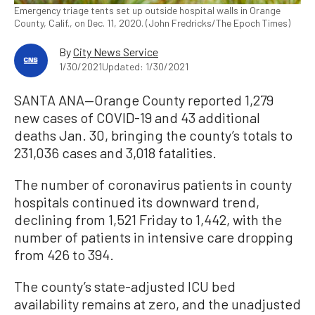
Emergency triage tents set up outside hospital walls in Orange
County, Calif., on Dec. 11, 2020. (John Fredricks/The Epoch Times)
By
City News Service
1/30/2021
Updated: 1/30/2021
SANTA ANA—Orange County reported 1,279
new cases of COVID-19 and 43 additional
deaths Jan. 30, bringing the county’s totals to
231,036 cases and 3,018 fatalities.
The number of coronavirus patients in county
hospitals continued its downward trend,
declining from 1,521 Friday to 1,442, with the
number of patients in intensive care dropping
from 426 to 394.
The county’s state-adjusted ICU bed
availability remains at zero, and the unadjusted