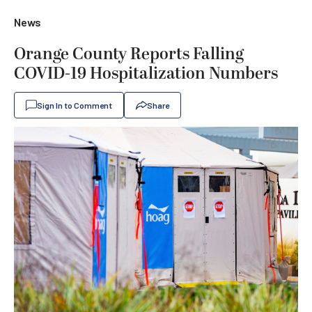
News
Orange County Reports Falling
COVID-19 Hospitalization Numbers
Sign In to Comment
Share