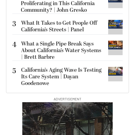
Proliferating in This California
Community? | John Gresko
3
What It Takes to Get People Off
California’s Streets | Panel
4
What a Single Pipe Break Says
About California’s Water Systems
| Brett Barbre
5
California’s Aging Wave Is Testing
Its Care System | Dayan
Goodenowe
ADVERTISEMENT