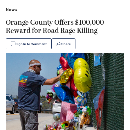
News
Orange County Offers $100,000
Reward for Road Rage Killing
Sign In to Comment
Share