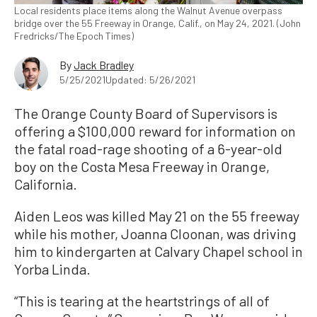
Local residents place items along the Walnut Avenue overpass
bridge over the 55 Freeway in Orange, Calif., on May 24, 2021. (John
Fredricks/The Epoch Times)
By
Jack Bradley
5/25/2021
Updated: 5/26/2021
The Orange County Board of Supervisors is
offering a $100,000 reward for information on
the fatal road-rage shooting of a 6-year-old
boy on the Costa Mesa Freeway in Orange,
California.
Aiden Leos was killed May 21 on the 55 freeway
while his mother, Joanna Cloonan, was driving
him to kindergarten at Calvary Chapel school in
Yorba Linda.
“This is tearing at the heartstrings of all of