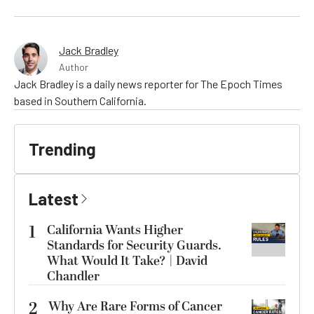
Jack Bradley
Author
Jack Bradley is a daily news reporter for The Epoch Times
based in Southern California.
Trending
Latest
1
California Wants Higher
Standards for Security Guards.
What Would It Take? | David
Chandler
2
Why Are Rare Forms of Cancer