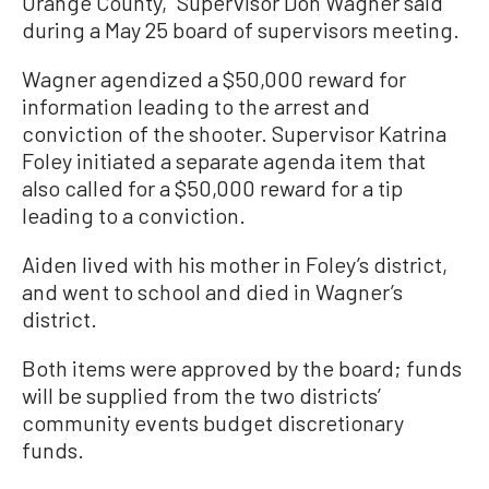
Orange County,” Supervisor Don Wagner said
during a May 25 board of supervisors meeting.
Wagner agendized a $50,000 reward for
information leading to the arrest and
conviction of the shooter. Supervisor Katrina
Foley initiated a separate agenda item that
also called for a $50,000 reward for a tip
leading to a conviction.
Aiden lived with his mother in Foley’s district,
and went to school and died in Wagner’s
district.
Both items were approved by the board; funds
will be supplied from the two districts’
community events budget discretionary
funds.