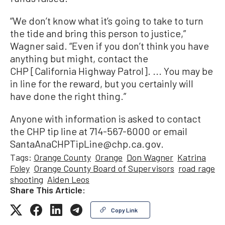
“We don’t know what it’s going to take to turn
the tide and bring this person to justice,”
Wagner said. “Even if you don’t think you have
anything but might, contact the
CHP [California Highway Patrol]. ... You may be
in line for the reward, but you certainly will
have done the right thing.”
Anyone with information is asked to contact
the CHP tip line at 714-567-6000 or email
SantaAnaCHPTipLine@chp.ca.gov.
Tags:
Orange County
Orange
Don Wagner
Katrina
Foley
Orange County Board of Supervisors
road rage
shooting
Aiden Leos
Share This Article:
Copy Link