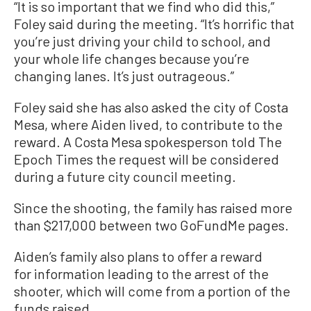
“It is so important that we find who did this,”
Foley said during the meeting. “It’s horrific that
you’re just driving your child to school, and
your whole life changes because you’re
changing lanes. It’s just outrageous.”
Foley said she has also asked the city of Costa
Mesa, where Aiden lived, to contribute to the
reward. A Costa Mesa spokesperson told The
Epoch Times the request will be considered
during a future city council meeting.
Since the shooting, the family has raised more
than $217,000 between two GoFundMe pages.
Aiden’s family also plans to offer a reward
for information leading to the arrest of the
shooter, which will come from a portion of the
funds raised.