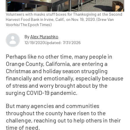
Volunteers with masks stuff boxes for Thanksgiving at the Second
Harvest Food Bank in Irvine, Calif., on Nov. 19, 2020. (Drew Van
Voorhis/The Epoch Times)
By
Alex Murashko
12/19/2020
Updated: 7/31/2026
Perhaps like no other time, many people in
Orange County, California, are entering a
Christmas and holiday season struggling
financially and emotionally, especially because
of stress and worry brought about by the
surging COVID-19 pandemic.
But many agencies and communities
throughout the county have risen to the
challenge, reaching out to help others in their
time of need.