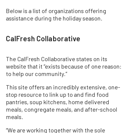
Below is a list of organizations offering
assistance during the holiday season.
CalFresh Collaborative
The CalFresh Collaborative states on its
website that it “exists because of one reason:
to help our community.”
This site offers an incredibly extensive, one-
stop resource to link up to and find food
pantries, soup kitchens, home delivered
meals, congregate meals, and after-school
meals.
“We are working together with the sole