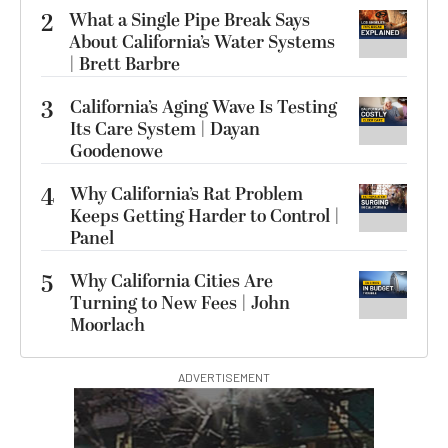
2
What a Single Pipe Break Says
About California’s Water Systems
| Brett Barbre
3
California’s Aging Wave Is Testing
Its Care System | Dayan
Goodenowe
4
Why California’s Rat Problem
Keeps Getting Harder to Control |
Panel
5
Why California Cities Are
Turning to New Fees | John
Moorlach
ADVERTISEMENT