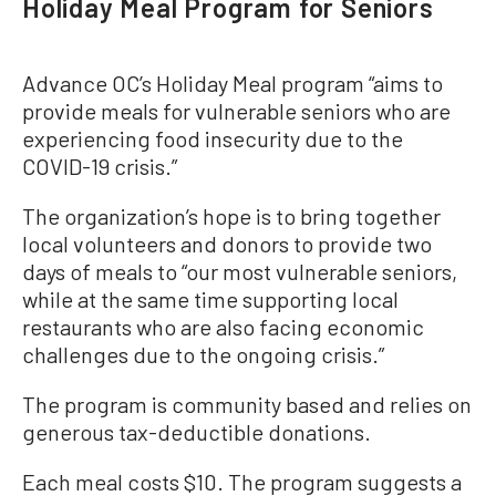
Holiday Meal Program for Seniors
Advance OC’s Holiday Meal program “aims to
provide meals for vulnerable seniors who are
experiencing food insecurity due to the
COVID-19 crisis.”
The organization’s hope is to bring together
local volunteers and donors to provide two
days of meals to “our most vulnerable seniors,
while at the same time supporting local
restaurants who are also facing economic
challenges due to the ongoing crisis.”
The program is community based and relies on
generous tax-deductible donations.
Each meal costs $10. The program suggests a