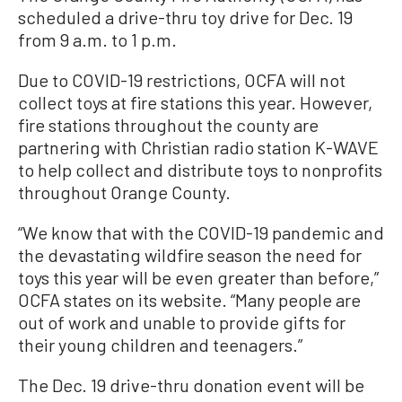
scheduled a drive-thru toy drive for Dec. 19
from 9 a.m. to 1 p.m.
Due to COVID-19 restrictions, OCFA will not
collect toys at fire stations this year. However,
fire stations throughout the county are
partnering with Christian radio station K-WAVE
to help collect and distribute toys to nonprofits
throughout Orange County.
“We know that with the COVID-19 pandemic and
the devastating wildfire season the need for
toys this year will be even greater than before,”
OCFA states on its website. “Many people are
out of work and unable to provide gifts for
their young children and teenagers.”
The Dec. 19 drive-thru donation event will be