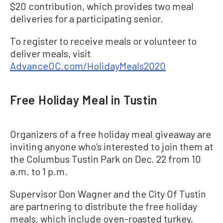
$20 contribution, which provides two meal
deliveries for a participating senior.
To register to receive meals or volunteer to
deliver meals, visit
AdvanceOC.com/HolidayMeals2020
Free Holiday Meal in Tustin
Organizers of a free holiday meal giveaway are
inviting anyone who’s interested to join them at
the Columbus Tustin Park on Dec. 22 from 10
a.m. to 1 p.m.
Supervisor Don Wagner and the City Of Tustin
are partnering to distribute the free holiday
meals, which include oven-roasted turkey,