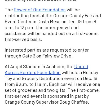
The
Power of One Foundation
will be
distributing food at the Orange County Fair and
Event Center in Costa Mesa on Dec. 19 from 8
a.m. to 12 p.m. The emergency food
assistance will be handed out on a first-come,
first-served basis.
Interested parties are requested to enter
through Gate 3 on Fairview Drive.
At Angel Stadium in Anaheim, the
United
Across Borders Foundation
will hold a Holiday
Toy and Grocery Distribution event on Dec. 19
from 8 a.m. to 11 a.m. Each car will receive one
set of groceries and two gifts. The first-come,
first-served event is sponsored in part by
Orange County Supervisor Doug Chaffee.