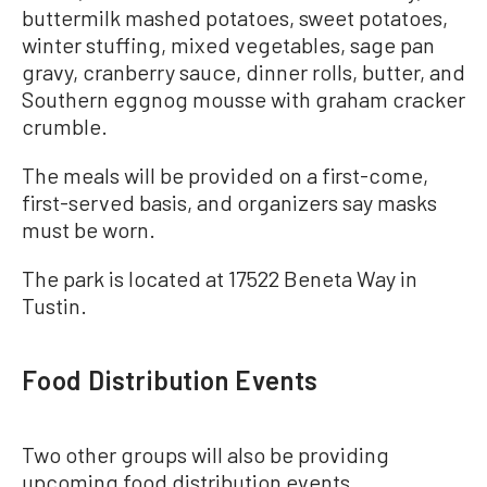
buttermilk mashed potatoes, sweet potatoes,
winter stuffing, mixed vegetables, sage pan
gravy, cranberry sauce, dinner rolls, butter, and
Southern eggnog mousse with graham cracker
crumble.
The meals will be provided on a first-come,
first-served basis, and organizers say masks
must be worn.
The park is located at 17522 Beneta Way in
Tustin.
Food Distribution Events
Two other groups will also be providing
upcoming food distribution events.