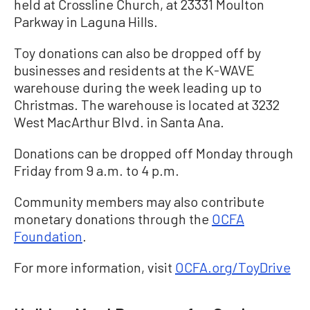
held at Crossline Church, at 23331 Moulton
Parkway in Laguna Hills.
Toy donations can also be dropped off by
businesses and residents at the K-WAVE
warehouse during the week leading up to
Christmas. The warehouse is located at 3232
West MacArthur Blvd. in Santa Ana.
Donations can be dropped off Monday through
Friday from 9 a.m. to 4 p.m.
Community members may also contribute
monetary donations through the
OCFA
Foundation
.
For more information, visit
OCFA.org/ToyDrive