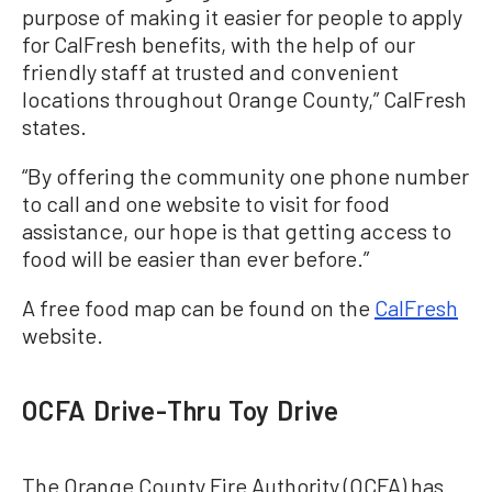
purpose of making it easier for people to apply
for CalFresh benefits, with the help of our
friendly staff at trusted and convenient
locations throughout Orange County,” CalFresh
states.
“By offering the community one phone number
to call and one website to visit for food
assistance, our hope is that getting access to
food will be easier than ever before.”
A free food map can be found on the
CalFresh
website.
OCFA Drive-Thru Toy Drive
The Orange County Fire Authority (OCFA) has