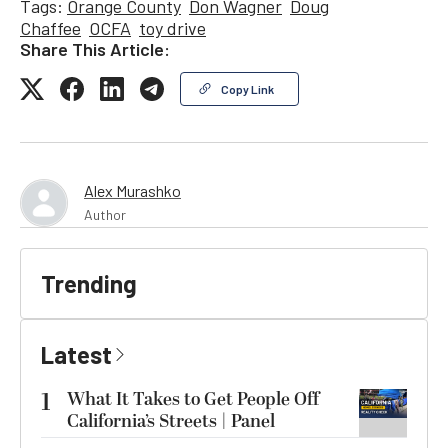
Tags:
Orange County
Don Wagner
Doug
Chaffee
OCFA
toy drive
Share This Article:
Copy Link
Alex Murashko
Author
Trending
Latest
1
What It Takes to Get People Off
California’s Streets | Panel