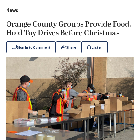
News
Orange County Groups Provide Food,
Hold Toy Drives Before Christmas
Sign In to Comment
Share
Listen