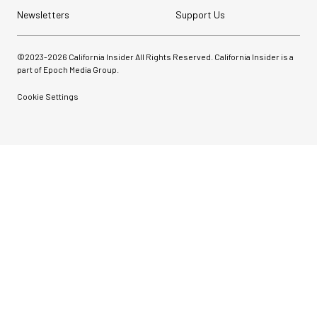
Newsletters
Support Us
©2023-
2026
California Insider All Rights Reserved. California Insider is a
part of Epoch Media Group.
Cookie Settings