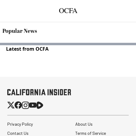
OCFA
Popular News
Latest from OCFA
Privacy Policy
About Us
Contact Us
Terms of Service