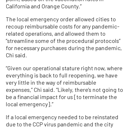
California and Orange County.”
The local emergency order allowed cities to
recoup reimbursable costs for any pandemic-
related operations, and allowed them to
“streamline some of the procedural protocols”
for necessary purchases during the pandemic,
Chi said.
“Given our operational stature right now, where
everything is back to full reopening, we have
very little in the way of reimbursable
expenses,” Chi said. “Likely, there’s not going to
be a financial impact for us [to terminate the
local emergency].”
If a local emergency needed to be reinstated
due to the CCP virus pandemic and the city