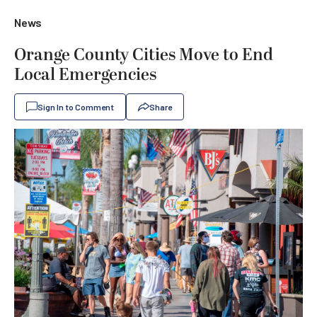
News
Orange County Cities Move to End
Local Emergencies
Sign In to Comment
Share