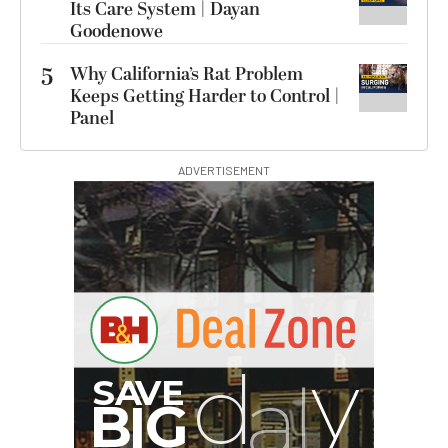
Its Care System | Dayan
Goodenowe
5
Why California’s Rat Problem
Keeps Getting Harder to Control |
Panel
ADVERTISEMENT