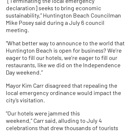
“[Terminating the local emergency
declaration] seeks to bring economic
sustainability,” Huntington Beach Councilman
Mike Posey said during a July 6 council
meeting.
“What better way to announce to the world that
Huntington Beach is open for business? We’re
eager to fill our hotels, we’re eager to fill our
restaurants, like we did on the Independence
Day weekend.”
Mayor Kim Carr disagreed that repealing the
local emergency ordinance would impact the
city’s visitation.
“Our hotels were jammed this
weekend,” Carr said, alluding to July 4
celebrations that drew thousands of tourists