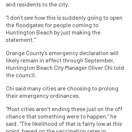
and residents to the city.
“I don’t see how this is suddenly going to open
the floodgates for people coming to
Huntington Beach by just making the
statement.”
Orange County’s emergency declaration will
likely remain in effect through September,
Huntington Beach City Manager Oliver Chi told
the council.
Chi said many cities are choosing to prolong
their emergency ordinances.
“Most cities aren’t ending these just on the off
chance that something were to happen,” he
said. “The likelihood of that is fairly low at this
point, based on the vaccination rates in