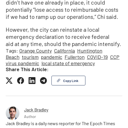
didn’t have one already in place, it could
potentially “lose access to reimbursable costs
if we had to ramp up our operations,” Chi said.
However, the city can reinstate a local
emergency declaration to receive federal
aid at any time, should the pandemic intensify.
Tags:
Orange County
California
Huntington
Beach
tourism
pandemic
Fullerton
COVID-19
CCP
virus pandemic
local state of emergency
Share This Article:
Copy Link
Jack Bradley
Author
Jack Bradley is a daily news reporter for The Epoch Times