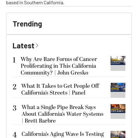
based in Southern California.
Trending
Latest
1
Why Are Rare Forms of Cancer
Proliferating in This California
Community? | John Gresko
2
What It Takes to Get People Off
California’s Streets | Panel
3
What a Single Pipe Break Says
About California’s Water Systems
| Brett Barbre
4
California’s Aging Wave Is Testing