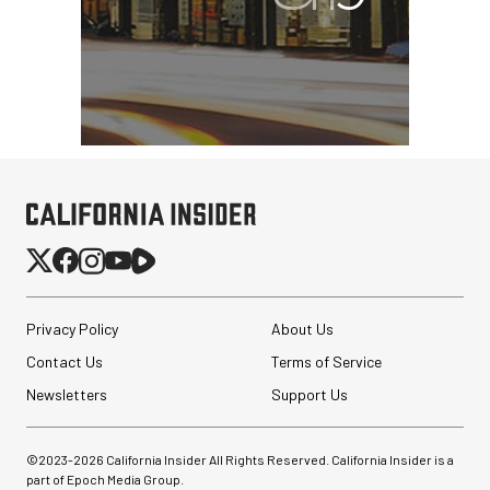
Privacy Policy
About Us
Contact Us
Terms of Service
Newsletters
Support Us
©2023-
2026
California Insider All Rights Reserved. California Insider is a
part of Epoch Media Group.