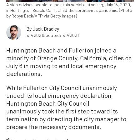
A sign advises people to maintain social distancing, July 16, 2020,
in Huntington Beach, Calif., amid the coronavirus pandemic. (Photo
by Robyn Beck/AFP via Getty Images)
By
Jack Bradley
7/7/2021
Updated: 7/7/2021
Huntington Beach and Fullerton joined a
minority of Orange County, California, cities on
July 6 in moving to end local emergency
declarations.
While Fullerton City Council unanimously
ended its local emergency declaration,
Huntington Beach City Council
unanimously took the first step toward its
termination by directing the city manager to
prepare the necessary documents.