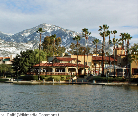
ita, Calif. (Wikimedia Commons)