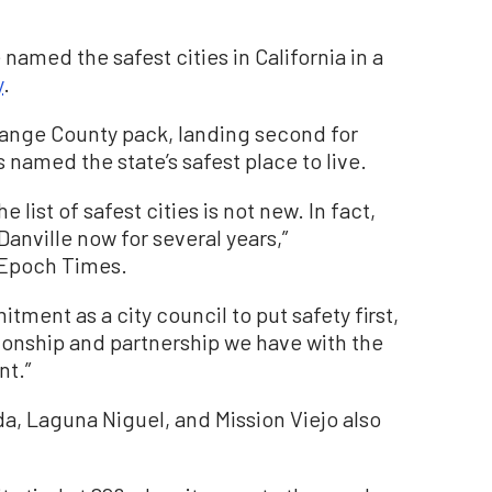
named the safest cities in California in a
y
.
range County pack, landing second for
 named the state’s safest place to live.
list of safest cities is not new. In fact,
anville now for several years,”
 Epoch Times.
tment as a city council to put safety first,
tionship and partnership we have with the
nt.”
nda, Laguna Niguel, and Mission Viejo also