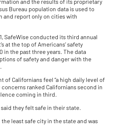
mation and the results of its proprietary
sus Bureau population data is used to
 and report only on cities with
021, SafeWise conducted its third annual
’s at the top of Americans’ safety
 in the past three years. The data
tions of safety and danger with the
.
 of Californians feel “a high daily level of
9 concerns ranked Californians second in
olence coming in third.
said they felt safe in their state.
the least safe city in the state and was