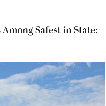
 Among Safest in State: