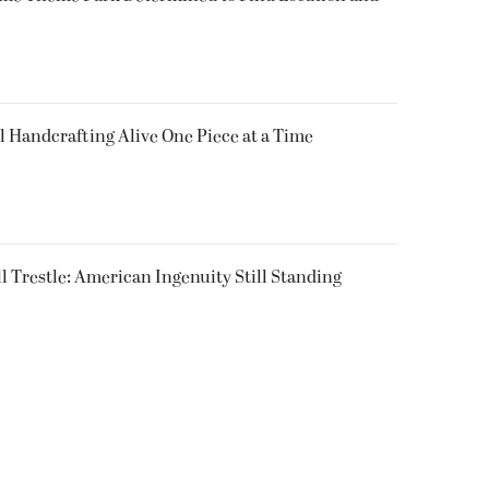
l Handcrafting Alive One Piece at a Time
ll Trestle: American Ingenuity Still Standing