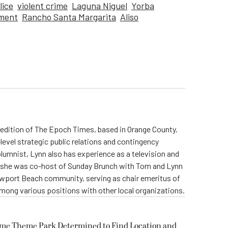
lice
violent crime
Laguna Niguel
Yorba
tment
Rancho Santa Margarita
Aliso
ia edition of The Epoch Times, based in Orange County.
level strategic public relations and contingency
olumnist, Lynn also has experience as a television and
s, she was co-host of Sunday Brunch with Tom and Lynn
Newport Beach community, serving as chair emeritus of
ong various positions with other local organizations.
ome Theme Park Determined to Find Location and