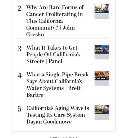
2
Why Are Rare Forms of
Cancer Proliferating in
This California
Community? | John
Gresko
3
What It Takes to Get
People Off California’s
Streets | Panel
4
What a Single Pipe Break
Says About California’s
Water Systems | Brett
Barbre
5
California’s Aging Wave Is
Testing Its Care System |
Dayan Goodenowe
ADVERTISEMENT