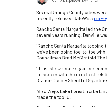
3/29/2021
Updated: 12/21/2023
Several Orange County cities were 
recently released SafeWise
surve
Rancho Santa Margarita led the O
several years running. Danville was
“Rancho Santa Margarita topping the 
we’ve been going toe-to-toe with D
Councilman Brad McGirr told The
“It just shows once again our commi
in tandem with the excellent rela
Orange County Sheriff’s Departme
Aliso Viejo, Lake Forest, Yorba Li
made the top 10.