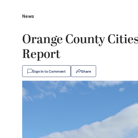
News
Orange County Cities
Report
Sign In to Comment
Share