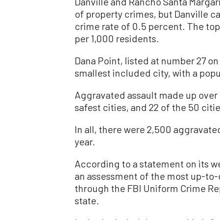
Danville and Rancho Santa Margari
of property crimes, but Danville c
crime rate of 0.5 percent. The top 
per 1,000 residents.
Dana Point, listed at number 27 on t
smallest included city, with a popu
Aggravated assault made up over ha
safest cities, and 22 of the 50 cit
In all, there were 2,500 aggravated 
year.
According to a statement on its w
an assessment of the most up-to-da
through the FBI Uniform Crime Rep
state.