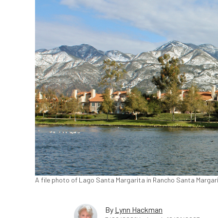
A file photo of Lago Santa Margarita in Rancho Santa Margar
By
Lynn Hackman