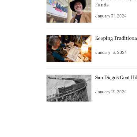
Funds
January 31, 2024
Keeping Traditiona
January 15, 2024
San Diego’s Goat Hi
January 13, 2024