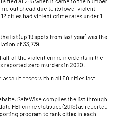
ta tied at 296 when it came to the number
ame out ahead due to its lower violent
12 cities had violent crime rates under 1
he list (up 19 spots from last year) was the
lation of 33,779.
lf of the violent crime incidents in the
ies reported zero murders in 2020.
assault cases within all 50 cities last
ebsite, SafeWise compiles the list through
te FBI crime statistics (2019) as reported
orting program to rank cities in each