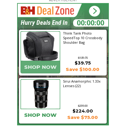
23:21:19
Hurry Deals End In
Think Tank Photo
SpeedTop 10 Crossbody
Shoulder Bag
$139.75
$39.75
SHOP NOW
Save $100.00
Sirui Anamorphic 1.33x
Lenses (22)
$299.00
$224.00
SHOP NOW
Save $75.00