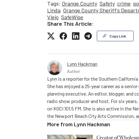
Tags:
Orange County
Safety
crime
po
Linda
Orange County Sheriff's Depar
Viejo
SafeWise
Share This Article:
Copy Link
Lynn Hackman
Author
Lynn is a reporter for the Southern Californ
She has enjoyed a 25-year career as a senior-
planning executive. An editor, blogger, and c
radio show producer and host. For six year
on KOCI 101.5 FM. She is also active in the 
the Newport Beach City Arts Commission, am
More from
Lynn Hackman
Creator of Wholes