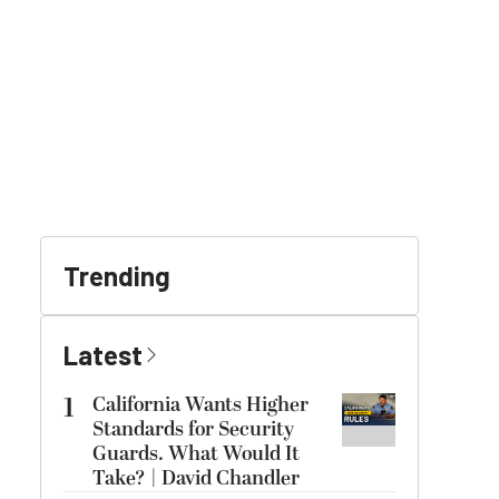
Trending
Latest
1
California Wants Higher
Standards for Security
Guards. What Would It
Take? | David Chandler