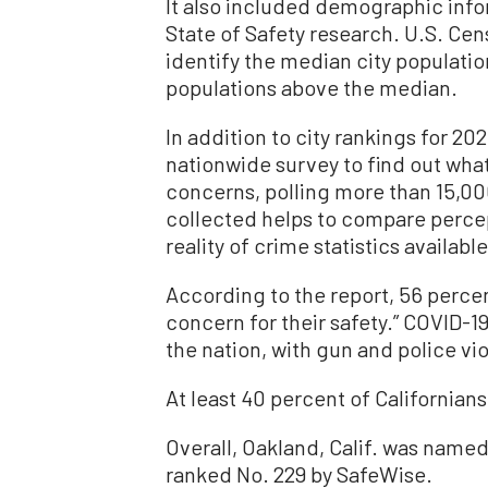
It also included demographic infor
State of Safety research. U.S. Cen
identify the median city population
populations above the median.
In addition to city rankings for 2
nationwide survey to find out what
concerns, polling more than 15,000
collected helps to compare percep
reality of crime statistics available
According to the report, 56 percent
concern for their safety.” COVID-1
the nation, with gun and police vi
At least 40 percent of Californians 
Overall, Oakland, Calif. was named 
ranked No. 229 by SafeWise.