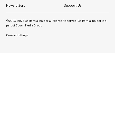
Newsletters
Support Us
©2023-
2026
California Insider All Rights Reserved. California Insider is a
part of Epoch Media Group.
Cookie Settings