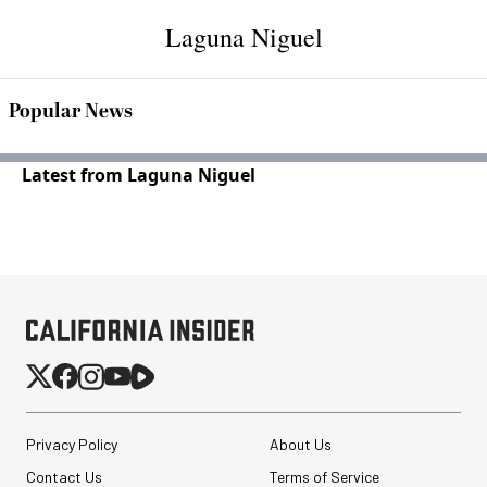
Laguna Niguel
Popular News
Latest from Laguna Niguel
Privacy Policy
About Us
Contact Us
Terms of Service