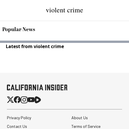
violent crime
Popular News
Latest from violent crime
Privacy Policy
About Us
Contact Us
Terms of Service