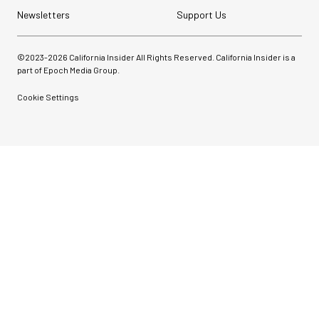
Newsletters
Support Us
©2023-
2026
California Insider All Rights Reserved. California Insider is a
part of Epoch Media Group.
Cookie Settings