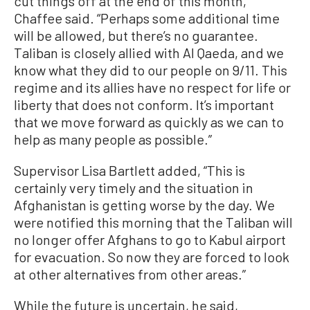
cut things off at the end of this month,”
Chaffee said. “Perhaps some additional time
will be allowed, but there’s no guarantee.
Taliban is closely allied with Al Qaeda, and we
know what they did to our people on 9/11. This
regime and its allies have no respect for life or
liberty that does not conform. It’s important
that we move forward as quickly as we can to
help as many people as possible.”
Supervisor Lisa Bartlett added, “This is
certainly very timely and the situation in
Afghanistan is getting worse by the day. We
were notified this morning that the Taliban will
no longer offer Afghans to go to Kabul airport
for evacuation. So now they are forced to look
at other alternatives from other areas.”
While the future is uncertain, he said,