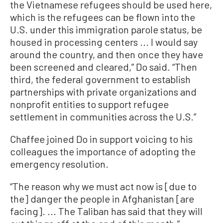
the Vietnamese refugees should be used here,
which is the refugees can be flown into the
U.S. under this immigration parole status, be
housed in processing centers ... I would say
around the country, and then once they have
been screened and cleared,” Do said. “Then
third, the federal government to establish
partnerships with private organizations and
nonprofit entities to support refugee
settlement in communities across the U.S.”
Chaffee joined Do in support voicing to his
colleagues the importance of adopting the
emergency resolution.
“The reason why we must act now is [due to
the] danger the people in Afghanistan [are
facing]. ... The Taliban has said that they will