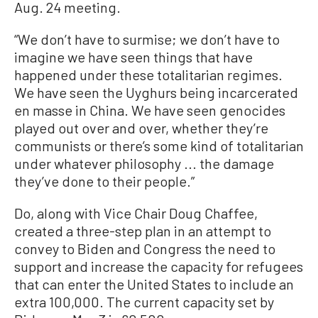
Aug. 24 meeting.
“We don’t have to surmise; we don’t have to
imagine we have seen things that have
happened under these totalitarian regimes.
We have seen the Uyghurs being incarcerated
en masse in China. We have seen genocides
played out over and over, whether they’re
communists or there’s some kind of totalitarian
under whatever philosophy ... the damage
they’ve done to their people.”
Do, along with Vice Chair Doug Chaffee,
created a three-step plan in an attempt to
convey to Biden and Congress the need to
support and increase the capacity for refugees
that can enter the United States to include an
extra 100,000. The current capacity set by