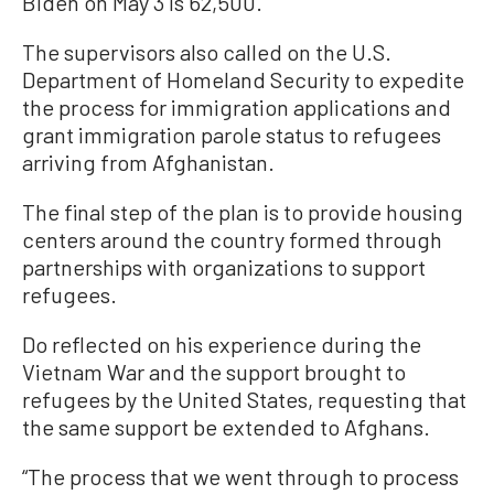
Biden on May 3 is 62,500.
The supervisors also called on the U.S.
Department of Homeland Security to expedite
the process for immigration applications and
grant immigration parole status to refugees
arriving from Afghanistan.
The final step of the plan is to provide housing
centers around the country formed through
partnerships with organizations to support
refugees.
Do reflected on his experience during the
Vietnam War and the support brought to
refugees by the United States, requesting that
the same support be extended to Afghans.
“The process that we went through to process