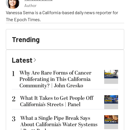
Author
Vanessa Serna is a California-based daily news reporter for
The Epoch Times.
Trending
Latest
1
Why Are Rare Forms of Cancer
Proliferating in This California
Community? | John Gresko
2
What It Takes to Get People Off
California’s Streets | Panel
3
What a Single Pipe Break Says
About California’s Water Systems