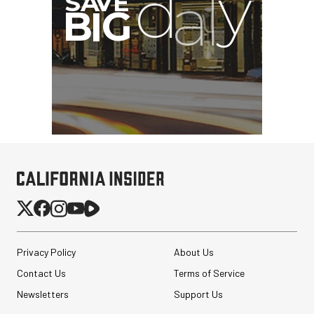
Privacy Policy
About Us
Contact Us
Terms of Service
Newsletters
Support Us