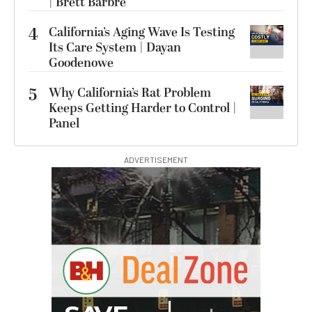
| Brett Barbre
4
California’s Aging Wave Is Testing
Its Care System | Dayan
Goodenowe
5
Why California’s Rat Problem
Keeps Getting Harder to Control |
Panel
ADVERTISEMENT