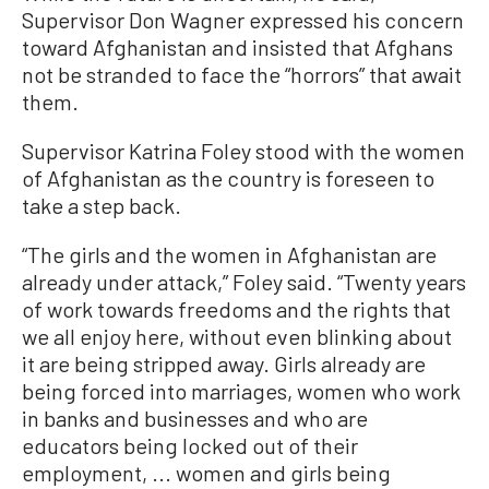
Supervisor Don Wagner expressed his concern
toward Afghanistan and insisted that Afghans
not be stranded to face the “horrors” that await
them.
Supervisor Katrina Foley stood with the women
of Afghanistan as the country is foreseen to
take a step back.
“The girls and the women in Afghanistan are
already under attack,” Foley said. “Twenty years
of work towards freedoms and the rights that
we all enjoy here, without even blinking about
it are being stripped away. Girls already are
being forced into marriages, women who work
in banks and businesses and who are
educators being locked out of their
employment, ... women and girls being