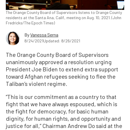
The Orange County Board of Supervisors listens to Orange County
residents at the Santa Ana, Calif., meeting on Aug. 10, 2021. (John
Fredricks/The Epoch Times)
By
Vanessa Serna
8/24/2021
Updated: 8/26/2021
The Orange County Board of Supervisors
unanimously approved a resolution urging
President Joe Biden to extend extra support
toward Afghan refugees seeking to flee the
Taliban’s violent regime.
“This is our commitment as a country to that
fight that we have always espoused, which is
the fight for democracy, for basic human
dignity, for human rights, and opportunity and
justice for all,” Chairman Andrew Do said at the