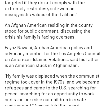
targeted if they do not comply with the
extremely restrictive, anti-woman
misogynistic values of the Taliban.”
An Afghan American residing in the county
stood for public comment, discussing the
crisis his family is facing overseas.
Fayaz Nawani, Afghan American policy and
advocacy member for the Los Angeles Council
on American–Islamic Relations, said his father
is an American stuck in Afghanistan.
“My family was displaced when the communist
regime took over in the 1970s, and we became
refugees and came to the U.S. searching for
peace, searching for an opportunity to work
and raise our raise our children in a safe
environment,” Nawani told the board.