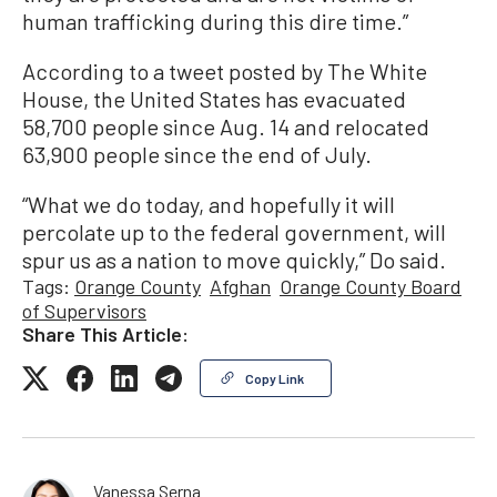
human trafficking during this dire time.”
According to a tweet posted by The White
House, the United States has evacuated
58,700 people since Aug. 14 and relocated
63,900 people since the end of July.
“What we do today, and hopefully it will
percolate up to the federal government, will
spur us as a nation to move quickly,” Do said.
Tags:
Orange County
Afghan
Orange County Board
of Supervisors
Share This Article:
Copy Link
Vanessa Serna