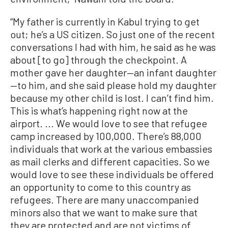
“My father is currently in Kabul trying to get
out; he’s a US citizen. So just one of the recent
conversations I had with him, he said as he was
about [to go] through the checkpoint. A
mother gave her daughter—an infant daughter
—to him, and she said please hold my daughter
because my other child is lost. I can’t find him.
This is what’s happening right now at the
airport. ... We would love to see that refugee
camp increased by 100,000. There’s 88,000
individuals that work at the various embassies
as mail clerks and different capacities. So we
would love to see these individuals be offered
an opportunity to come to this country as
refugees. There are many unaccompanied
minors also that we want to make sure that
they are protected and are not victims of