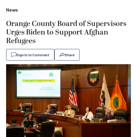
News
Orange County Board of Supervisors
Urges Biden to Support Afghan
Refugees
Sign In to Comment
Share