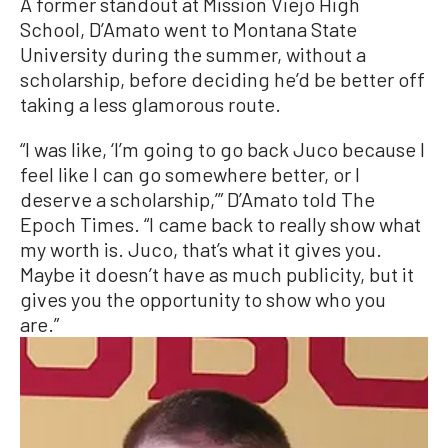
A former standout at Mission Viejo High
School, D’Amato went to Montana State
University during the summer, without a
scholarship, before deciding he’d be better off
taking a less glamorous route.
“I was like, ‘I’m going to go back Juco because I
feel like I can go somewhere better, or I
deserve a scholarship,’” D’Amato told The
Epoch Times. “I came back to really show what
my worth is. Juco, that’s what it gives you.
Maybe it doesn’t have as much publicity, but it
gives you the opportunity to show who you
are.”