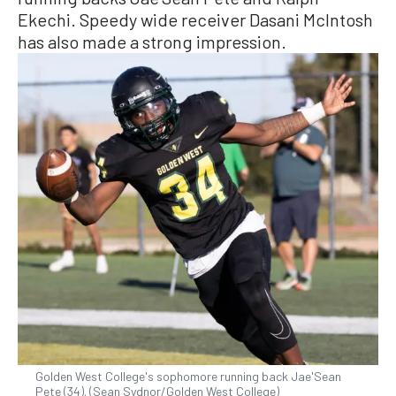
Ekechi. Speedy wide receiver Dasani McIntosh
has also made a strong impression.
Golden West College's sophomore running back Jae'Sean
Pete (34). (Sean Sydnor/Golden West College)