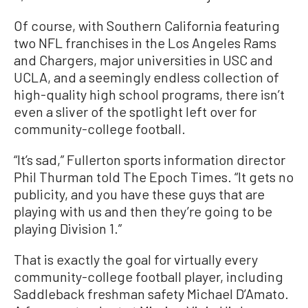
Of course, with Southern California featuring
two NFL franchises in the Los Angeles Rams
and Chargers, major universities in USC and
UCLA, and a seemingly endless collection of
high-quality high school programs, there isn’t
even a sliver of the spotlight left over for
community-college football.
“It’s sad,” Fullerton sports information director
Phil Thurman told The Epoch Times. “It gets no
publicity, and you have these guys that are
playing with us and then they’re going to be
playing Division 1.”
That is exactly the goal for virtually every
community-college football player, including
Saddleback freshman safety Michael D’Amato.