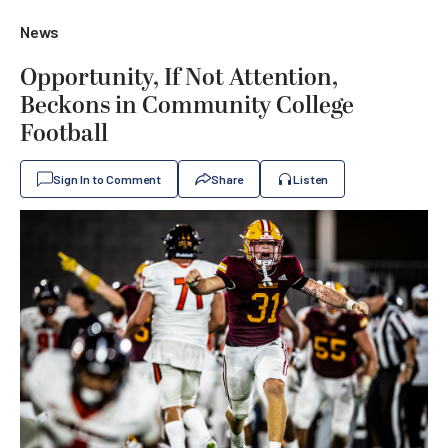
News
Opportunity, If Not Attention,
Beckons in Community College
Football
Sign In to Comment
Share
Listen