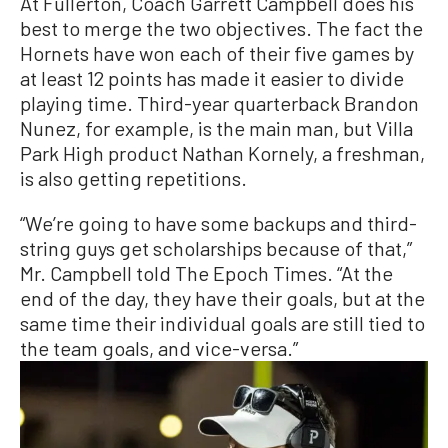
At Fullerton, Coach Garrett Campbell does his
best to merge the two objectives. The fact the
Hornets have won each of their five games by
at least 12 points has made it easier to divide
playing time. Third-year quarterback Brandon
Nunez, for example, is the main man, but Villa
Park High product Nathan Kornely, a freshman,
is also getting repetitions.
“We’re going to have some backups and third-
string guys get scholarships because of that,”
Mr. Campbell told The Epoch Times. “At the
end of the day, they have their goals, but at the
same time their individual goals are still tied to
the team goals, and vice-versa.”