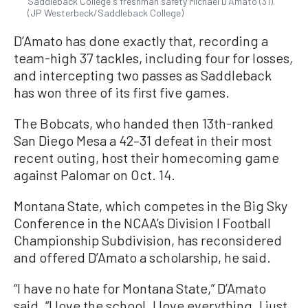
Saddleback College's freshman safety Michael D'Amato (31).
(JP Westerbeck/Saddleback College)
D’Amato has done exactly that, recording a
team-high 37 tackles, including four for losses,
and intercepting two passes as Saddleback
has won three of its first five games.
The Bobcats, who handed then 13th-ranked
San Diego Mesa a 42–31 defeat in their most
recent outing, host their homecoming game
against Palomar on Oct. 14.
Montana State, which competes in the Big Sky
Conference in the NCAA’s Division I Football
Championship Subdivision, has reconsidered
and offered D’Amato a scholarship, he said.
“I have no hate for Montana State,” D’Amato
said. “I love the school. I love everything. I just