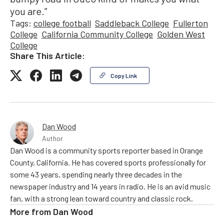
you are.”
Tags:
college football
Saddleback College
Fullerton
College
California Community College
Golden West
College
Share This Article:
Copy Link
Dan Wood
Author
Dan Wood is a community sports reporter based in Orange
County, California. He has covered sports professionally for
some 43 years, spending nearly three decades in the
newspaper industry and 14 years in radio. He is an avid music
fan, with a strong lean toward country and classic rock.
More from
Dan Wood