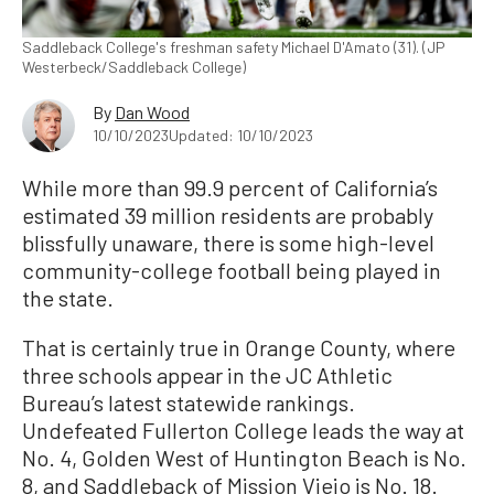
Saddleback College's freshman safety Michael D'Amato (31). (JP
Westerbeck/Saddleback College)
By
Dan Wood
10/10/2023
Updated: 10/10/2023
While more than 99.9 percent of California’s
estimated 39 million residents are probably
blissfully unaware, there is some high-level
community-college football being played in
the state.
That is certainly true in Orange County, where
three schools appear in the JC Athletic
Bureau’s latest statewide rankings.
Undefeated Fullerton College leads the way at
No. 4, Golden West of Huntington Beach is No.
8, and Saddleback of Mission Viejo is No. 18.