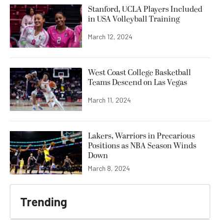
Stanford, UCLA Players Included
in USA Volleyball Training
March 12, 2024
West Coast College Basketball
Teams Descend on Las Vegas
March 11, 2024
Lakers, Warriors in Precarious
Positions as NBA Season Winds
Down
March 8, 2024
Trending