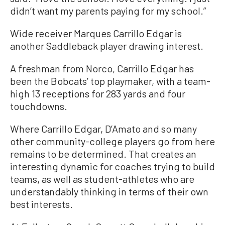
didn’t want my parents paying for my school.”
Wide receiver Marques Carrillo Edgar is
another Saddleback player drawing interest.
A freshman from Norco, Carrillo Edgar has
been the Bobcats’ top playmaker, with a team-
high 13 receptions for 283 yards and four
touchdowns.
Where Carrillo Edgar, D’Amato and so many
other community-college players go from here
remains to be determined. That creates an
interesting dynamic for coaches trying to build
teams, as well as student-athletes who are
understandably thinking in terms of their own
best interests.