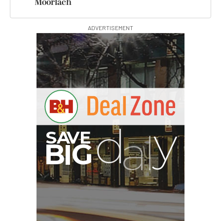
Moorlach
ADVERTISEMENT