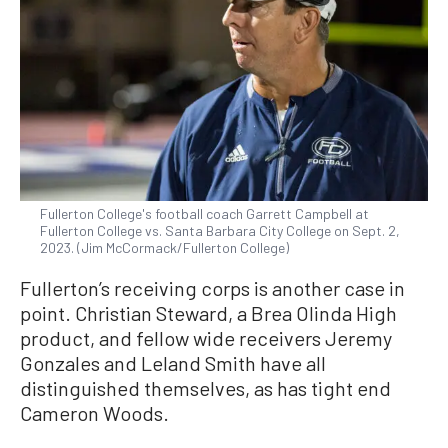
Fullerton College's football coach Garrett Campbell at
Fullerton College vs. Santa Barbara City College on Sept. 2,
2023. (Jim McCormack/Fullerton College)
Fullerton’s receiving corps is another case in
point. Christian Steward, a Brea Olinda High
product, and fellow wide receivers Jeremy
Gonzales and Leland Smith have all
distinguished themselves, as has tight end
Cameron Woods.