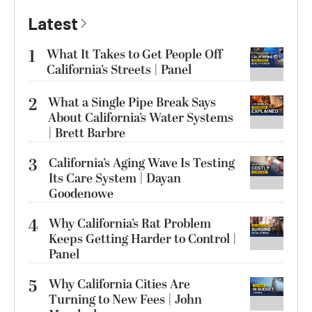
Latest
1
What It Takes to Get People Off
California’s Streets | Panel
2
What a Single Pipe Break Says
About California’s Water Systems
| Brett Barbre
3
California’s Aging Wave Is Testing
Its Care System | Dayan
Goodenowe
4
Why California’s Rat Problem
Keeps Getting Harder to Control |
Panel
5
Why California Cities Are
Turning to New Fees | John