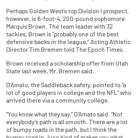
Perhaps Golden West’s top Division I prospect,
however, is 6-foot-4, 200-pound sophomore
Marquis Brown. The team leader with 32
tackles, Brown is “probably one of the best
defensive backs in the league,” Acting Athletic
Director Tim Bremen told The Epoch Times.
Brown received a scholarship offer from Utah
State last week, Mr. Bremen said.
D’Amato, the Saddleback safety, pointed to “a
lot of good players in college and the NFL” who
arrived there via a community college.
“You know what they say,” D’Amato said. “Not
everybody’s path is all smooth. There are a lot
of bumpy roads in the path, but I think the
bumpy road in Juco kind of makes you what