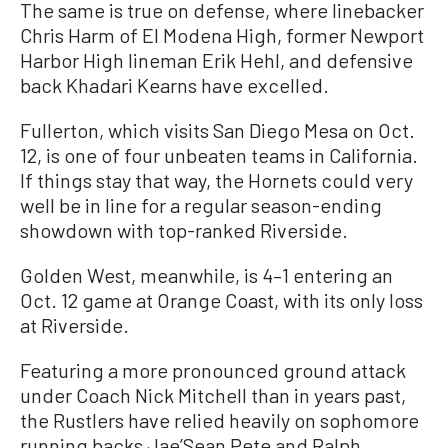
The same is true on defense, where linebacker
Chris Harm of El Modena High, former Newport
Harbor High lineman Erik Hehl, and defensive
back Khadari Kearns have excelled.
Fullerton, which visits San Diego Mesa on Oct.
12, is one of four unbeaten teams in California.
If things stay that way, the Hornets could very
well be in line for a regular season-ending
showdown with top-ranked Riverside.
Golden West, meanwhile, is 4–1 entering an
Oct. 12 game at Orange Coast, with its only loss
at Riverside.
Featuring a more pronounced ground attack
under Coach Nick Mitchell than in years past,
the Rustlers have relied heavily on sophomore
running backs Jae’Sean Pete and Ralph