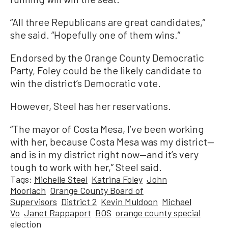
“All three Republicans are great candidates,”
she said. “Hopefully one of them wins.”
Endorsed by the Orange County Democratic
Party, Foley could be the likely candidate to
win the district’s Democratic vote.
However, Steel has her reservations.
“The mayor of Costa Mesa, I’ve been working
with her, because Costa Mesa was my district—
and is in my district right now—and it’s very
tough to work with her,” Steel said.
Tags:
Michelle Steel
Katrina Foley
John
Moorlach
Orange County Board of
Supervisors
District 2
Kevin Muldoon
Michael
Vo
Janet Rappaport
BOS
orange county special
election