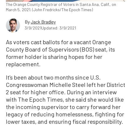
The Orange County Registrar of Voters in Santa Ana, Calif., on
March 5, 2021. (John Fredricks/The Epoch Times)
By
Jack Bradley
3/9/2021
Updated: 3/9/2021
As voters cast ballots for a vacant Orange
County Board of Supervisors (BOS) seat, its
former holder is sharing hopes for her
replacement.
It’s been about two months since U.S.
Congresswoman Michelle Steel left her District
2 seat for higher office. During an interview
with The Epoch Times, she said she would like
the incoming supervisor to carry forward her
legacy of reducing homelessness, fighting for
lower taxes, and ensuring fiscal responsibility.