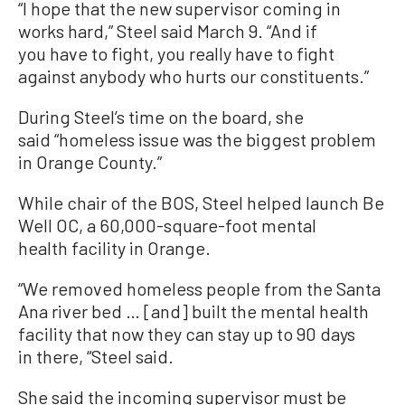
“I hope that the new supervisor coming in
works hard,” Steel said March 9. “And if
you have to fight, you really have to fight
against anybody who hurts our constituents.”
During Steel’s time on the board, she
said “homeless issue was the biggest problem
in Orange County.”
While chair of the BOS, Steel helped launch Be
Well OC, a 60,000-square-foot mental
health facility in Orange.
“We removed homeless people from the Santa
Ana river bed … [and] built the mental health
facility that now they can stay up to 90 days
in there, “Steel said.
She said the incoming supervisor must be