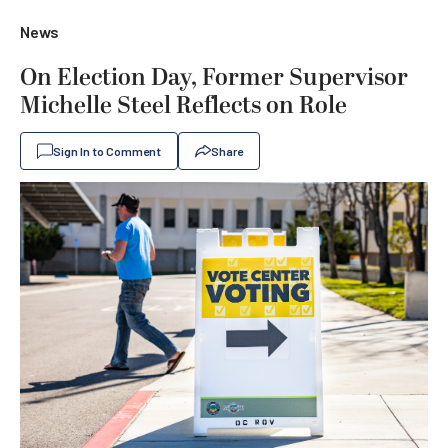
News
On Election Day, Former Supervisor
Michelle Steel Reflects on Role
Sign In to Comment
Share