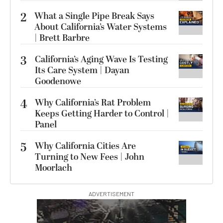
2
What a Single Pipe Break Says
About California’s Water Systems
| Brett Barbre
3
California’s Aging Wave Is Testing
Its Care System | Dayan
Goodenowe
4
Why California’s Rat Problem
Keeps Getting Harder to Control |
Panel
5
Why California Cities Are
Turning to New Fees | John
Moorlach
ADVERTISEMENT