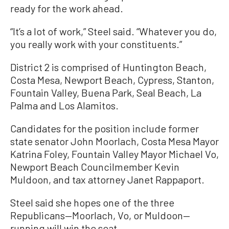
ready for the work ahead.
“It’s a lot of work,” Steel said. “Whatever you do,
you really work with your constituents.”
District 2 is comprised of Huntington Beach,
Costa Mesa, Newport Beach, Cypress, Stanton,
Fountain Valley, Buena Park, Seal Beach, La
Palma and Los Alamitos.
Candidates for the position include former
state senator John Moorlach, Costa Mesa Mayor
Katrina Foley, Fountain Valley Mayor Michael Vo,
Newport Beach Councilmember Kevin
Muldoon, and tax attorney Janet Rappaport.
Steel said she hopes one of the three
Republicans—Moorlach, Vo, or Muldoon—
running will win the seat.