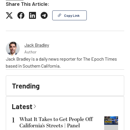
Share This Article:
Copy Link
Jack Bradley
Author
Jack Bradley is a daily news reporter for The Epoch Times
based in Southern California.
Trending
Latest
1
What It Takes to Get People Off
California’s Streets | Panel