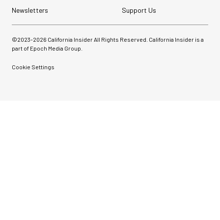
Newsletters
Support Us
©2023-
2026
California Insider All Rights Reserved. California Insider is a
part of Epoch Media Group.
Cookie Settings