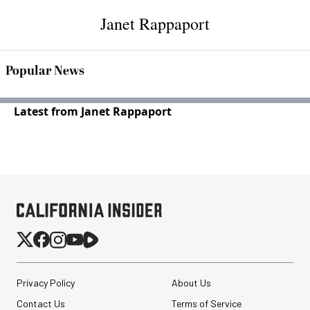
Janet Rappaport
Popular News
Latest from Janet Rappaport
Privacy Policy
About Us
Contact Us
Terms of Service