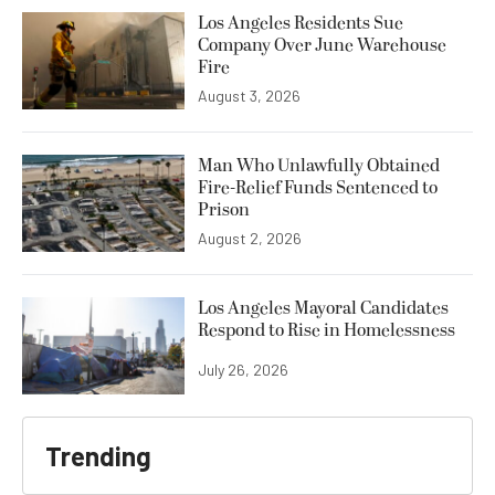
Los Angeles Residents Sue
Company Over June Warehouse
Fire
August 3, 2026
Man Who Unlawfully Obtained
Fire-Relief Funds Sentenced to
Prison
August 2, 2026
Los Angeles Mayoral Candidates
Respond to Rise in Homelessness
July 26, 2026
Trending