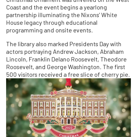
Coast and the event begins a yearlong
partnership illuminating the Nixons’ White
House legacy through educational
programming and onsite events.
The library also marked Presidents Day with
actors portraying Andrew Jackson, Abraham
Lincoln, Franklin Delano Roosevelt, Theodore
Roosevelt, and George Washington. The first
500 visitors received a free slice of cherry pie.