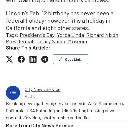
Lincoln’s Feb. 12 birthday has never been a
federal holiday; however, it is a holiday in
California and eight other states.
Tags:
President's Day
Yorba Linda
Richard Nixon
Presidential Library &amp; Museum
Share This Article:
Copy Link
City News Service
Author
Breaking news gathering service based in West Sacramento,
California, USA Gathering and distributing breaking news
content via video, photographic and audio
More from
City News Service