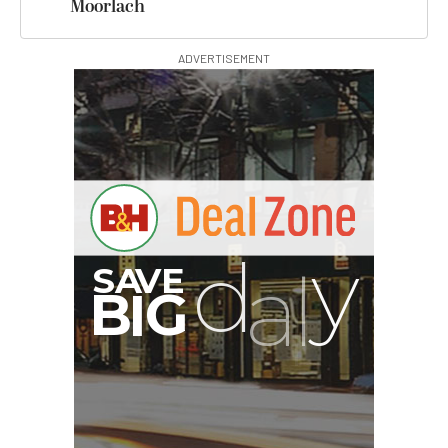
Moorlach
ADVERTISEMENT