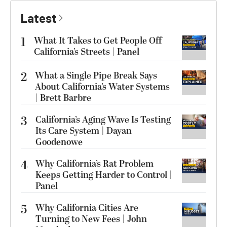
Latest
1
What It Takes to Get People Off
California’s Streets | Panel
2
What a Single Pipe Break Says
About California’s Water Systems
| Brett Barbre
3
California’s Aging Wave Is Testing
Its Care System | Dayan
Goodenowe
4
Why California’s Rat Problem
Keeps Getting Harder to Control |
Panel
5
Why California Cities Are
Turning to New Fees | John