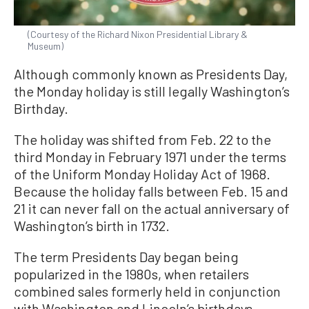
(Courtesy of the Richard Nixon Presidential Library &
Museum)
Although commonly known as Presidents Day,
the Monday holiday is still legally Washington’s
Birthday.
The holiday was shifted from Feb. 22 to the
third Monday in February 1971 under the terms
of the Uniform Monday Holiday Act of 1968.
Because the holiday falls between Feb. 15 and
21 it can never fall on the actual anniversary of
Washington’s birth in 1732.
The term Presidents Day began being
popularized in the 1980s, when retailers
combined sales formerly held in conjunction
with Washington and Lincoln’s birthdays.