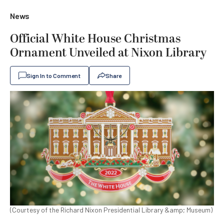
News
Official White House Christmas
Ornament Unveiled at Nixon Library
Sign In to Comment
Share
(Courtesy of the Richard Nixon Presidential Library &amp; Museum)