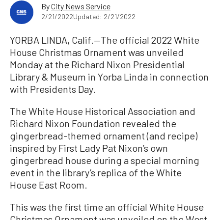
By
City News Service
2/21/2022
Updated: 2/21/2022
YORBA LINDA, Calif.—The official 2022 White
House Christmas Ornament was unveiled
Monday at the Richard Nixon Presidential
Library & Museum in Yorba Linda in connection
with Presidents Day.
The White House Historical Association and
Richard Nixon Foundation revealed the
gingerbread-themed ornament (and recipe)
inspired by First Lady Pat Nixon’s own
gingerbread house during a special morning
event in the library’s replica of the White
House East Room.
This was the first time an official White House
Christmas Ornament was unveiled on the West