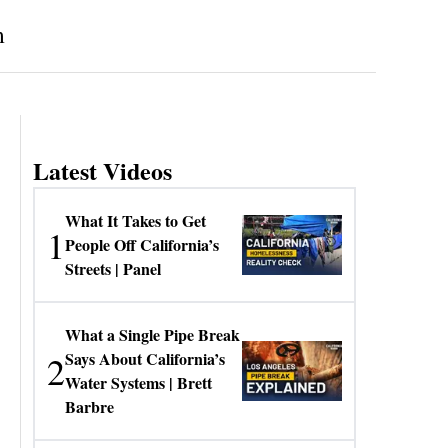
m
Latest Videos
What It Takes to Get
1
People Off California’s
Streets | Panel
What a Single Pipe Break
2
Says About California’s
Water Systems | Brett
Barbre