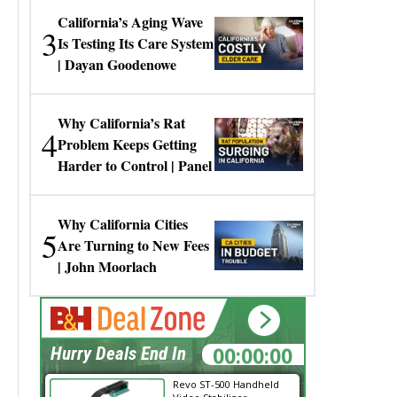
California’s Aging Wave
3
Is Testing Its Care System
| Dayan Goodenowe
Why California’s Rat
4
Problem Keeps Getting
Harder to Control | Panel
Why California Cities
5
Are Turning to New Fees
| John Moorlach
00:00:00
Hurry Deals End In
Revo ST-500 Handheld