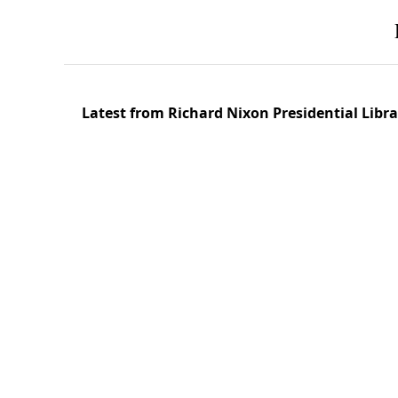
Latest from Richard Nixon Presidential Lib