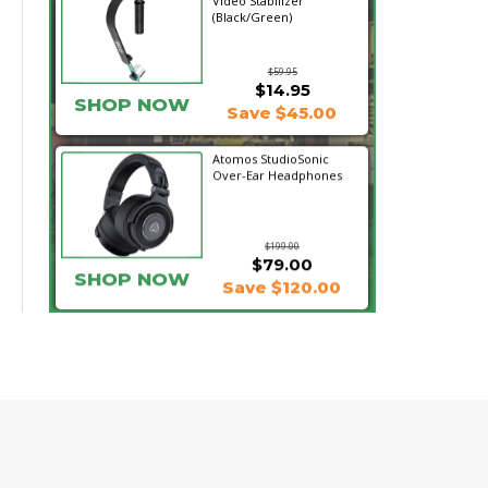
Video Stabilizer
(Black/Green)
$59.95
$14.95
SHOP NOW
Save $45.00
Atomos StudioSonic
Over-Ear Headphones
$199.00
$79.00
SHOP NOW
Save $120.00