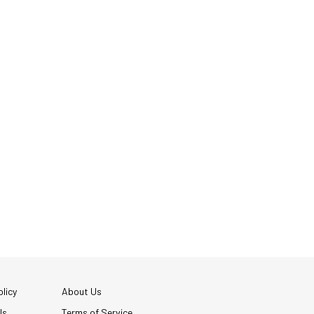
licy
About Us
Us
Terms of Service