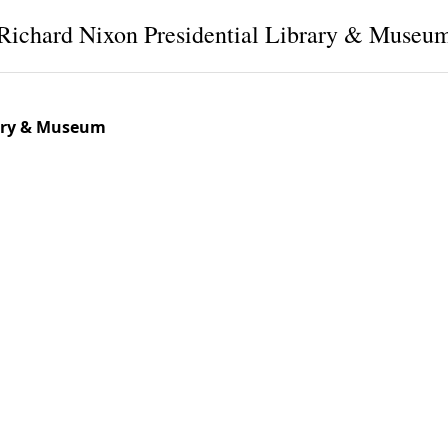
Richard Nixon Presidential Library & Museu
rary & Museum