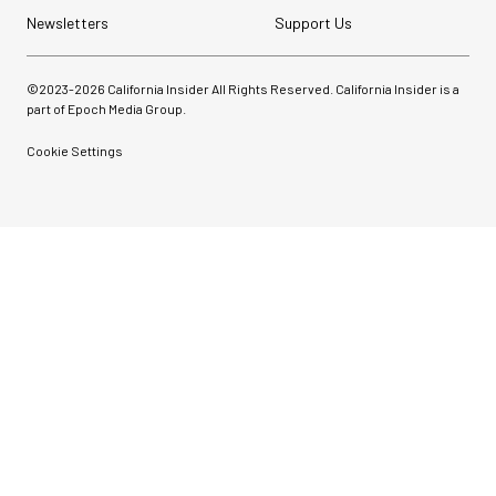
Newsletters
Support Us
©2023-
2026
California Insider All Rights Reserved. California Insider is a
part of Epoch Media Group.
Cookie Settings