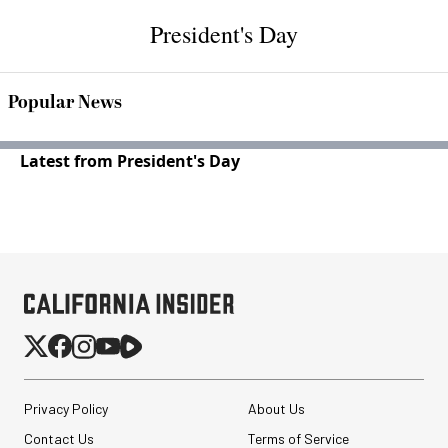
President's Day
Popular News
Latest from President's Day
Privacy Policy
About Us
Contact Us
Terms of Service