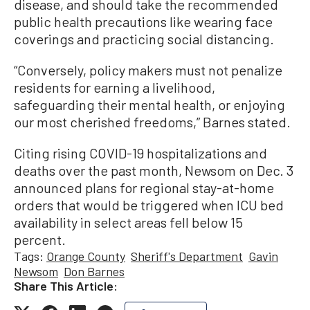
disease, and should take the recommended
public health precautions like wearing face
coverings and practicing social distancing.
“Conversely, policy makers must not penalize
residents for earning a livelihood,
safeguarding their mental health, or enjoying
our most cherished freedoms,” Barnes stated.
Citing rising COVID-19 hospitalizations and
deaths over the past month, Newsom on Dec. 3
announced plans for regional stay-at-home
orders that would be triggered when ICU bed
availability in select areas fell below 15
percent.
Tags:
Orange County
Sheriff's Department
Gavin
Newsom
Don Barnes
Share This Article: