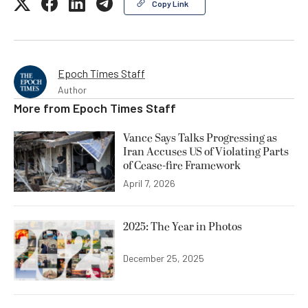
Copy Link
Epoch Times Staff
Author
More from
Epoch Times Staff
Vance Says Talks Progressing as
Iran Accuses US of Violating Parts
of Cease-fire Framework
April 7, 2026
2025: The Year in Photos
December 25, 2025