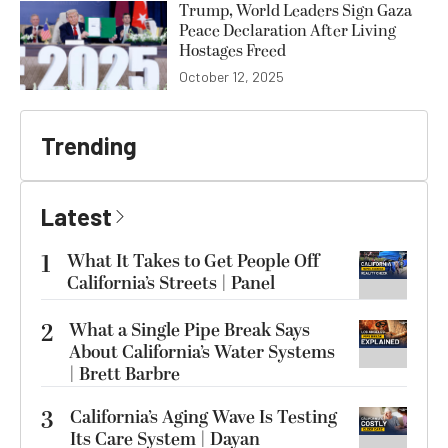
Trump, World Leaders Sign Gaza
Peace Declaration After Living
Hostages Freed
October 12, 2025
Trending
Latest
1
What It Takes to Get People Off
California’s Streets | Panel
2
What a Single Pipe Break Says
About California’s Water Systems
| Brett Barbre
3
California’s Aging Wave Is Testing
Its Care System | Dayan