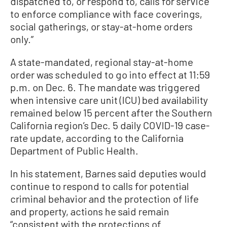
dispatched to, or respond to, calls for service
to enforce compliance with face coverings,
social gatherings, or stay-at-home orders
only.”
A state-mandated, regional stay-at-home
order was scheduled to go into effect at 11:59
p.m. on Dec. 6. The mandate was triggered
when intensive care unit (ICU) bed availability
remained below 15 percent after the Southern
California region’s Dec. 5 daily COVID-19 case-
rate update, according to the California
Department of Public Health.
In his statement, Barnes said deputies would
continue to respond to calls for potential
criminal behavior and the protection of life
and property, actions he said remain
“consistent with the protections of