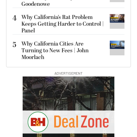
Goodenowe
4
Why California’s Rat Problem
Keeps Getting Harder to Control |
Panel
5
Why California Cities Are
Turning to New Fees | John
Moorlach
ADVERTISEMENT