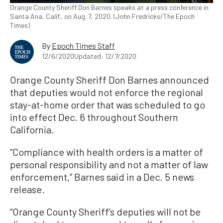
Orange County Sheriff Don Barnes speaks at a press conference in
Santa Ana, Calif., on Aug. 7, 2020. (John Fredricks/The Epoch
Times)
By
Epoch Times Staff
12/6/2020
Updated: 12/7/2020
Orange County Sheriff Don Barnes announced
that deputies would not enforce the regional
stay-at-home order that was scheduled to go
into effect Dec. 6 throughout Southern
California.
“Compliance with health orders is a matter of
personal responsibility and not a matter of law
enforcement,” Barnes said in a Dec. 5 news
release.
“Orange County Sheriff’s deputies will not be