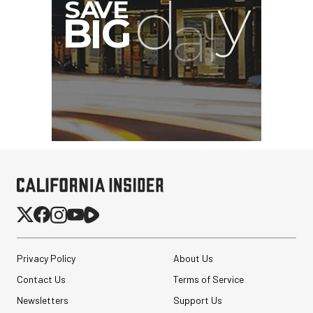
Privacy Policy
About Us
Contact Us
Terms of Service
Newsletters
Support Us