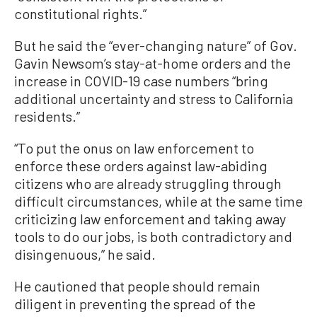
constitutional rights.”
But he said the “ever-changing nature” of Gov.
Gavin Newsom’s stay-at-home orders and the
increase in COVID-19 case numbers “bring
additional uncertainty and stress to California
residents.”
“To put the onus on law enforcement to
enforce these orders against law-abiding
citizens who are already struggling through
difficult circumstances, while at the same time
criticizing law enforcement and taking away
tools to do our jobs, is both contradictory and
disingenuous,” he said.
He cautioned that people should remain
diligent in preventing the spread of the