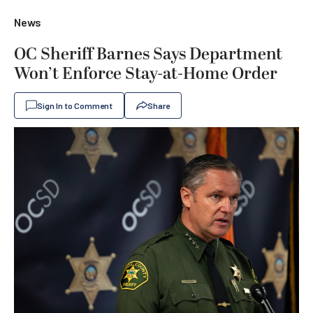
News
OC Sheriff Barnes Says Department
Won’t Enforce Stay-at-Home Order
Sign In to Comment
Share