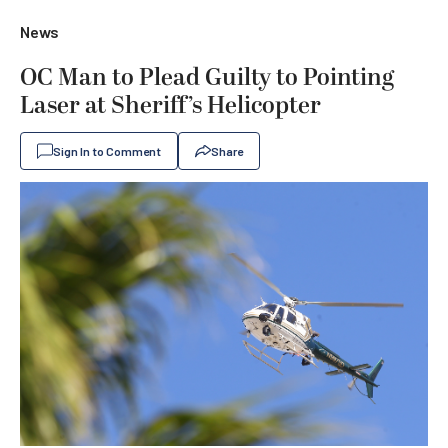
News
OC Man to Plead Guilty to Pointing
Laser at Sheriff’s Helicopter
Sign In to Comment
Share