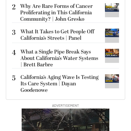
2
Why Are Rare Forms of Cancer
Proliferating in This California
Community? | John Gresko
3
What It Takes to Get People Off
California’s Streets | Panel
4
What a Single Pipe Break Says
About California’s Water Systems
| Brett Barbre
5
California’s Aging Wave Is Testing
Its Care System | Dayan
Goodenowe
ADVERTISEMENT