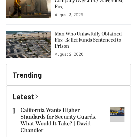
Company Over June Warehouse
Fire
August 3, 2026
Man Who Unlawfully Obtained
Fire-Relief Funds Sentenced to
Prison
August 2, 2026
Trending
Latest
1
California Wants Higher
Standards for Security Guards.
What Would It Take? | David
Chandler