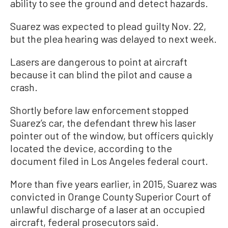
ability to see the ground and detect hazards.
Suarez was expected to plead guilty Nov. 22,
but the plea hearing was delayed to next week.
Lasers are dangerous to point at aircraft
because it can blind the pilot and cause a
crash.
Shortly before law enforcement stopped
Suarez’s car, the defendant threw his laser
pointer out of the window, but officers quickly
located the device, according to the
document filed in Los Angeles federal court.
More than five years earlier, in 2015, Suarez was
convicted in Orange County Superior Court of
unlawful discharge of a laser at an occupied
aircraft, federal prosecutors said.