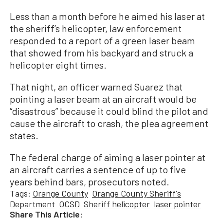
Less than a month before he aimed his laser at
the sheriff’s helicopter, law enforcement
responded to a report of a green laser beam
that showed from his backyard and struck a
helicopter eight times.
That night, an officer warned Suarez that
pointing a laser beam at an aircraft would be
“disastrous” because it could blind the pilot and
cause the aircraft to crash, the plea agreement
states.
The federal charge of aiming a laser pointer at
an aircraft carries a sentence of up to five
years behind bars, prosecutors noted.
Tags:
Orange County
Orange County Sheriff's
Department
OCSD
Sheriff helicopter
laser pointer
Share This Article: