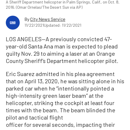
A Sheriff Department helicopter in Palm Springs, Calif., on Oct. 8,
2016. (Omar Ornelas/The Desert Sun via AP)
By
City News Service
11/22/2021
Updated: 11/22/2021
LOS ANGELES—A previously convicted 47-
year-old Santa Ana man is expected to plead
guilty Nov. 29 to aiming a laser at an Orange
County Sheriff’s Department helicopter pilot.
Eric Suarez admitted in his plea agreement
that on April 13, 2020, he was sitting alone in his
parked car when he “intentionally pointed a
high-intensity green laser beam” at the
helicopter, striking the cockpit at least four
times with the beam. The beam blinded the
pilot and tactical flight
officer for several seconds, impacting their