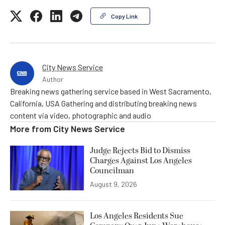
Copy Link
City News Service
Author
Breaking news gathering service based in West Sacramento,
California, USA Gathering and distributing breaking news
content via video, photographic and audio
More from
City News Service
Judge Rejects Bid to Dismiss
Charges Against Los Angeles
Councilman
August 9, 2026
Los Angeles Residents Sue