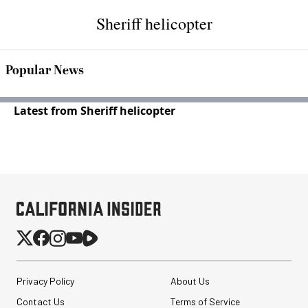
Sheriff helicopter
Popular News
Latest from Sheriff helicopter
Privacy Policy
About Us
Contact Us
Terms of Service