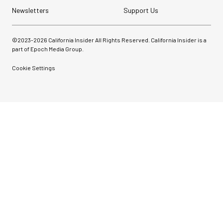
Newsletters
Support Us
©2023-
2026
California Insider All Rights Reserved. California Insider is a
part of Epoch Media Group.
Cookie Settings