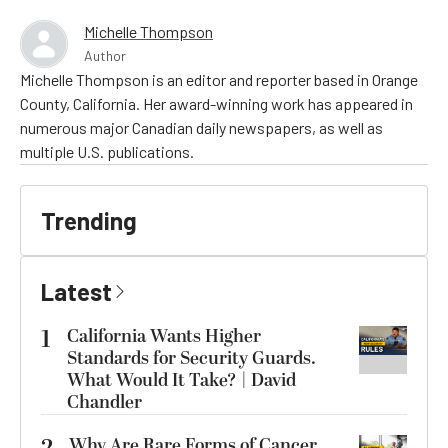
Michelle Thompson
Author
Michelle Thompson is an editor and reporter based in Orange
County, California. Her award-winning work has appeared in
numerous major Canadian daily newspapers, as well as
multiple U.S. publications.
Trending
Latest
1
California Wants Higher
Standards for Security Guards.
What Would It Take? | David
Chandler
Why Are Rare Forms of Cancer