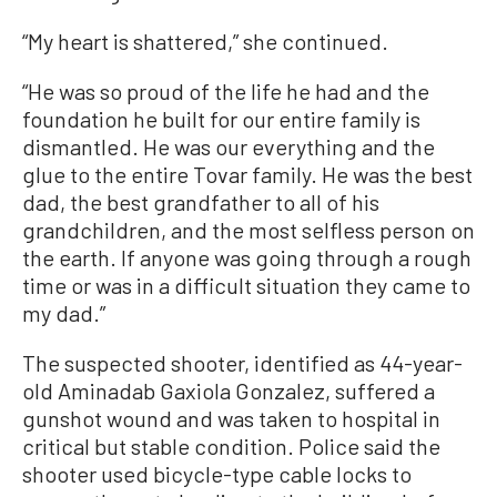
“My heart is shattered,” she continued.
“He was so proud of the life he had and the
foundation he built for our entire family is
dismantled. He was our everything and the
glue to the entire Tovar family. He was the best
dad, the best grandfather to all of his
grandchildren, and the most selfless person on
the earth. If anyone was going through a rough
time or was in a difficult situation they came to
my dad.”
The suspected shooter, identified as 44-year-
old Aminadab Gaxiola Gonzalez, suffered a
gunshot wound and was taken to hospital in
critical but stable condition. Police said the
shooter used bicycle-type cable locks to