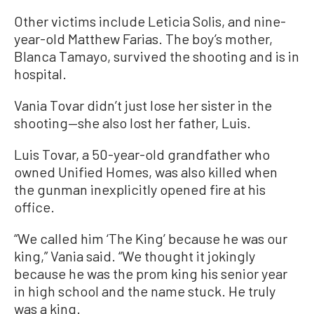
Other victims include Leticia Solis, and nine-
year-old Matthew Farias. The boy’s mother,
Blanca Tamayo, survived the shooting and is in
hospital.
Vania Tovar didn’t just lose her sister in the
shooting—she also lost her father, Luis.
Luis Tovar, a 50-year-old grandfather who
owned Unified Homes, was also killed when
the gunman inexplicitly opened fire at his
office.
“We called him ‘The King’ because he was our
king,” Vania said. “We thought it jokingly
because he was the prom king his senior year
in high school and the name stuck. He truly
was a king.