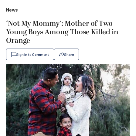
News
‘Not My Mommy’: Mother of Two
Young Boys Among Those Killed in
Orange
Sign In to Comment
Share