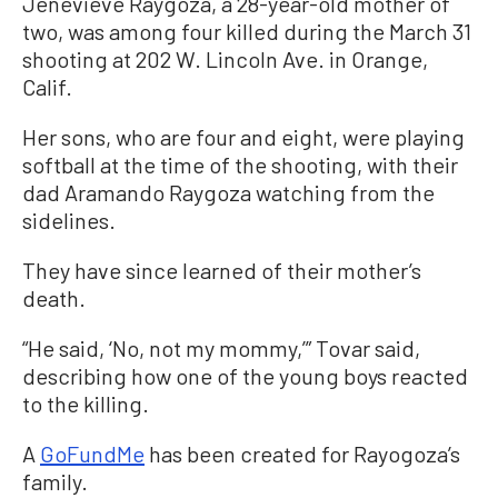
Jenevieve Raygoza, a 28-year-old mother of
two, was among four killed during the March 31
shooting at 202 W. Lincoln Ave. in Orange,
Calif.
Her sons, who are four and eight, were playing
softball at the time of the shooting, with their
dad Aramando Raygoza watching from the
sidelines.
They have since learned of their mother’s
death.
“He said, ‘No, not my mommy,’” Tovar said,
describing how one of the young boys reacted
to the killing.
A
GoFundMe
has been created for Rayogoza’s
family.