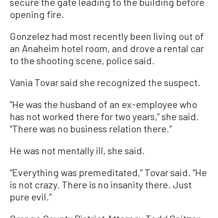
secure the gate leading to the building before
opening fire.
Gonzelez had most recently been living out of
an Anaheim hotel room, and drove a rental car
to the shooting scene, police said.
Vania Tovar said she recognized the suspect.
“He was the husband of an ex-employee who
has not worked there for two years,” she said.
“There was no business relation there.”
He was not mentally ill, she said.
“Everything was premeditated,” Tovar said. “He
is not crazy. There is no insanity there. Just
pure evil.”