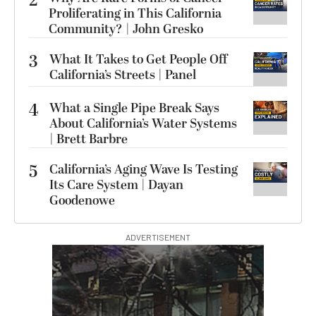
2
Proliferating in This California
Community? | John Gresko
3
What It Takes to Get People Off
California’s Streets | Panel
4
What a Single Pipe Break Says
About California’s Water Systems
| Brett Barbre
5
California’s Aging Wave Is Testing
Its Care System | Dayan
Goodenowe
ADVERTISEMENT