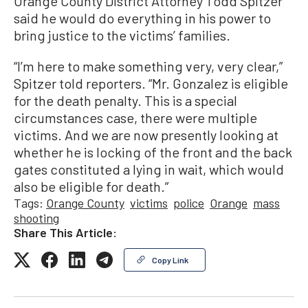
Orange County District Attorney Todd Spitzer
said he would do everything in his power to
bring justice to the victims’ families.
“I’m here to make something very, very clear,”
Spitzer told reporters. “Mr. Gonzalez is eligible
for the death penalty. This is a special
circumstances case, there were multiple
victims. And we are now presently looking at
whether he is locking of the front and the back
gates constituted a lying in wait, which would
also be eligible for death.”
Tags:
Orange County
victims
police
Orange
mass
shooting
Share This Article:
Copy Link