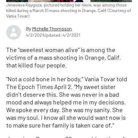
Jenevieve Raygoza, pictured holding her niece, was among those
killed during a March 31 mass shooting in Orange, Calif. (Courtesy of
Vania Tovar)
By
Michelle Thompson
4/2/2021
Updated: 4/2/2021
The “sweetest woman alive” is among the
victims of a mass shooting in Orange, Calif.
that killed four people.
“Not a cold bone in her body,” Vania Tovar told
The Epoch Times April 2. “My sweet sister
didn’t deserve this. She was never in a bad
mood and always helped me in my decisions.
We spoke every day. She was my sanity. She
was my soul. I know all she would want now is
to make sure her family is taken care of.”