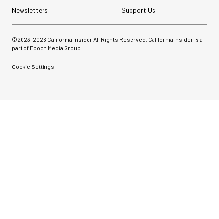
Newsletters
Support Us
©2023-
2026
California Insider All Rights Reserved. California Insider is a
part of Epoch Media Group.
Cookie Settings