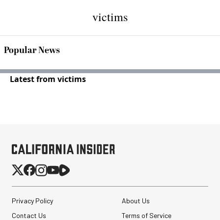
victims
Popular News
Latest from victims
Privacy Policy
About Us
Contact Us
Terms of Service