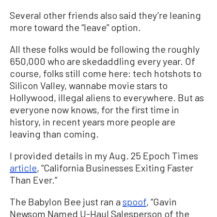
Several other friends also said they’re leaning
more toward the “leave” option.
All these folks would be following the roughly
650,000 who are skedaddling every year. Of
course, folks still come here: tech hotshots to
Silicon Valley, wannabe movie stars to
Hollywood, illegal aliens to everywhere. But as
everyone now knows, for the first time in
history, in recent years more people are
leaving than coming.
I provided details in my Aug. 25 Epoch Times
article
, “California Businesses Exiting Faster
Than Ever.”
The Babylon Bee just ran a
spoof
, “Gavin
Newsom Named U-Haul Salesperson of the