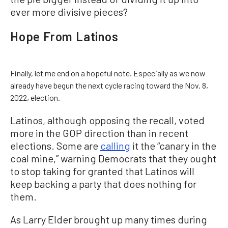
ever more divisive pieces?
Hope From Latinos
Finally, let me end on a hopeful note. Especially as we now
already have begun the next cycle racing toward the Nov. 8,
2022, election.
Latinos, although opposing the recall, voted
more in the GOP direction than in recent
elections. Some are
calling
it the “canary in the
coal mine,” warning Democrats that they ought
to stop taking for granted that Latinos will
keep backing a party that does nothing for
them.
As Larry Elder brought up many times during