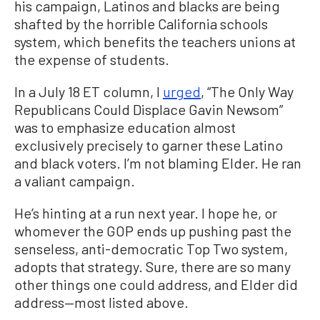
his campaign, Latinos and blacks are being
shafted by the horrible California schools
system, which benefits the teachers unions at
the expense of students.
In a July 18 ET column, I
urged
, “The Only Way
Republicans Could Displace Gavin Newsom”
was to emphasize education almost
exclusively precisely to garner these Latino
and black voters. I’m not blaming Elder. He ran
a valiant campaign.
He’s hinting at a run next year. I hope he, or
whomever the GOP ends up pushing past the
senseless, anti-democratic Top Two system,
adopts that strategy. Sure, there are so many
other things one could address, and Elder did
address—most listed above.