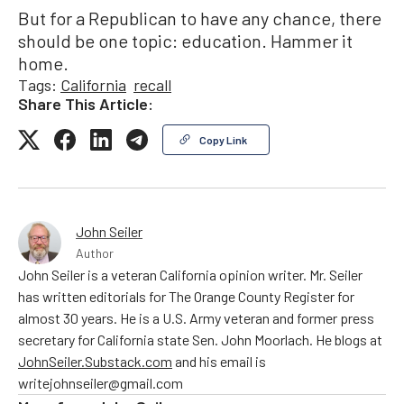
But for a Republican to have any chance, there
should be one topic: education. Hammer it
home.
Tags:
California
recall
Share This Article:
Copy Link
John Seiler
Author
John Seiler is a veteran California opinion writer. Mr. Seiler
has written editorials for The Orange County Register for
almost 30 years. He is a U.S. Army veteran and former press
secretary for California state Sen. John Moorlach. He blogs at
JohnSeiler.Substack.com
and his email is
writejohnseiler@gmail.com