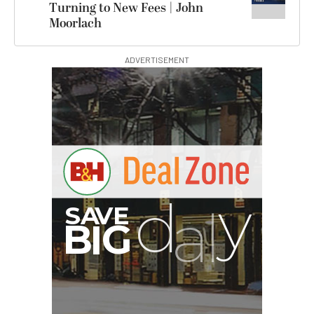
Turning to New Fees | John
Moorlach
ADVERTISEMENT