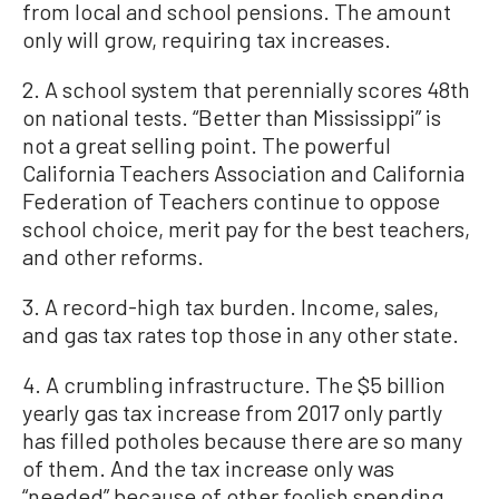
from local and school pensions. The amount
only will grow, requiring tax increases.
2. A school system that perennially scores 48th
on national tests. “Better than Mississippi” is
not a great selling point. The powerful
California Teachers Association and California
Federation of Teachers continue to oppose
school choice, merit pay for the best teachers,
and other reforms.
3. A record-high tax burden. Income, sales,
and gas tax rates top those in any other state.
4. A crumbling infrastructure. The $5 billion
yearly gas tax increase from 2017 only partly
has filled potholes because there are so many
of them. And the tax increase only was
“needed” because of other foolish spending