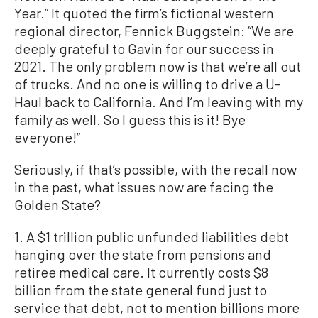
Year.” It quoted the firm’s fictional western
regional director, Fennick Buggstein: “We are
deeply grateful to Gavin for our success in
2021. The only problem now is that we’re all out
of trucks. And no one is willing to drive a U-
Haul back to California. And I’m leaving with my
family as well. So I guess this is it! Bye
everyone!”
Seriously, if that’s possible, with the recall now
in the past, what issues now are facing the
Golden State?
1. A $1 trillion public unfunded liabilities debt
hanging over the state from pensions and
retiree medical care. It currently costs $8
billion from the state general fund just to
service that debt, not to mention billions more