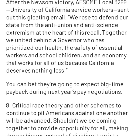
After the Newsom victory, AFSCME Local 3299
—University of California service workers—sent
out this gloating email: “We rose to defend our
state from the anti-union and anti-science
extremism at the heart of this recall. Together,
we united behind a Governor who has
prioritized our health, the safety of essential
workers and school children, and an economy
that works for all of us because California
deserves nothing less.”
You can bet they’re going to expect big-time
payback during next year’s pay negotiations.
8. Critical race theory and other schemes to
continue to pit Americans against one another
will be advanced. Shouldn’t we be coming
together to provide opportunity for all, making
the pie bigger instead of dividing it up into