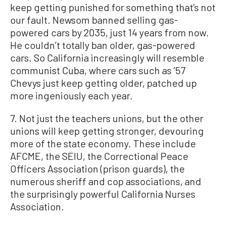
keep getting punished for something that’s not
our fault. Newsom banned selling gas-
powered cars by 2035, just 14 years from now.
He couldn’t totally ban older, gas-powered
cars. So California increasingly will resemble
communist Cuba, where cars such as ’57
Chevys just keep getting older, patched up
more ingeniously each year.
7. Not just the teachers unions, but the other
unions will keep getting stronger, devouring
more of the state economy. These include
AFCME, the SEIU, the Correctional Peace
Officers Association (prison guards), the
numerous sheriff and cop associations, and
the surprisingly powerful California Nurses
Association.