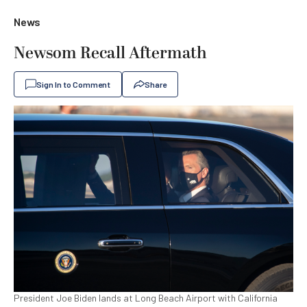
News
Newsom Recall Aftermath
Sign In to Comment
Share
President Joe Biden lands at Long Beach Airport with California