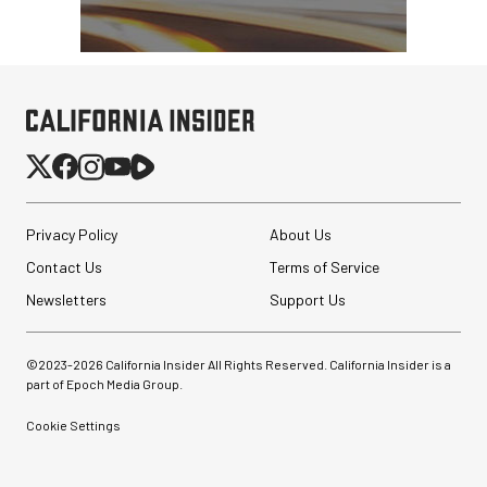
Privacy Policy
About Us
Contact Us
Terms of Service
Newsletters
Support Us
©2023-
2026
California Insider All Rights Reserved. California Insider is a
part of Epoch Media Group.
Cookie Settings