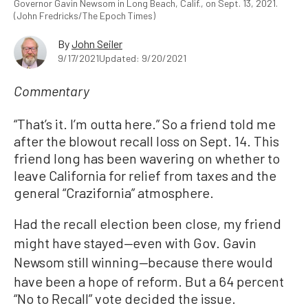
Governor Gavin Newsom in Long Beach, Calif., on Sept. 13, 2021.
(John Fredricks/The Epoch Times)
By
John Seiler
9/17/2021
Updated: 9/20/2021
Commentary
“That’s it. I’m outta here.” So a friend told me
after the blowout recall loss on Sept. 14. This
friend long has been wavering on whether to
leave California for relief from taxes and the
general “Crazifornia” atmosphere.
Had the recall election been close
my friend
,
might have stayed
even with Gov. Gavin
—
Newsom still winning
because there would
—
have been a hope of reform. But a 64 percent
“No to Recall” vote decided the issue.