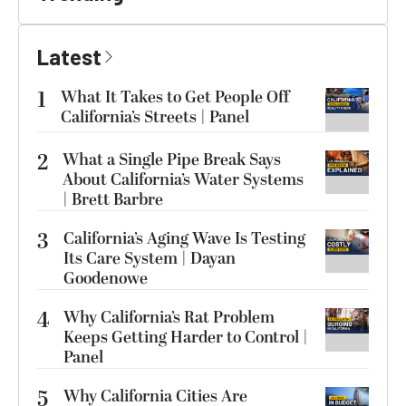
Latest
1
What It Takes to Get People Off
California’s Streets | Panel
2
What a Single Pipe Break Says
About California’s Water Systems
| Brett Barbre
3
California’s Aging Wave Is Testing
Its Care System | Dayan
Goodenowe
4
Why California’s Rat Problem
Keeps Getting Harder to Control |
Panel
5
Why California Cities Are