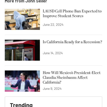
More from
John Seiler
LAUSD Cell Phone Ban Expected to
Improve Student Scores
June 22, 2024
Is California Ready for a Recession?
June 14, 2024
How Will Mexico’s President-Elect
Claudia Sheinbaum Affect
California?
June 9, 2024
Trending