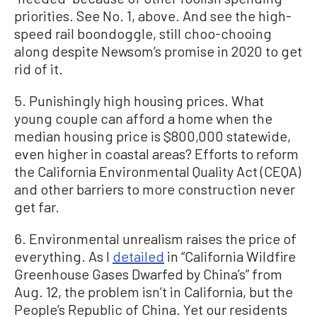
priorities. See No. 1, above. And see the high-
speed rail boondoggle, still choo-chooing
along despite Newsom’s promise in 2020 to get
rid of it.
5. Punishingly high housing prices. What
young couple can afford a home when the
median housing price is $800,000 statewide,
even higher in coastal areas? Efforts to reform
the California Environmental Quality Act (CEQA)
and other barriers to more construction never
get far.
6. Environmental unrealism raises the price of
everything. As I
detailed
in “California Wildfire
Greenhouse Gases Dwarfed by China’s” from
Aug. 12, the problem isn’t in California, but the
People’s Republic of China. Yet our residents