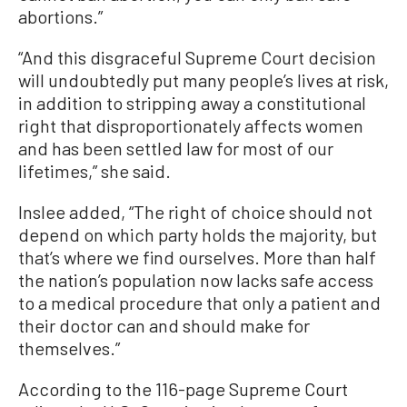
abortions.”
“And this disgraceful Supreme Court decision
will undoubtedly put many people’s lives at risk,
in addition to stripping away a constitutional
right that disproportionately affects women
and has been settled law for most of our
lifetimes,” she said.
Inslee added, “The right of choice should not
depend on which party holds the majority, but
that’s where we find ourselves. More than half
the nation’s population now lacks safe access
to a medical procedure that only a patient and
their doctor can and should make for
themselves.”
According to the 116-page Supreme Court