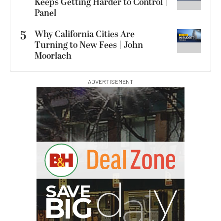
Keeps Getting Harder to Control |
Panel
5
Why California Cities Are
Turning to New Fees | John
Moorlach
ADVERTISEMENT