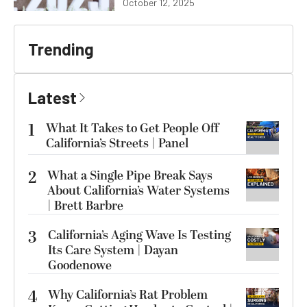
October 12, 2025
Trending
Latest
1
What It Takes to Get People Off
California’s Streets | Panel
2
What a Single Pipe Break Says
About California’s Water Systems
| Brett Barbre
3
California’s Aging Wave Is Testing
Its Care System | Dayan
Goodenowe
4
Why California’s Rat Problem