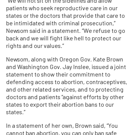
“We will not sit on the sidelines and allow
patients who seek reproductive care in our
states or the doctors that provide that care to
be intimidated with criminal prosecution,”
Newsom said in a statement. “We refuse to go
back and we will fight like hell to protect our
rights and our values.”
Newsom, along with Oregon Gov. Kate Brown
and Washington Gov. Jay Inslee, issued a joint
statement to show their commitment to
defending access to abortion, contraceptives,
and other related services, and to protecting
doctors and patients “against efforts by other
states to export their abortion bans to our
states.”
In a statement of her own, Brown said, “You
cannot ban abortion, you can only ban safe