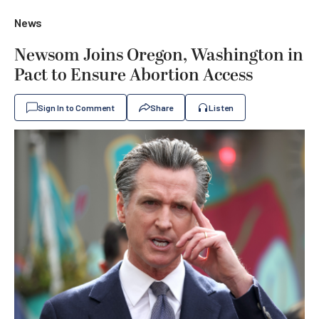
News
Newsom Joins Oregon, Washington in
Pact to Ensure Abortion Access
Sign In to Comment
Share
Listen