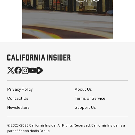
Privacy Policy
About Us
Contact Us
Terms of Service
Newsletters
Support Us
©2023-
2026
California Insider All Rights Reserved. California Insider is a
part of Epoch Media Group.