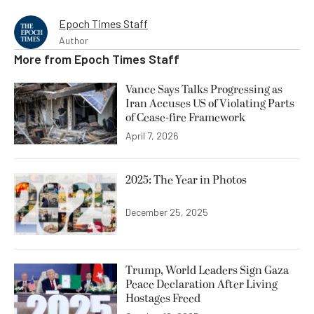
Epoch Times Staff
Author
More from
Epoch Times Staff
Vance Says Talks Progressing as
Iran Accuses US of Violating Parts
of Cease-fire Framework
April 7, 2026
2025: The Year in Photos
December 25, 2025
Trump, World Leaders Sign Gaza
Peace Declaration After Living
Hostages Freed