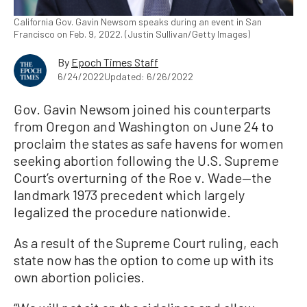
California Gov. Gavin Newsom speaks during an event in San
Francisco on Feb. 9, 2022. (Justin Sullivan/Getty Images)
By
Epoch Times Staff
6/24/2022
Updated: 6/26/2022
Gov. Gavin Newsom joined his counterparts
from Oregon and Washington on June 24 to
proclaim the states as safe havens for women
seeking abortion following the U.S. Supreme
Court’s overturning of the Roe v. Wade—the
landmark 1973 precedent which largely
legalized the procedure nationwide.
As a result of the Supreme Court ruling, each
state now has the option to come up with its
own abortion policies.