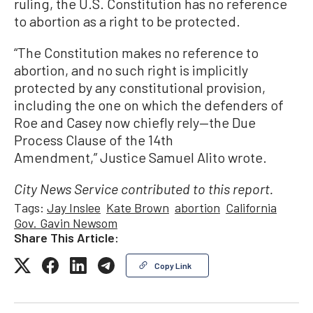
ruling, the U.S. Constitution has no reference
to abortion as a right to be protected.
“The Constitution makes no reference to
abortion, and no such right is implicitly
protected by any constitutional provision,
including the one on which the defenders of
Roe and Casey now chiefly rely—the Due
Process Clause of the 14th
Amendment,” Justice Samuel Alito wrote.
City News Service contributed to this report.
Tags:
Jay Inslee
Kate Brown
abortion
California
Gov. Gavin Newsom
Share This Article:
Copy Link