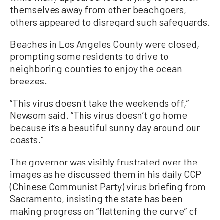
themselves away from other beachgoers,
others appeared to disregard such safeguards.
Beaches in Los Angeles County were closed,
prompting some residents to drive to
neighboring counties to enjoy the ocean
breezes.
“This virus doesn’t take the weekends off,”
Newsom said. “This virus doesn’t go home
because it’s a beautiful sunny day around our
coasts.”
The governor was visibly frustrated over the
images as he discussed them in his daily CCP
(Chinese Communist Party) virus briefing from
Sacramento, insisting the state has been
making progress on “flattening the curve” of