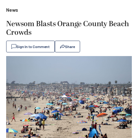
News
Newsom Blasts Orange County Beach
Crowds
Sign In to Comment
Share