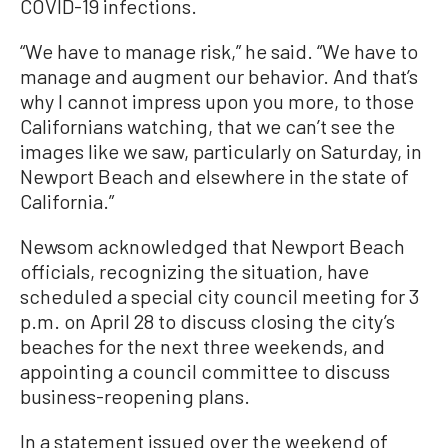
COVID-19 infections.
“We have to manage risk,” he said. “We have to
manage and augment our behavior. And that’s
why I cannot impress upon you more, to those
Californians watching, that we can’t see the
images like we saw, particularly on Saturday, in
Newport Beach and elsewhere in the state of
California.”
Newsom acknowledged that Newport Beach
officials, recognizing the situation, have
scheduled a special city council meeting for 3
p.m. on April 28 to discuss closing the city’s
beaches for the next three weekends, and
appointing a council committee to discuss
business-reopening plans.
In a statement issued over the weekend of