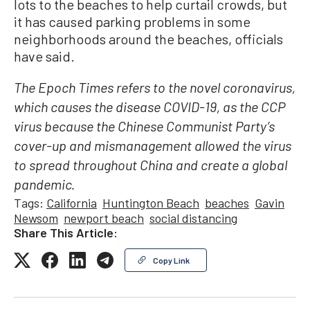
lots to the beaches to help curtail crowds, but
it has caused parking problems in some
neighborhoods around the beaches, officials
have said.
The Epoch Times refers to the novel coronavirus,
which causes the disease COVID-19, as the CCP
virus because the Chinese Communist Party’s
cover-up and mismanagement allowed the virus
to spread throughout China and create a global
pandemic.
Tags:
California
Huntington Beach
beaches
Gavin
Newsom
newport beach
social distancing
Share This Article:
Copy Link