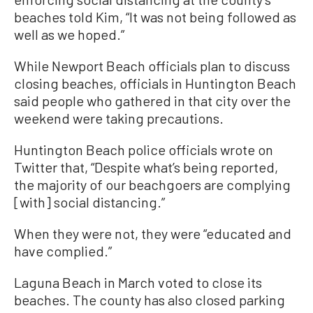
beaches told Kim, “It was not being followed as
well as we hoped.”
While Newport Beach officials plan to discuss
closing beaches, officials in Huntington Beach
said people who gathered in that city over the
weekend were taking precautions.
Huntington Beach police officials wrote on
Twitter that, “Despite what’s being reported,
the majority of our beachgoers are complying
[with] social distancing.”
When they were not, they were “educated and
have complied.”
Laguna Beach in March voted to close its
beaches. The county has also closed parking