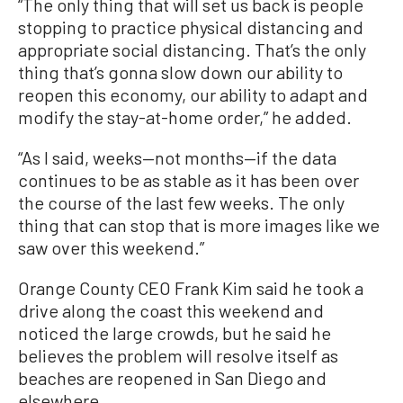
“The only thing that will set us back is people
stopping to practice physical distancing and
appropriate social distancing. That’s the only
thing that’s gonna slow down our ability to
reopen this economy, our ability to adapt and
modify the stay-at-home order,” he added.
“As I said, weeks—not months—if the data
continues to be as stable as it has been over
the course of the last few weeks. The only
thing that can stop that is more images like we
saw over this weekend.”
Orange County CEO Frank Kim said he took a
drive along the coast this weekend and
noticed the large crowds, but he said he
believes the problem will resolve itself as
beaches are reopened in San Diego and
elsewhere.