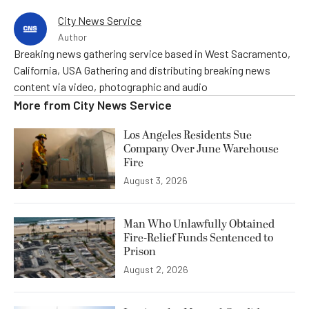
City News Service
Author
Breaking news gathering service based in West Sacramento,
California, USA Gathering and distributing breaking news
content via video, photographic and audio
More from
City News Service
Los Angeles Residents Sue
Company Over June Warehouse
Fire
August 3, 2026
Man Who Unlawfully Obtained
Fire-Relief Funds Sentenced to
Prison
August 2, 2026