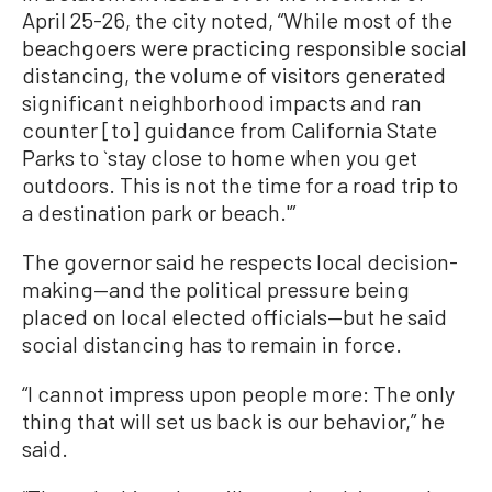
April 25-26, the city noted, “While most of the
beachgoers were practicing responsible social
distancing, the volume of visitors generated
significant neighborhood impacts and ran
counter [to] guidance from California State
Parks to `stay close to home when you get
outdoors. This is not the time for a road trip to
a destination park or beach.'”
The governor said he respects local decision-
making—and the political pressure being
placed on local elected officials—but he said
social distancing has to remain in force.
“I cannot impress upon people more: The only
thing that will set us back is our behavior,” he
said.