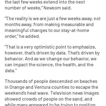
the last few weeks extend into the next
number of weeks,” Newsom said.
“The reality is we are just a few weeks away, not
months away, from making measurable and
meaningful changes to our stay-at-home
order,” he added.
“That is a very optimistic point to emphasize,
however, that’s driven by data. That’s driven by
behavior. And as we change our behavior, we
can impact the science, the health, and the
data.”
Thousands of people descended on beaches
in Orange and Ventura counties to escape the
weekend’s heat wave. Television news images
showed crowds of people on the sand, and
while many appeared to be trying to position