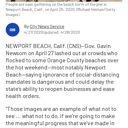
People are seen gathering on the beach north of the pier in
Newport Beach, Calif., on April 25, 2020. (Michael Heiman/Getty
Images)
By
City News Service
4/27/2020
Updated: 4/28/2020
NEWPORT BEACH, Calif. (CNS)—Gov. Gavin
Newsom on April 27 lashed out at crowds who
flocked to some Orange County beaches over
the hot weekend—most notably Newport
Beach—saying ignorance of social-distancing
mandates is dangerous and could delay the
state’s ability to reopen businesses and ease
health orders.
“Those images are an example of what not to
see ... what not to do, if we’re going to make
the meaningful progress that we’ve made in