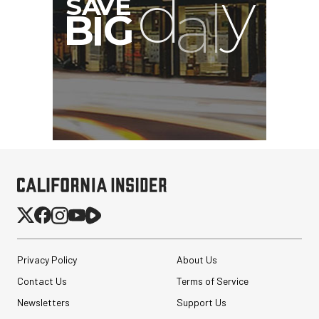
Privacy Policy
About Us
Contact Us
Terms of Service
Newsletters
Support Us