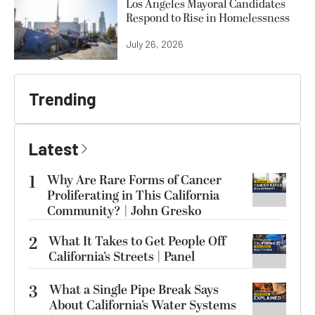
Los Angeles Mayoral Candidates
Respond to Rise in Homelessness
July 26, 2026
Trending
Latest
1
Why Are Rare Forms of Cancer
Proliferating in This California
Community? | John Gresko
2
What It Takes to Get People Off
California’s Streets | Panel
3
What a Single Pipe Break Says
About California’s Water Systems