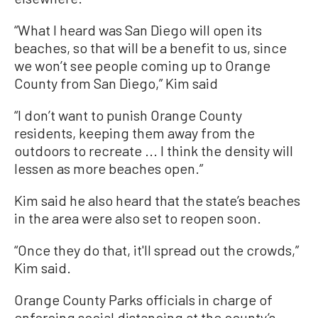
“What I heard was San Diego will open its
beaches, so that will be a benefit to us, since
we won’t see people coming up to Orange
County from San Diego,” Kim said
“I don’t want to punish Orange County
residents, keeping them away from the
outdoors to recreate ... I think the density will
lessen as more beaches open.”
Kim said he also heard that the state’s beaches
in the area were also set to reopen soon.
“Once they do that, it'll spread out the crowds,”
Kim said.
Orange County Parks officials in charge of
enforcing social distancing at the county’s