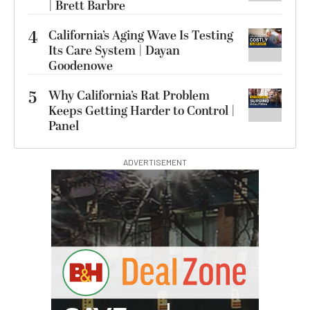
| Brett Barbre
4
California’s Aging Wave Is Testing
Its Care System | Dayan
Goodenowe
5
Why California’s Rat Problem
Keeps Getting Harder to Control |
Panel
ADVERTISEMENT