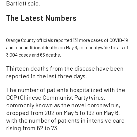
Bartlett said.
The Latest Numbers
Orange County officials reported 131 more cases of COVID-19
and four additional deaths on May 6, for countywide totals of
3,004 cases and 65 deaths.
Thirteen deaths from the disease have been
reported in the last three days.
The number of patients hospitalized with the
CCP (Chinese Communist Party) virus,
commonly known as the novel coronavirus,
dropped from 202 on May 5 to 192 on May 6,
with the number of patients in intensive care
rising from 62 to 73.