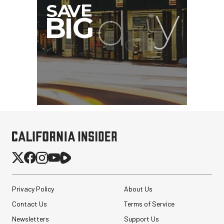
Privacy Policy
About Us
Contact Us
Terms of Service
Newsletters
Support Us