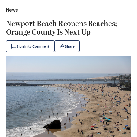
News
Newport Beach Reopens Beaches;
Orange County Is Next Up
Sign In to Comment
Share