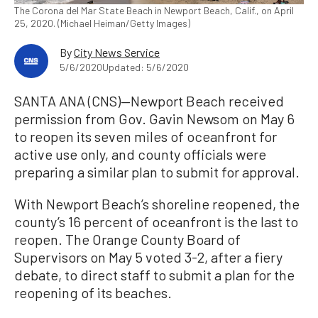
The Corona del Mar State Beach in Newport Beach, Calif., on April
25, 2020. (Michael Heiman/Getty Images)
By
City News Service
5/6/2020
Updated: 5/6/2020
SANTA ANA (CNS)—Newport Beach received
permission from Gov. Gavin Newsom on May 6
to reopen its seven miles of oceanfront for
active use only, and county officials were
preparing a similar plan to submit for approval.
With Newport Beach’s shoreline reopened, the
county’s 16 percent of oceanfront is the last to
reopen. The Orange County Board of
Supervisors on May 5 voted 3-2, after a fiery
debate, to direct staff to submit a plan for the
reopening of its beaches.