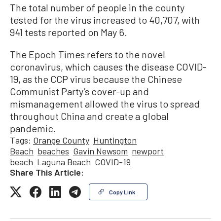
The total number of people in the county
tested for the virus increased to 40,707, with
941 tests reported on May 6.
The Epoch Times refers to the novel
coronavirus, which causes the disease COVID-
19, as the CCP virus because the Chinese
Communist Party’s cover-up and
mismanagement allowed the virus to spread
throughout China and create a global
pandemic.
Tags:
Orange County
Huntington
Beach
beaches
Gavin Newsom
newport
beach
Laguna Beach
COVID-19
Share This Article:
Copy Link