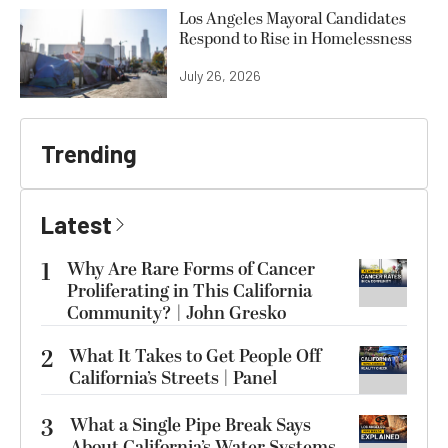
Los Angeles Mayoral Candidates
Respond to Rise in Homelessness
July 26, 2026
Trending
Latest
1
Why Are Rare Forms of Cancer
Proliferating in This California
Community? | John Gresko
2
What It Takes to Get People Off
California’s Streets | Panel
3
What a Single Pipe Break Says
About California’s Water Systems