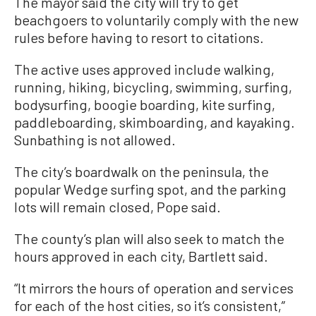
The mayor said the city will try to get
beachgoers to voluntarily comply with the new
rules before having to resort to citations.
The active uses approved include walking,
running, hiking, bicycling, swimming, surfing,
bodysurfing, boogie boarding, kite surfing,
paddleboarding, skimboarding, and kayaking.
Sunbathing is not allowed.
The city’s boardwalk on the peninsula, the
popular Wedge surfing spot, and the parking
lots will remain closed, Pope said.
The county’s plan will also seek to match the
hours approved in each city, Bartlett said.
“It mirrors the hours of operation and services
for each of the host cities, so it’s consistent,”