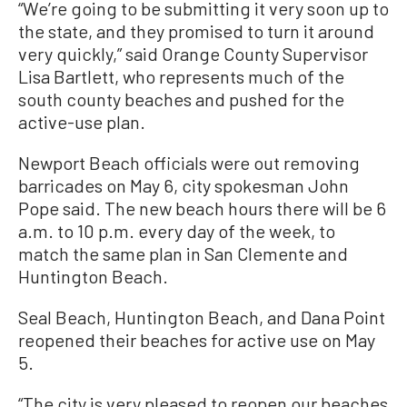
“We’re going to be submitting it very soon up to
the state, and they promised to turn it around
very quickly,” said Orange County Supervisor
Lisa Bartlett, who represents much of the
south county beaches and pushed for the
active-use plan.
Newport Beach officials were out removing
barricades on May 6, city spokesman John
Pope said. The new beach hours there will be 6
a.m. to 10 p.m. every day of the week, to
match the same plan in San Clemente and
Huntington Beach.
Seal Beach, Huntington Beach, and Dana Point
reopened their beaches for active use on May
5.
“The city is very pleased to reopen our beaches