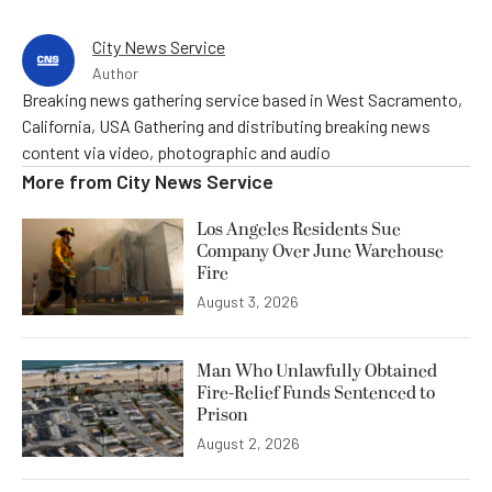
City News Service
Author
Breaking news gathering service based in West Sacramento,
California, USA Gathering and distributing breaking news
content via video, photographic and audio
More from
City News Service
Los Angeles Residents Sue
Company Over June Warehouse
Fire
August 3, 2026
Man Who Unlawfully Obtained
Fire-Relief Funds Sentenced to
Prison
August 2, 2026