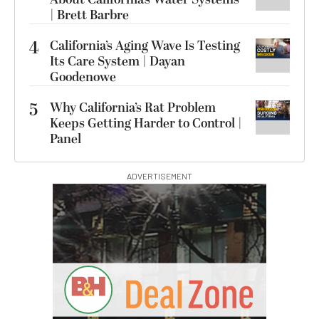
| Brett Barbre
4
California’s Aging Wave Is Testing
Its Care System | Dayan
Goodenowe
5
Why California’s Rat Problem
Keeps Getting Harder to Control |
Panel
ADVERTISEMENT