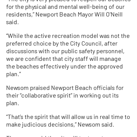
for the physical and mental well-being of our
residents,” Newport Beach Mayor Will O'Neill
said.
“While the active recreation model was not the
preferred choice by the City Council, after
discussions with our public safety personnel,
we are confident that city staff will manage
the beaches effectively under the approved
plan.”
Newsom praised Newport Beach officials for
their “collaborative spirit” in working out its
plan.
“That’s the spirit that will allow us in real time to
make judicious decisions,” Newsom said.