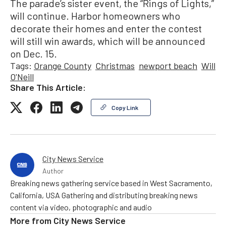
The parade’s sister event, the “Rings of Lights,”
will continue. Harbor homeowners who
decorate their homes and enter the contest
will still win awards, which will be announced
on Dec. 15.
Tags:
Orange County
Christmas
newport beach
Will
O'Neill
Share This Article:
Copy Link
City News Service
Author
Breaking news gathering service based in West Sacramento,
California, USA Gathering and distributing breaking news
content via video, photographic and audio
More from
City News Service