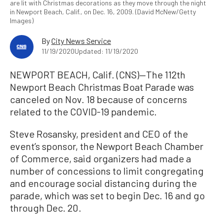
are lit with Christmas decorations as they move through the night
in Newport Beach, Calif., on Dec. 16, 2009. (David McNew/Getty
Images)
By
City News Service
11/19/2020
Updated: 11/19/2020
NEWPORT BEACH, Calif. (CNS)—The 112th
Newport Beach Christmas Boat Parade was
canceled on Nov. 18 because of concerns
related to the COVID-19 pandemic.
Steve Rosansky, president and CEO of the
event’s sponsor, the Newport Beach Chamber
of Commerce, said organizers had made a
number of concessions to limit congregating
and encourage social distancing during the
parade, which was set to begin Dec. 16 and go
through Dec. 20.