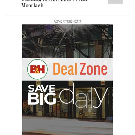
Moorlach
ADVERTISEMENT