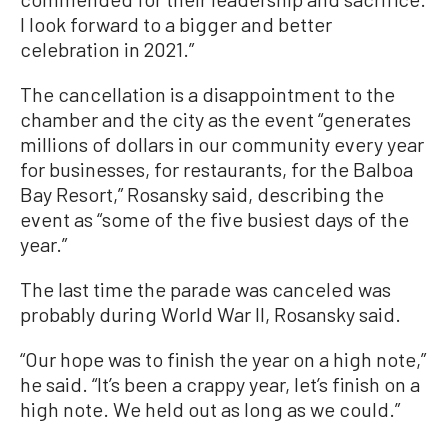
I look forward to a bigger and better
celebration in 2021.”
The cancellation is a disappointment to the
chamber and the city as the event “generates
millions of dollars in our community every year
for businesses, for restaurants, for the Balboa
Bay Resort,” Rosansky said, describing the
event as “some of the five busiest days of the
year.”
The last time the parade was canceled was
probably during World War II, Rosansky said.
“Our hope was to finish the year on a high note,”
he said. “It’s been a crappy year, let’s finish on a
high note. We held out as long as we could.”