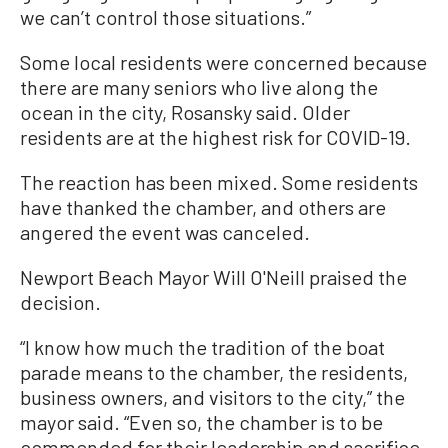
we can’t control those situations.”
Some local residents were concerned because
there are many seniors who live along the
ocean in the city, Rosansky said. Older
residents are at the highest risk for COVID-19.
The reaction has been mixed. Some residents
have thanked the chamber, and others are
angered the event was canceled.
Newport Beach Mayor Will O'Neill praised the
decision.
“I know how much the tradition of the boat
parade means to the chamber, the residents,
business owners, and visitors to the city,” the
mayor said. “Even so, the chamber is to be
commended for their leadership and sacrifice.