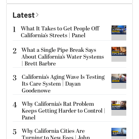
Latest
1
What It Takes to Get People Off
California’s Streets | Panel
2
What a Single Pipe Break Says
About California’s Water Systems
| Brett Barbre
3
California’s Aging Wave Is Testing
Its Care System | Dayan
Goodenowe
4
Why California’s Rat Problem
Keeps Getting Harder to Control |
Panel
5
Why California Cities Are
Turning to New Fees | John