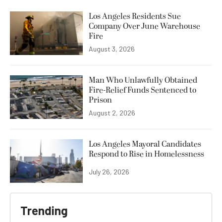
Los Angeles Residents Sue
Company Over June Warehouse
Fire
August 3, 2026
Man Who Unlawfully Obtained
Fire-Relief Funds Sentenced to
Prison
August 2, 2026
Los Angeles Mayoral Candidates
Respond to Rise in Homelessness
July 26, 2026
Trending