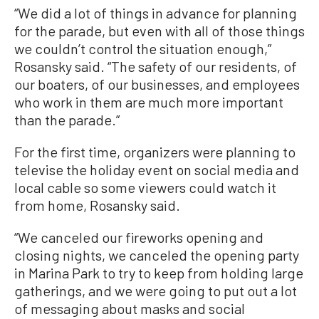
“We did a lot of things in advance for planning
for the parade, but even with all of those things
we couldn’t control the situation enough,”
Rosansky said. “The safety of our residents, of
our boaters, of our businesses, and employees
who work in them are much more important
than the parade.”
For the first time, organizers were planning to
televise the holiday event on social media and
local cable so some viewers could watch it
from home, Rosansky said.
“We canceled our fireworks opening and
closing nights, we canceled the opening party
in Marina Park to try to keep from holding large
gatherings, and we were going to put out a lot
of messaging about masks and social