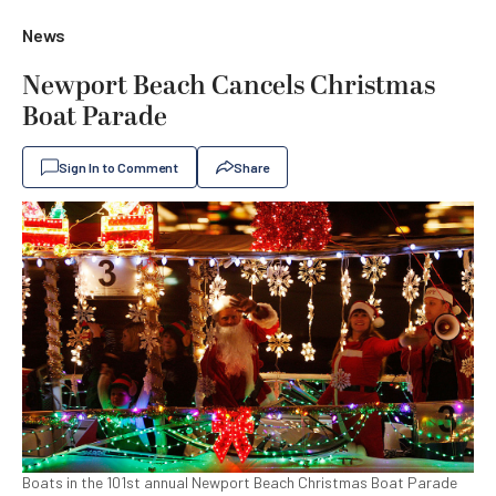
News
Newport Beach Cancels Christmas
Boat Parade
Sign In to Comment
Share
Boats in the 101st annual Newport Beach Christmas Boat Parade