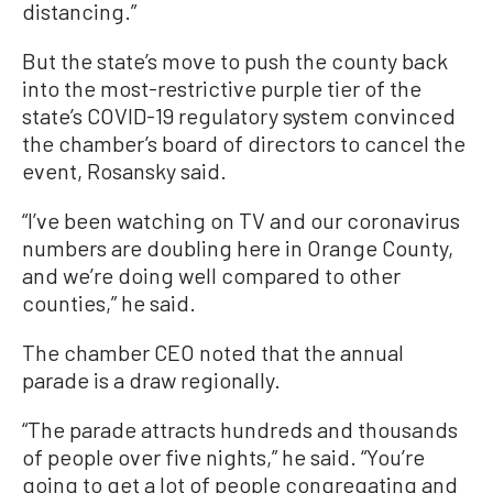
distancing.”
But the state’s move to push the county back
into the most-restrictive purple tier of the
state’s COVID-19 regulatory system convinced
the chamber’s board of directors to cancel the
event, Rosansky said.
“I’ve been watching on TV and our coronavirus
numbers are doubling here in Orange County,
and we’re doing well compared to other
counties,” he said.
The chamber CEO noted that the annual
parade is a draw regionally.
“The parade attracts hundreds and thousands
of people over five nights,” he said. “You’re
going to get a lot of people congregating and