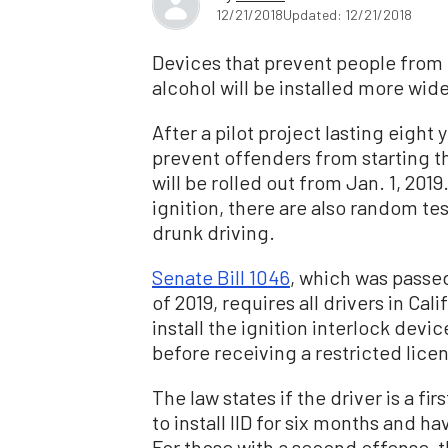
12/21/2018
Updated: 12/21/2018
Devices that prevent people from d
alcohol will be installed more wide
After a pilot project lasting eight
prevent offenders from starting the
will be rolled out from Jan. 1, 2019.
ignition, there are also random tes
drunk driving.
Senate Bill 1046
, which was passed
of 2019, requires all drivers in Ca
install the ignition interlock devic
before receiving a restricted licen
The law states if the driver is a fi
to install IID for six months and 
For those with a second offense, 