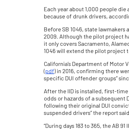
Each year about 1,000 people die 
because of drunk drivers, accordi
Before SB 1046, state lawmakers ap
2009. Although the pilot project h
it only covers Sacramento, Alamed
1046 will extend the pilot project 
California’s Department of Motor Ve
(
pdf
) in 2016, confirming there w
specific DUI offender groups” sin
After the IID is installed, first-t
odds or hazards of a subsequent DU
following their original DUI convi
suspended drivers” the report said
“During days 183 to 365, the AB 91 