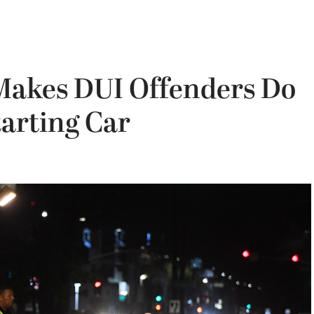
Makes DUI Offenders Do
tarting Car