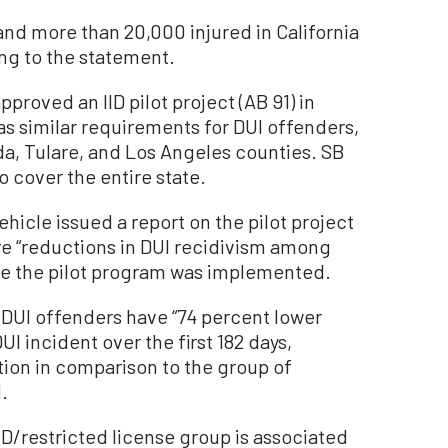
and more than 20,000 injured in California
ng to the statement.
proved an IID pilot project (AB 91) in
as similar requirements for DUI offenders,
a, Tulare, and Los Angeles counties. SB
to cover the entire state.
hicle issued a report on the pilot project
ere “reductions in DUI recidivism among
ce the pilot program was implemented.
ime DUI offenders have “74 percent lower
I incident over the first 182 days,
ction in comparison to the group of
.
IID/restricted license group is associated