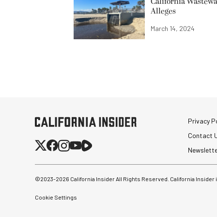
California Wastewa
Alleges
March 14, 2024
Privacy Po
Contact 
Newslett
©2023-
2026
California Insider All Rights Reserved. California Insider
Cookie Settings