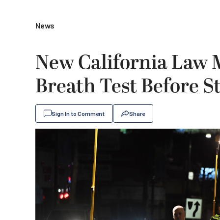
News
New California Law 
Breath Test Before S
Sign In to Comment
Share