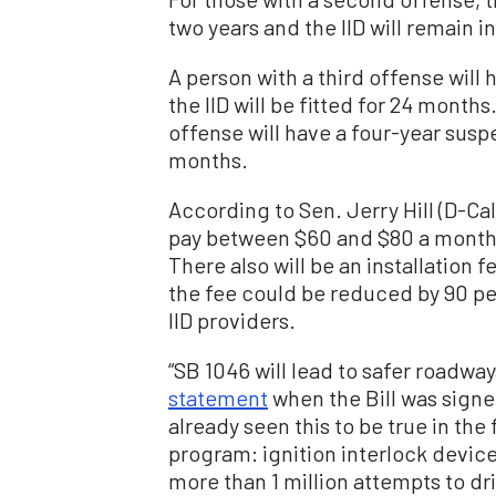
two years and the IID will remain i
A person with a third offense will
the IID will be fitted for 24 month
offense will have a four-year suspe
months.
According to Sen. Jerry Hill (D-Cal
pay between $60 and $80 a month f
There also will be an installation 
the fee could be reduced by 90 pe
IID providers.
“SB 1046 will lead to safer roadways 
statement
when the Bill was signe
already seen this to be true in the
program: ignition interlock device
more than 1 million attempts to dr