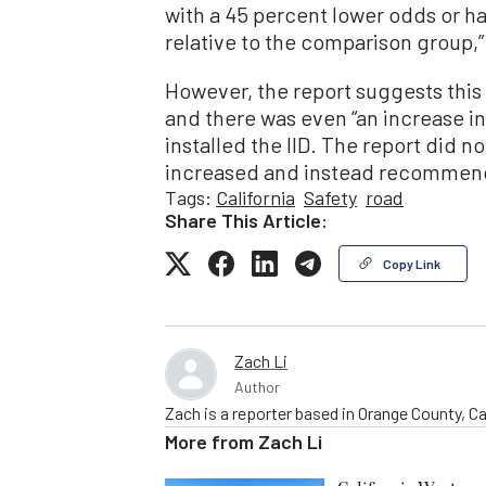
with a 45 percent lower odds or h
relative to the comparison group,”
However, the report suggests this
and there was even “an increase 
installed the IID. The report did 
increased and instead recommende
Tags:
California
Safety
road
Share This Article:
Copy Link
Zach Li
Author
Zach is a reporter based in Orange County, Cal
More from
Zach Li