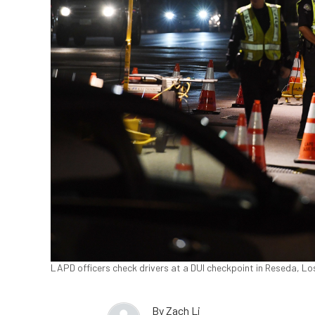
LAPD officers check drivers at a DUI checkpoint in Reseda, Los
By
Zach Li