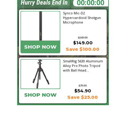
08:37:48
Hurry Deals End In
Synco Mic-D2
Hypercardioid Shotgun
Microphone
$249.00
$149.00
SHOP NOW
Save $100.00
SmallRig 5630 Aluminum
Alloy Pro Photo Tripod
with Ball Head...
$79.90
$54.90
SHOP NOW
Save $25.00