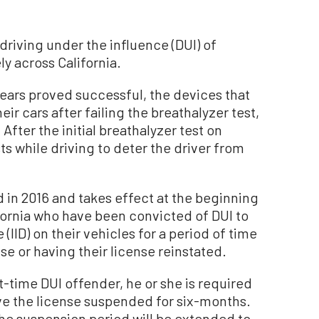
riving under the influence (DUI) of
ly across California.
 years proved successful, the devices that
ir cars after failing the breathalyzer test,
 After the initial breathalyzer test on
ts while driving to deter the driver from
 in 2016 and takes effect at the beginning
lifornia who have been convicted of DUI to
e (IID) on their vehicles for a period of time
se or having their license reinstated.
rst-time DUI offender, he or she is required
have the license suspended for six-months.
the suspension period will be extended to