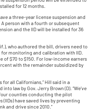
nstalled for 12 months.
 have a three-year license suspension and
s. A person with a fourth or subsequent
nsion and the IID will be installed for 36
if.), who authored the bill, drivers need to
or monitoring and calibration with IID.
fee of $70 to $150. For low-income earners
rcent with the remainder subsidized by
for all Californians,” Hill said in a
d into law by Gov. Jerry Brown (D). “We’ve
 four counties conducting the pilot
s (IIDs) have saved lives by preventing
ink and drive since 2010.”