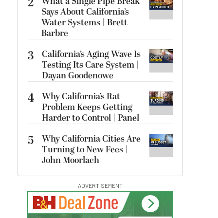
2
What a Single Pipe Break
Says About California’s
Water Systems | Brett
Barbre
3
California’s Aging Wave Is
Testing Its Care System |
Dayan Goodenowe
4
Why California’s Rat
Problem Keeps Getting
Harder to Control | Panel
5
Why California Cities Are
Turning to New Fees |
John Moorlach
ADVERTISEMENT