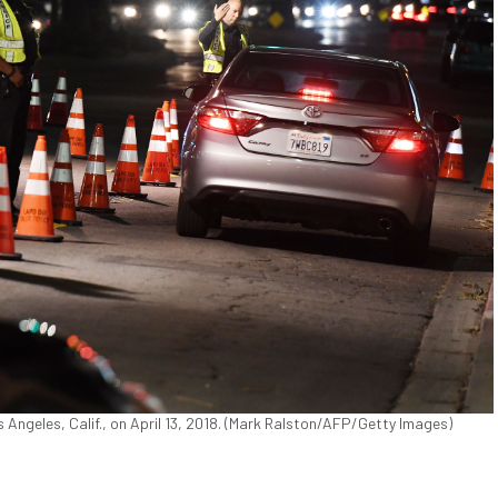
 Angeles, Calif., on April 13, 2018. (Mark Ralston/AFP/Getty Images)