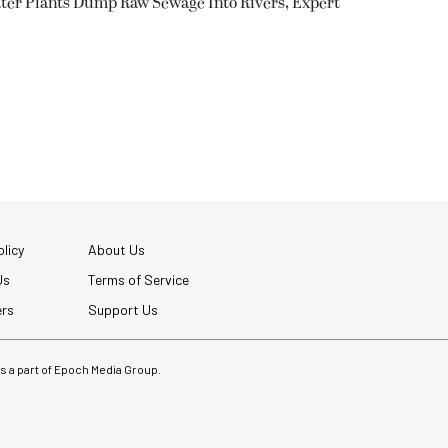
ter Plants Dump Raw Sewage Into Rivers, Expert
licy
About Us
Us
Terms of Service
ers
Support Us
 is a part of Epoch Media Group.