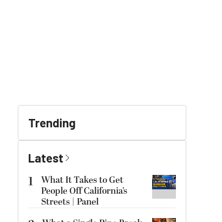
Trending
Latest
1
What It Takes to Get
People Off California’s
Streets | Panel