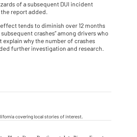
azards of a subsequent DUI incident
 the report added.
 effect tends to diminish over 12 months
in subsequent crashes” among drivers who
not explain why the number of crashes
d further investigation and research.
ifornia covering local stories of interest.