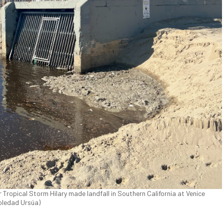
Tropical Storm Hilary made landfall in Southern California at Venice
Soledad Ursúa)