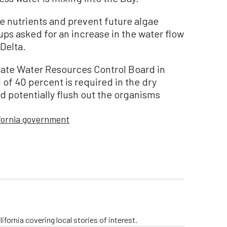
e nutrients and prevent future algae
ps asked for an increase in the water flow
Delta.
State Water Resources Control Board in
 of 40 percent is required in the dry
nd potentially flush out the organisms
ifornia government
ifornia covering local stories of interest.