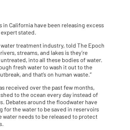
in California have been releasing excess
 expert stated.
e water treatment industry, told The Epoch
rivers, streams, and lakes is they’re
ntreated, into all these bodies of water.
ugh fresh water to wash it out to the
outbreak, and that’s on human waste.”
has received over the past few months,
lushed to the ocean every day instead of
ts. Debates around the floodwater have
g for the water to be saved in reservoirs
e water needs to be released to protect
s.