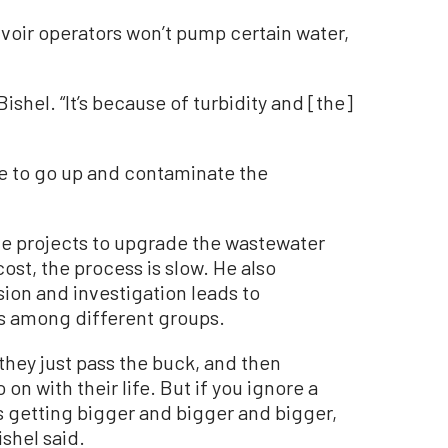
rvoir operators won’t pump certain water,
 Bishel. “It’s because of turbidity and [the]
e to go up and contaminate the
ome projects to upgrade the wastewater
ost, the process is slow. He also
ion and investigation leads to
s among different groups.
they just pass the buck, and then
on with their life. But if you ignore a
s getting bigger and bigger and bigger,
ishel said.