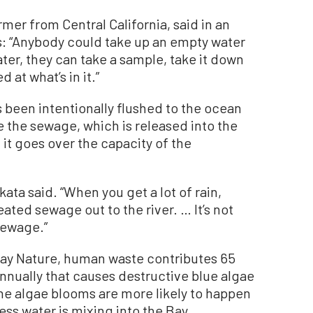
mer from Central California, said in an
s: “Anybody could take up an empty water
water, they can take a sample, take it down
d at what’s in it.”
s been intentionally flushed to the ocean
e the sewage, which is released into the
t it goes over the capacity of the
akata said. “When you get a lot of rain,
ated sewage out to the river. … It’s not
 sewage.”
Bay Nature, human waste contributes 65
annually that causes destructive blue algae
he algae blooms are more likely to happen
s water is mixing into the Bay.