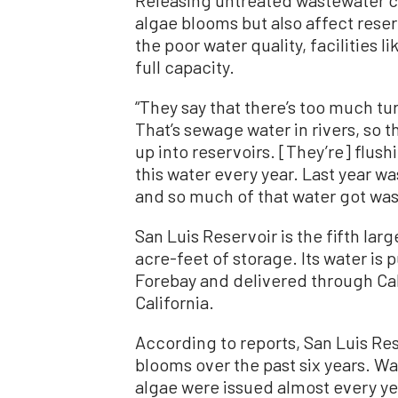
Releasing untreated wastewater ca
algae blooms but also affect rese
the poor water quality, facilities l
full capacity.
“They say that there’s too much tur
That’s sewage water in rivers, so 
up into reservoirs. [They’re] flushi
this water every year. Last year wa
and so much of that water got wast
San Luis Reservoir is the fifth large
acre-feet of storage. Its water is
Forebay and delivered through Ca
California.
According to reports, San Luis Re
blooms over the past six years. Wa
algae were issued almost every yea