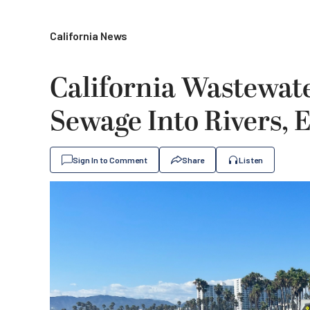
California News
California Wastewat
Sewage Into Rivers, 
Sign In to Comment
Share
Listen