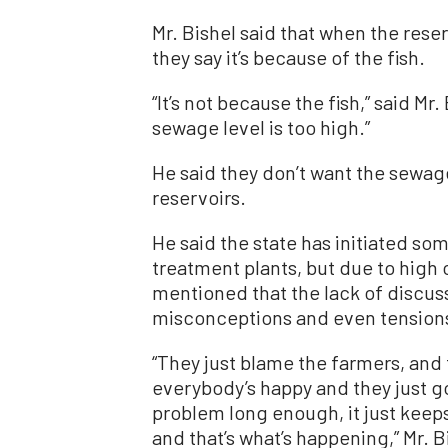
Mr. Bishel said that when the rese
they say it’s because of the fish.
“It’s not because the fish,” said Mr.
sewage level is too high.”
He said they don’t want the sewag
reservoirs.
He said the state has initiated s
treatment plants, but due to high c
mentioned that the lack of discuss
misconceptions and even tension
“They just blame the farmers, and 
everybody’s happy and they just go 
problem long enough, it just keep
and that’s what’s happening,” Mr. B