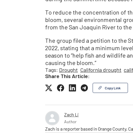
To reduce the concentration of th
bloom, several environmental grou
from the San Joaquin River to the 
The group filed a petition to the 
2022, stating that a minimum level
season to “help fish and wildlife a
causing the bloom.”
Tags:
Drought
California drought
cal
Share This Article:
Copy Link
Zach Li
Author
Zach is a reporter based in Orange County, Cal