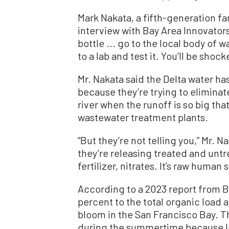
Mark Nakata, a fifth-generation far
interview with Bay Area Innovator
bottle ... go to the local body of 
to a lab and test it. You’ll be shocke
Mr. Nakata said the Delta water ha
because they’re trying to eliminat
river when the runoff is so big tha
wastewater treatment plants.
“But they’re not telling you,” Mr. N
they’re releasing treated and untre
fertilizer, nitrates. It’s raw human
According to a 2023 report from 
percent to the total organic load 
bloom in the San Francisco Bay. T
during the summertime because les