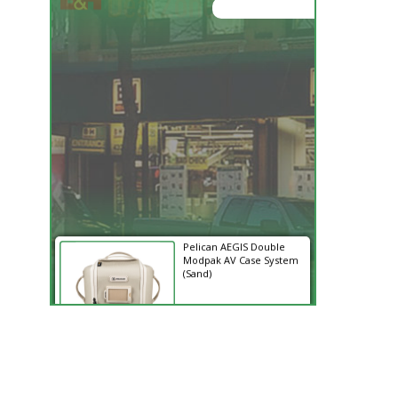
05:52:02
Hurry Deals End In
Pelican AEGIS Double
Modpak AV Case System
(Sand)
$74.95
$19.95
SHOP NOW
Save $55.00
SmallRig 5630 Aluminum
Alloy Pro Photo Tripod
with Ball Head...
$79.90
$54.90
SHOP NOW
Save $25.00