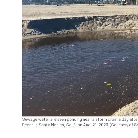
Sewage water are seen ponding near a storm drain a day after 
Beach in Santa Monica, Calif., on Aug. 21, 2023. (Courtesy of 