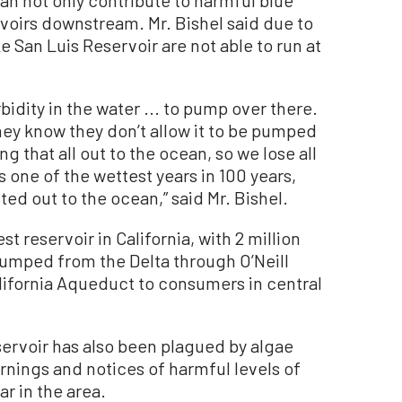
n not only contribute to harmful blue
rvoirs downstream. Mr. Bishel said due to
ike San Luis Reservoir are not able to run at
bidity in the water ... to pump over there.
they know they don’t allow it to be pumped
ng that all out to the ocean, so we lose all
s one of the wettest years in 100 years,
ed out to the ocean,” said Mr. Bishel.
st reservoir in California, with 2 million
 pumped from the Delta through O’Neill
lifornia Aqueduct to consumers in central
servoir has also been plagued by algae
rnings and notices of harmful levels of
r in the area.