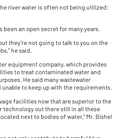
e river water is often not being utilized:
as been an open secret for many years.
 but they’re not going to talk to you on the
bs,” he said.
water equipment company, which provides
lities to treat contaminated water and
 purposes. He said many wastewater
 unable to keep up with the requirements.
age facilities now that are superior to the
technology out there still in all these
ocated next to bodies of water,” Mr. Bishel