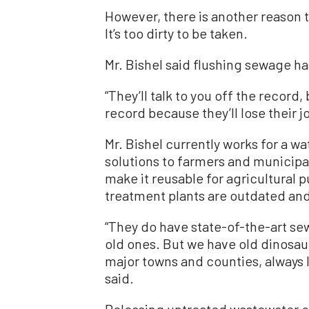
However, there is another reason th
It’s too dirty to be taken.
Mr. Bishel said flushing sewage h
“They’ll talk to you off the record,
record because they’ll lose their jo
Mr. Bishel currently works for a 
solutions to farmers and municipa
make it reusable for agricultural
treatment plants are outdated and
“They do have state-of-the-art sew
old ones. But we have old dinosaur 
major towns and counties, always l
said.