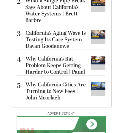
2
What a Single Pipe Break
Says About California’s
Water Systems | Brett
Barbre
3
California’s Aging Wave Is
Testing Its Care System |
Dayan Goodenowe
4
Why California’s Rat
Problem Keeps Getting
Harder to Control | Panel
5
Why California Cities Are
Turning to New Fees |
John Moorlach
ADVERTISEMENT