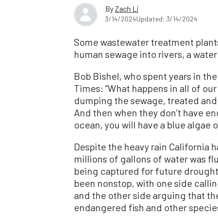
By
Zach Li
3/14/2024
Updated: 3/14/2024
Some wastewater treatment plants 
human sewage into rivers, a water
Bob Bishel, who spent years in th
Times: “What happens in all of our 
dumping the sewage, treated and u
And then when they don’t have eno
ocean, you will have a blue algae 
Despite the heavy rain California 
millions of gallons of water was f
being captured for future drough
been nonstop, with one side callin
and the other side arguing that th
endangered fish and other specie