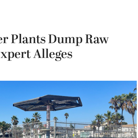
er Plants Dump Raw
Expert Alleges