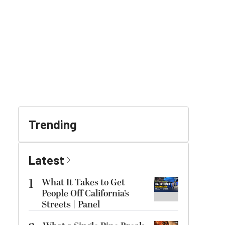
Trending
Latest
1
What It Takes to Get
People Off California’s
Streets | Panel