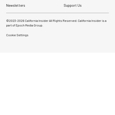
Newsletters
Support Us
©2023-
2026
California Insider All Rights Reserved. California Insider is a
part of Epoch Media Group.
Cookie Settings