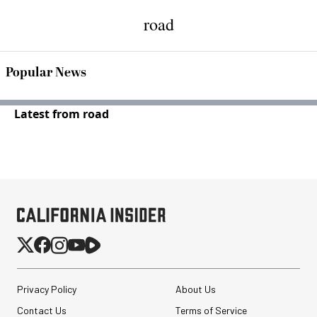
road
Popular News
Latest from road
Privacy Policy
About Us
Contact Us
Terms of Service