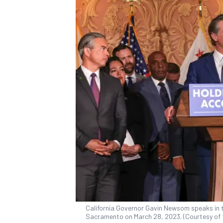
California Governor Gavin Newsom speaks in th
Sacramento on March 28, 2023. (Courtesy of 