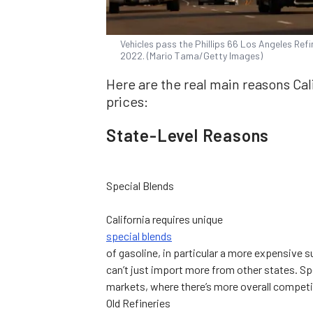
Vehicles pass the Phillips 66 Los Angeles Refi
2022. (Mario Tama/Getty Images)
Here are the real main reasons Cal
prices:
State-Level Reasons
Special Blends
California requires unique
special blends
of gasoline, in particular a more expensive s
can’t just import more from other states. 
markets, where there’s more overall competi
Old Refineries