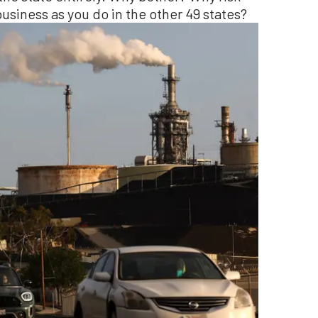
 business as you do in the other 49 states?