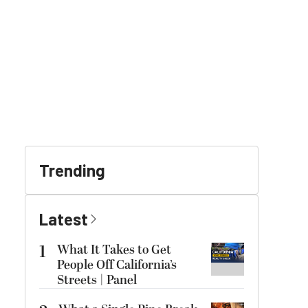
Trending
Latest
1
What It Takes to Get
People Off California’s
Streets | Panel