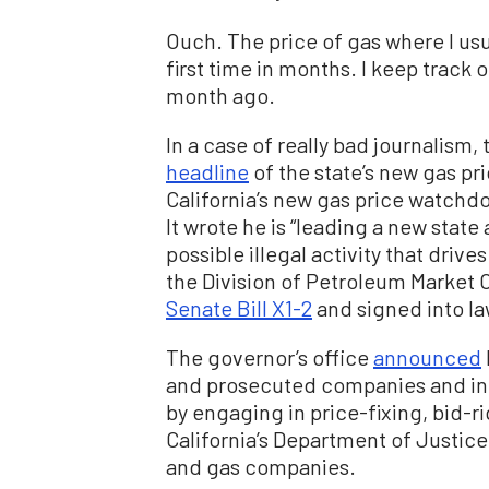
Ouch. The price of gas where I usua
first time in months. I keep track 
month ago.
In a case of really bad journalism
headline
of the state’s new gas pri
California’s new gas price watchd
It wrote he is “leading a new state
possible illegal activity that drive
the Division of Petroleum Market 
Senate Bill X1-2
and signed into la
The governor’s office
announced
and prosecuted companies and indi
by engaging in price-fixing, bid-r
California’s Department of Justice 
and gas companies.