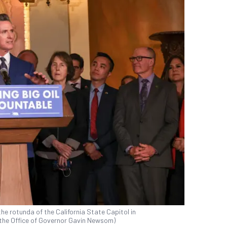
e rotunda of the California State Capitol in
the Office of Governor Gavin Newsom)