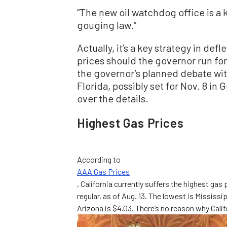
“The new oil watchdog office is a 
gouging law.”
Actually, it’s a key strategy in def
prices should the governor run fo
the governor’s planned debate wi
Florida, possibly set for Nov. 8 i
over the details.
Highest Gas Prices
According to
AAA Gas Prices
, California currently suffers the highest gas 
regular, as of Aug. 13. The lowest is Mississ
Arizona is $4.03. There’s no reason why Calif