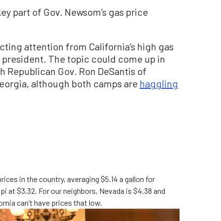
key part of Gov. Newsom’s gas price
lecting attention from California’s high gas
r president. The topic could come up in
th Republican Gov. Ron DeSantis of
n Georgia, although both camps are
haggling
prices in the country, averaging $5.14 a gallon for
ippi at $3.32. For our neighbors, Nevada is $4.38 and
ornia can’t have prices that low.