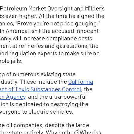
f Petroleum Market Oversight and Milder’s
ices even higher. At the time he signed the
nies, “Prove you’re not price gouging.”
In America, isn’t the accused innocent
 only will increase compliance costs.
ent at refineries and gas stations, the
and regulation experts to make sure no
ole jails.
op of numerous existing state
industry. These include the
California
nt of Toxic Substances Control
, the
ion Agency
, and the ultra-powerful
hich is dedicated to destroying the
veryone to electric vehicles.
me oil companies, despite the large
the state entirely. Why bother? Why risk