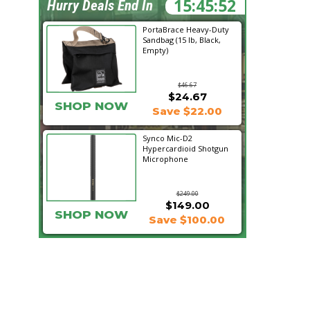
15:45:51
Hurry Deals End In
PortaBrace Heavy-Duty
Sandbag (15 lb, Black,
Empty)
$46.67
$24.67
SHOP NOW
Save $22.00
Synco Mic-D2
Hypercardioid Shotgun
Microphone
$249.00
$149.00
SHOP NOW
Save $100.00