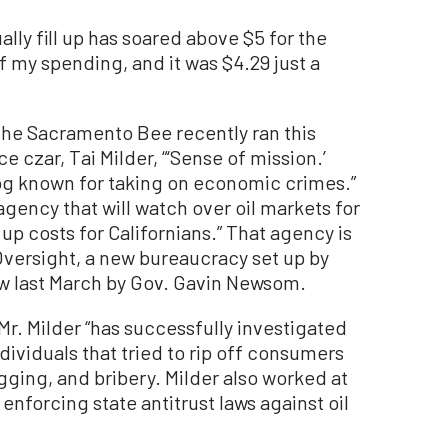
lly fill up has soared above $5 for the
of my spending, and it was $4.29 just a
, the Sacramento Bee recently ran this
ce czar, Tai Milder, “‘Sense of mission.’
og known for taking on economic crimes.”
 agency that will watch over oil markets for
s up costs for Californians.” That agency is
Oversight, a new bureaucracy set up by
w last March by Gov. Gavin Newsom.
Mr. Milder “has successfully investigated
viduals that tried to rip off consumers
igging, and bribery. Milder also worked at
enforcing state antitrust laws against oil