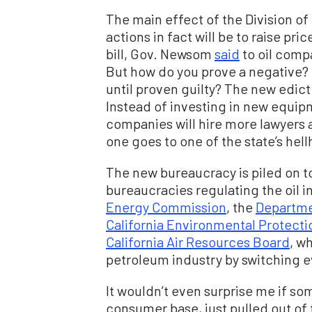
The main effect of the Division o
actions in fact will be to raise pr
bill, Gov. Newsom
said
to oil compa
But how do you prove a negative? 
until proven guilty? The new edict
Instead of investing in new equipm
companies will hire more lawyers 
one goes to one of the state’s hellh
The new bureaucracy is piled on t
bureaucracies regulating the oil 
Energy Commission
, the
Departme
California Environmental Protect
California Air Resources Board
, w
petroleum industry by switching e
It wouldn’t even surprise me if so
consumer base, just pulled out of 