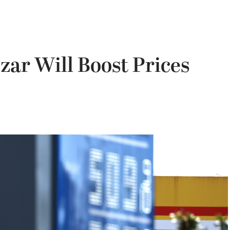
zar Will Boost Prices