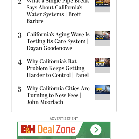
2
What a Single Pipe Break
Says About California’s
Water Systems | Brett
Barbre
3
California’s Aging Wave Is
Testing Its Care System |
Dayan Goodenowe
4
Why California’s Rat
Problem Keeps Getting
Harder to Control | Panel
5
Why California Cities Are
Turning to New Fees |
John Moorlach
ADVERTISEMENT