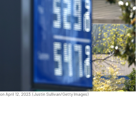
 on April 12, 2023. (Justin Sullivan/Getty Images)