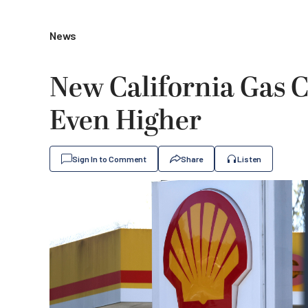
News
New California Gas C
Even Higher
Sign In to Comment
Share
Listen