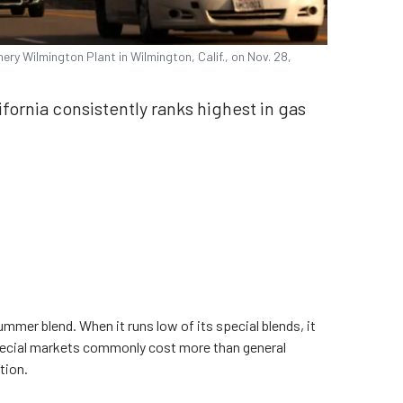
nery Wilmington Plant in Wilmington, Calif., on Nov. 28,
ifornia consistently ranks highest in gas
ummer blend. When it runs low of its special blends, it
Special markets commonly cost more than general
tion.