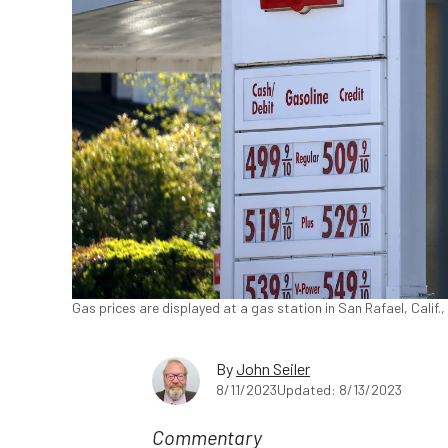
Gas prices are displayed at a gas station in San Rafael, Calif.,
By
John Seiler
8/11/2023
Updated: 8/13/2023
Commentary