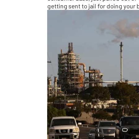
getting sent to jail for doing your