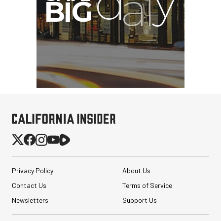
Privacy Policy
About Us
Contact Us
Terms of Service
Newsletters
Support Us