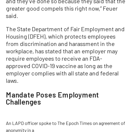
and they’ve done so because they said that the
greater good compels this right now,” Feuer
said.
The State Department of Fair Employment and
Housing (DFEH), which protects employees
from discrimination and harassment in the
workplace, has stated that an employer may
require employees to receive an FDA-
approved COVID-19 vaccine as long as the
employer complies with all state and federal
laws.
Mandate Poses Employment
Challenges
An LAPD officer spoke to The Epoch Times on agreement of
anonymity in a