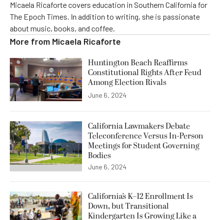
Micaela Ricaforte covers education in Southern California for
The Epoch Times. In addition to writing, she is passionate
about music, books, and coffee.
More from
Micaela Ricaforte
Huntington Beach Reaffirms
Constitutional Rights After Feud
Among Election Rivals
June 6, 2024
California Lawmakers Debate
Teleconference Versus In-Person
Meetings for Student Governing
Bodies
June 6, 2024
California’s K–12 Enrollment Is
Down, but Transitional
Kindergarten Is Growing Like a