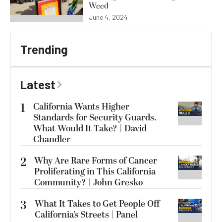
Weed
June 4, 2024
Trending
Latest
1
California Wants Higher
Standards for Security Guards.
What Would It Take? | David
Chandler
2
Why Are Rare Forms of Cancer
Proliferating in This California
Community? | John Gresko
3
What It Takes to Get People Off
California’s Streets | Panel