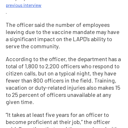
previous interview
.
The officer said the number of employees
leaving due to the vaccine mandate may have
a significant impact on the LAPD’s ability to
serve the community.
According to the officer, the department has a
total of 1,800 to 2,200 officers who respond to
citizen calls, but on a typical night, they have
fewer than 800 officers in the field. Training,
vacation or duty-related injuries also makes 15
to 25 percent of officers unavailable at any
given time.
“It takes at least five years for an officer to
become proficient at their job,” the officer