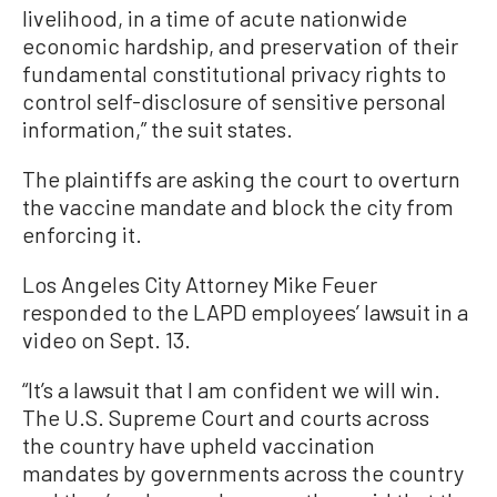
livelihood, in a time of acute nationwide
economic hardship, and preservation of their
fundamental constitutional privacy rights to
control self-disclosure of sensitive personal
information,” the suit states.
The plaintiffs are asking the court to overturn
the vaccine mandate and block the city from
enforcing it.
Los Angeles City Attorney Mike Feuer
responded to the LAPD employees’ lawsuit in a
video on Sept. 13.
“It’s a lawsuit that I am confident we will win.
The U.S. Supreme Court and courts across
the country have upheld vaccination
mandates by governments across the country