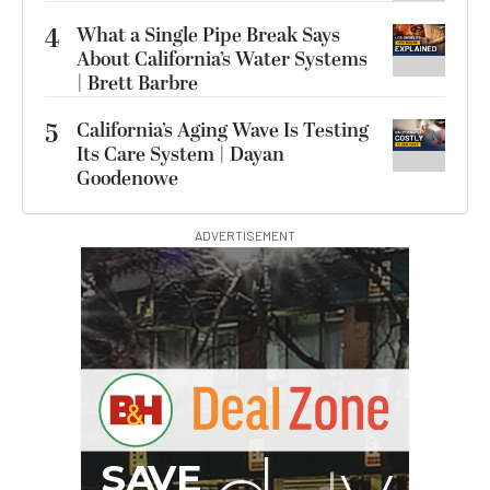
4
What a Single Pipe Break Says
About California’s Water Systems
| Brett Barbre
5
California’s Aging Wave Is Testing
Its Care System | Dayan
Goodenowe
ADVERTISEMENT