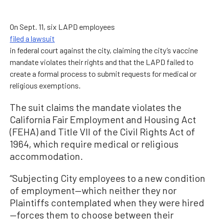
On Sept. 11, six LAPD employees
filed a lawsuit
in federal court against the city, claiming the city’s vaccine
mandate violates their rights and that the LAPD failed to
create a formal process to submit requests for medical or
religious exemptions.
The suit claims the mandate violates the
California Fair Employment and Housing Act
(FEHA) and Title VII of the Civil Rights Act of
1964, which require medical or religious
accommodation.
“Subjecting City employees to a new condition
of employment—which neither they nor
Plaintiffs contemplated when they were hired
—forces them to choose between their