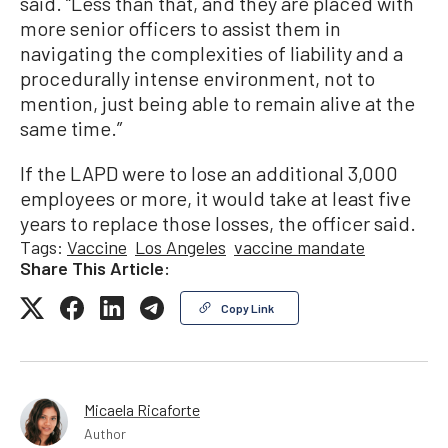
said. “Less than that, and they are placed with
more senior officers to assist them in
navigating the complexities of liability and a
procedurally intense environment, not to
mention, just being able to remain alive at the
same time.”
If the LAPD were to lose an additional 3,000
employees or more, it would take at least five
years to replace those losses, the officer said.
Tags:
Vaccine
Los Angeles
vaccine mandate
Share This Article:
Copy Link
Micaela Ricaforte
Author