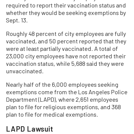
required to report their vaccination status and
whether they would be seeking exemptions by
Sept. 13.
Roughly 48 percent of city employees are fully
vaccinated, and 50 percent reported that they
were at least partially vaccinated. A total of
23,000 city employees have not reported their
vaccination status, while 5,688 said they were
unvaccinated.
Nearly half of the 6,000 employees seeking
exemptions come from the Los Angeles Police
Department (LAPD), where 2,651 employees
plan to file for religious exemptions, and 368
plan to file for medical exemptions.
LAPD Lawsuit