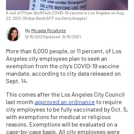
A vial of Pfizer-BioNTech COVID-19 vaccine in Los Angeles on Aug.
23, 2021. (Robyn Beck/AFP via Getty Images)
By
Micaela Ricaforte
9/15/2021
Updated: 9/15/2021
More than 6,000 people, or 11 percent, of Los
Angeles city employees plan to seek an
exemption from the city’s COVID-19 vaccine
mandate, according to city data released on
Sept. 14.
This comes after the Los Angeles City Council
last month
approved an ordinance
to require
city employees to be fully vaccinated by Oct. 5,
with exemptions for medical or religious
reasons. Exemptions will be evaluated on a
case-by-case basis. All city employees were