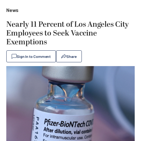
News
Nearly 11 Percent of Los Angeles City
Employees to Seek Vaccine
Exemptions
Sign In to Comment
Share