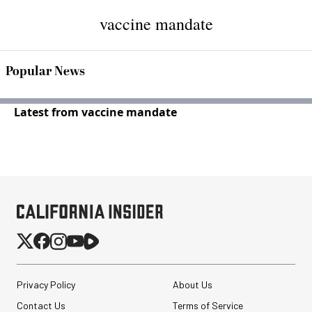
vaccine mandate
Popular News
Latest from vaccine mandate
Privacy Policy
About Us
Contact Us
Terms of Service