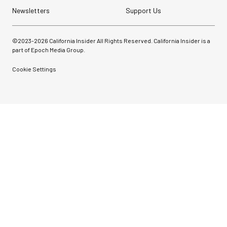
Newsletters
Support Us
©2023-
2026
California Insider All Rights Reserved. California Insider is a
part of Epoch Media Group.
Cookie Settings