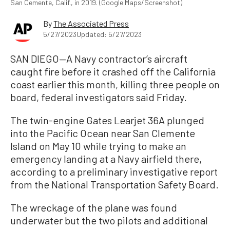
San Cemente, Calif., in 2019. (Google Maps/Screenshot)
By
The Associated Press
5/27/2023
Updated: 5/27/2023
SAN DIEGO—A Navy contractor’s aircraft
caught fire before it crashed off the California
coast earlier this month, killing three people on
board, federal investigators said Friday.
The twin-engine Gates Learjet 36A plunged
into the Pacific Ocean near San Clemente
Island on May 10 while trying to make an
emergency landing at a Navy airfield there,
according to a preliminary investigative report
from the National Transportation Safety Board.
The wreckage of the plane was found
underwater but the two pilots and additional