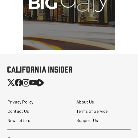
Privacy Policy
About Us
Contact Us
Terms of Service
Newsletters
Support Us