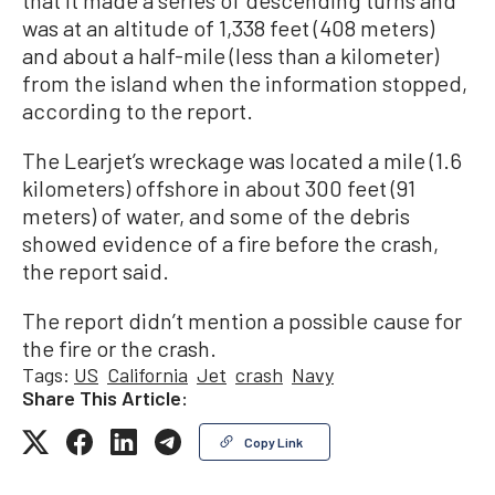
that it made a series of descending turns and
was at an altitude of 1,338 feet (408 meters)
and about a half-mile (less than a kilometer)
from the island when the information stopped,
according to the report.
The Learjet’s wreckage was located a mile (1.6
kilometers) offshore in about 300 feet (91
meters) of water, and some of the debris
showed evidence of a fire before the crash,
the report said.
The report didn’t mention a possible cause for
the fire or the crash.
Tags:
US
California
Jet
crash
Navy
Share This Article:
Copy Link