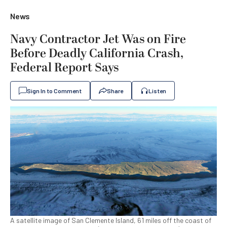
News
Navy Contractor Jet Was on Fire
Before Deadly California Crash,
Federal Report Says
Sign In to Comment
Share
Listen
A satellite image of San Clemente Island, 61 miles off the coast of