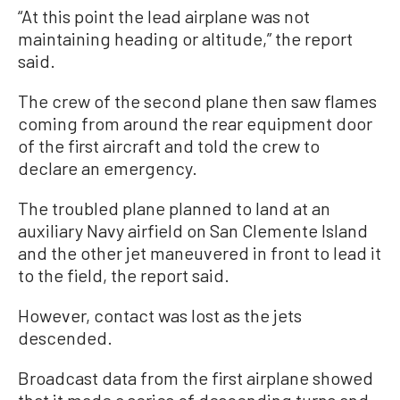
“At this point the lead airplane was not
maintaining heading or altitude,” the report
said.
The crew of the second plane then saw flames
coming from around the rear equipment door
of the first aircraft and told the crew to
declare an emergency.
The troubled plane planned to land at an
auxiliary Navy airfield on San Clemente Island
and the other jet maneuvered in front to lead it
to the field, the report said.
However, contact was lost as the jets
descended.
Broadcast data from the first airplane showed