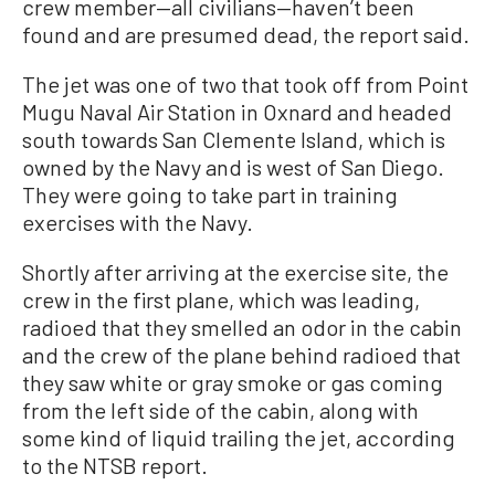
crew member—all civilians—haven’t been
found and are presumed dead, the report said.
The jet was one of two that took off from Point
Mugu Naval Air Station in Oxnard and headed
south towards San Clemente Island, which is
owned by the Navy and is west of San Diego.
They were going to take part in training
exercises with the Navy.
Shortly after arriving at the exercise site, the
crew in the first plane, which was leading,
radioed that they smelled an odor in the cabin
and the crew of the plane behind radioed that
they saw white or gray smoke or gas coming
from the left side of the cabin, along with
some kind of liquid trailing the jet, according
to the NTSB report.