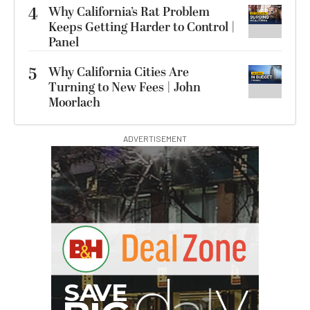
4
Why California’s Rat Problem
Keeps Getting Harder to Control |
Panel
5
Why California Cities Are
Turning to New Fees | John
Moorlach
ADVERTISEMENT
G