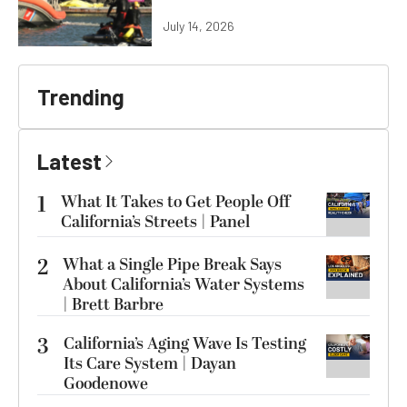
July 14, 2026
Trending
Latest
1
What It Takes to Get People Off
California’s Streets | Panel
2
What a Single Pipe Break Says
About California’s Water Systems
| Brett Barbre
3
California’s Aging Wave Is Testing
Its Care System | Dayan
Goodenowe