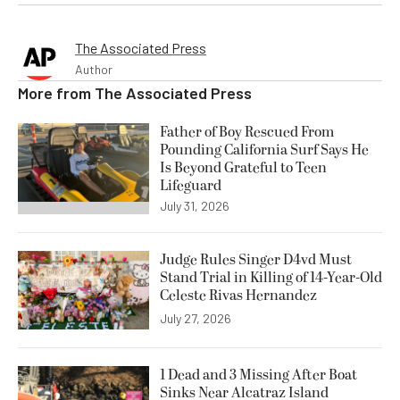
The Associated Press
Author
More from
The Associated Press
Father of Boy Rescued From
Pounding California Surf Says He
Is Beyond Grateful to Teen
Lifeguard
July 31, 2026
Judge Rules Singer D4vd Must
Stand Trial in Killing of 14-Year-Old
Celeste Rivas Hernandez
July 27, 2026
1 Dead and 3 Missing After Boat
Sinks Near Alcatraz Island