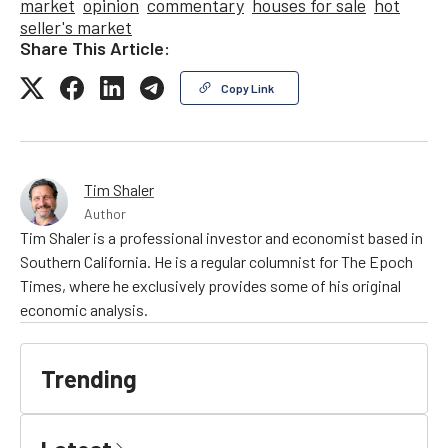
market
opinion
commentary
houses for sale
hot
seller's market
Share This Article:
Copy Link
Tim Shaler
Author
Tim Shaler is a professional investor and economist based in
Southern California. He is a regular columnist for The Epoch
Times, where he exclusively provides some of his original
economic analysis.
Trending