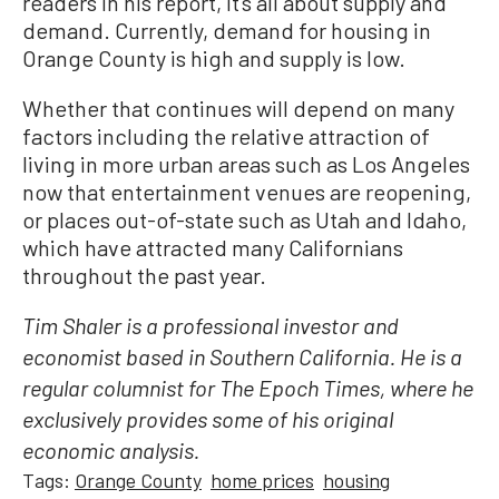
readers in his report, it’s all about supply and
demand. Currently, demand for housing in
Orange County is high and supply is low.
Whether that continues will depend on many
factors including the relative attraction of
living in more urban areas such as Los Angeles
now that entertainment venues are reopening,
or places out-of-state such as Utah and Idaho,
which have attracted many Californians
throughout the past year.
Tim Shaler is a professional investor and
economist based in Southern California. He is a
regular columnist for The Epoch Times, where he
exclusively provides some of his original
economic analysis.
Tags:
Orange County
home prices
housing