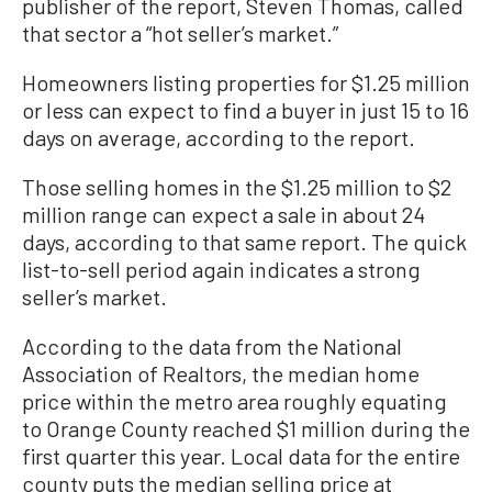
publisher of the report, Steven Thomas, called
that sector a “hot seller’s market.”
Homeowners listing properties for $1.25 million
or less can expect to find a buyer in just 15 to 16
days on average, according to the report.
Those selling homes in the $1.25 million to $2
million range can expect a sale in about 24
days, according to that same report. The quick
list-to-sell period again indicates a strong
seller’s market.
According to the data from the National
Association of Realtors, the median home
price within the metro area roughly equating
to Orange County reached $1 million during the
first quarter this year. Local data for the entire
county puts the median selling price at