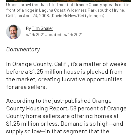
Urban sprawl that has filled most of Orange County spreads out in
front of a ridge in Laguna Coast Wilderness Park south of Irvine,
Calif., on April 23, 2008. (David McNew/Getty Images)
By
Tim Shaler
5/19/2021
Updated: 5/19/2021
Commentary
In Orange County, Calif., it’s a matter of weeks
before a $1.25 million house is plucked from
the market, creating lucrative opportunities
for area sellers.
According to the just-published Orange
County Housing Report, 58 percent of Orange
County home sellers are offering homes at
$1.25 million or less. Demand is so high—and
supply so low—in that segment that the