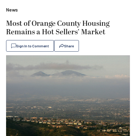
News
Most of Orange County Housing
Remains a Hot Sellers’ Market
Sign In to Comment
Share