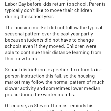
Labor Day before kids return to school. Parents
typically don’t like to move their children
during the school year.
The housing market did not follow the typical
seasonal pattern over the past year partly
because students did not have to change
schools even if they moved. Children were
able to continue their distance learning from
their new home.
School districts are expecting to return to in-
person instruction this fall, so the housing
market may follow the normal pattern of much
slower activity and sometimes lower median
prices during the winter months.
Of course, as Steven Thomas reminds his