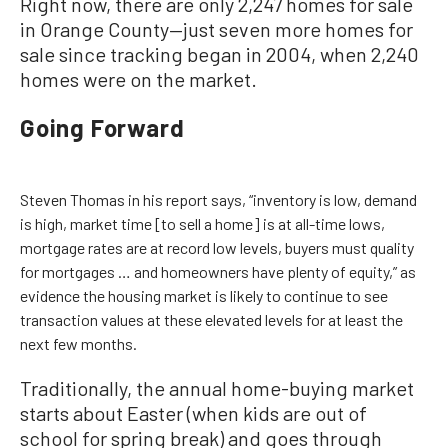
Right now, there are only 2,247 homes for sale
in Orange County—just seven more homes for
sale since tracking began in 2004, when 2,240
homes were on the market.
Going Forward
Steven Thomas in his report says, “inventory is low, demand
is high, market time [to sell a home] is at all-time lows,
mortgage rates are at record low levels, buyers must quality
for mortgages … and homeowners have plenty of equity,” as
evidence the housing market is likely to continue to see
transaction values at these elevated levels for at least the
next few months.
Traditionally, the annual home-buying market
starts about Easter (when kids are out of
school for spring break) and goes through