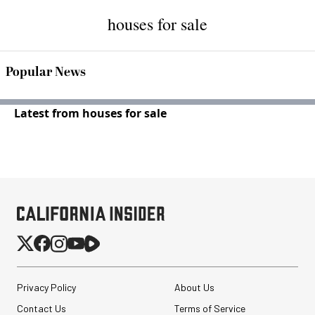
houses for sale
Popular News
Latest from houses for sale
Privacy Policy
About Us
Contact Us
Terms of Service