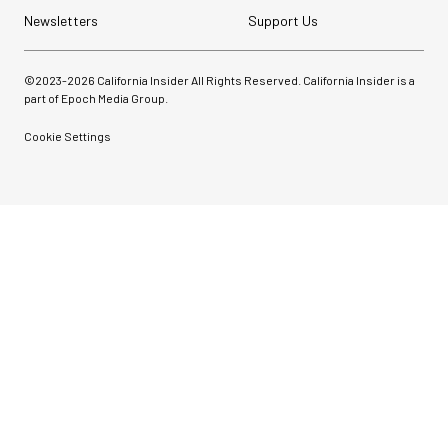
Newsletters
Support Us
©2023-
2026
California Insider All Rights Reserved. California Insider is a
part of Epoch Media Group.
Cookie Settings